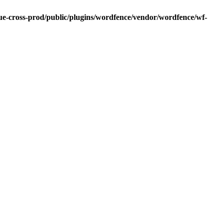
blue-cross-prod/public/plugins/wordfence/vendor/wordfence/wf-