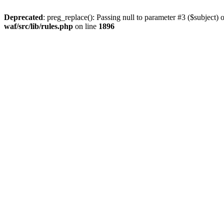
Deprecated
: preg_replace(): Passing null to parameter #3 ($subject) o
waf/src/lib/rules.php
on line
1896