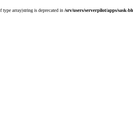
f type array|string is deprecated in
/srv/users/serverpilot/apps/sask-