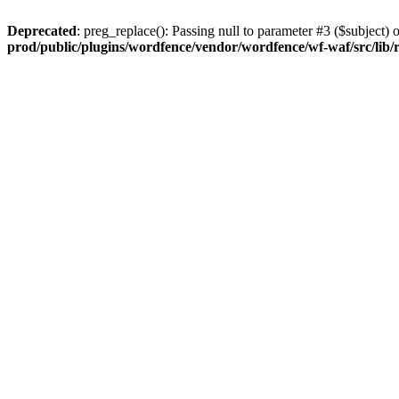
Deprecated
: preg_replace(): Passing null to parameter #3 ($subject) o
prod/public/plugins/wordfence/vendor/wordfence/wf-waf/src/lib/