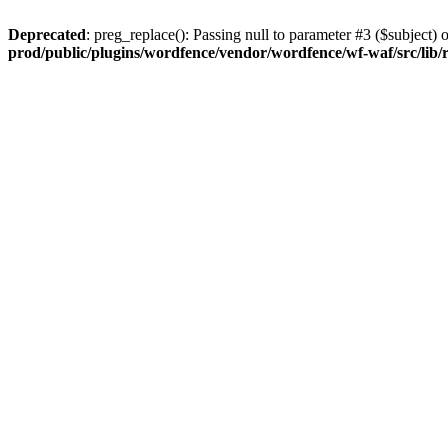
Deprecated
: preg_replace(): Passing null to parameter #3 ($subject) o
prod/public/plugins/wordfence/vendor/wordfence/wf-waf/src/lib/