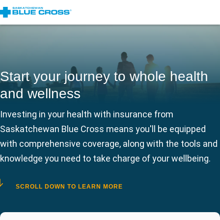
Start your journey to whole health
and wellness
Investing in your health with insurance from
Saskatchewan Blue Cross means you'll be equipped
with comprehensive coverage, along with the tools and
knowledge you need to take charge of your wellbeing.
SCROLL DOWN TO LEARN MORE