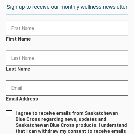
Sign up to receive our monthly wellness newsletter
First Name
Last Name
Email Address
I agree to receive emails from Saskatchewan
Blue Cross regarding news, updates and
Saskatchewan Blue Cross products. I understand
that I can withdraw my consent to receive emails