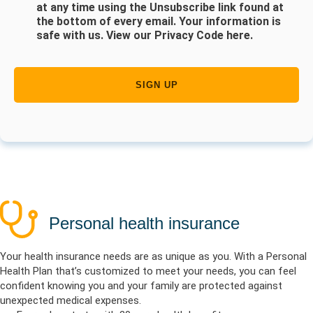
at any time using the Unsubscribe link found at
the bottom of every email. Your information is
safe with us.
View our Privacy Code here
.
Personal health insurance
Your health insurance needs are as unique as you. With a Personal
Health Plan that’s customized to meet your needs, you can feel
confident knowing you and your family are protected against
unexpected medical expenses.