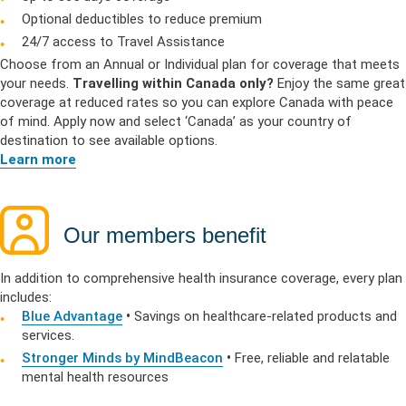
Optional deductibles to reduce premium
24/7 access to Travel Assistance
Choose from an Annual or Individual plan for coverage that meets
your needs.
Travelling within Canada only?
Enjoy the same great
coverage at reduced rates so you can explore Canada with peace
of mind. Apply now and select ‘Canada’ as your country of
destination to see available options.
Learn more
Our members benefit
In addition to comprehensive health insurance coverage, every plan
includes:
Blue Advantage
•
Savings on healthcare-related products and
services.
Stronger Minds by MindBeacon
•
Free, reliable and relatable
mental health resources