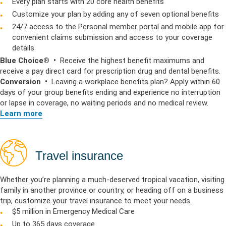
Every plan starts with 20 core health benefits
Customize your plan by adding any of seven optional benefits
24/7 access to the Personal member portal and mobile app for
convenient claims submission and access to your coverage
details
Blue Choice® •
Receive the highest benefit maximums and
receive a pay direct card for prescription drug and dental benefits.
Conversion •
Leaving a workplace benefits plan? Apply within 60
days of your group benefits ending and experience no interruption
or lapse in coverage, no waiting periods and no medical review.
Learn more
Travel insurance
Whether you’re planning a much-deserved tropical vacation, visiting
family in another province or country, or heading off on a business
trip, customize your travel insurance to meet your needs.
$5 million in Emergency Medical Care
Up to 365 days coverage