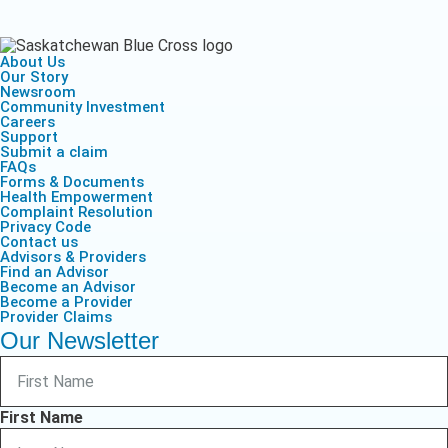
About Us
Our Story
Newsroom
Community Investment
Careers
Support
Submit a claim
FAQs
Forms & Documents
Health Empowerment
Complaint Resolution
Privacy Code
Contact us
Advisors & Providers
Find an Advisor
Become an Advisor
Become a Provider
Provider Claims
Our Newsletter
First Name