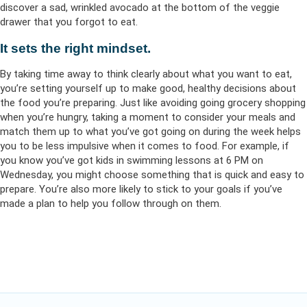
discover a sad, wrinkled avocado at the bottom of the veggie
drawer that you forgot to eat.
It sets the right mindset.
By taking time away to think clearly about what you want to eat,
you’re setting yourself up to make good, healthy decisions about
the food you’re preparing. Just like avoiding going grocery shopping
when you’re hungry, taking a moment to consider your meals and
match them up to what you’ve got going on during the week helps
you to be less impulsive when it comes to food. For example, if
you know you’ve got kids in swimming lessons at 6 PM on
Wednesday, you might choose something that is quick and easy to
prepare. You’re also more likely to stick to your goals if you’ve
made a plan to help you follow through on them.