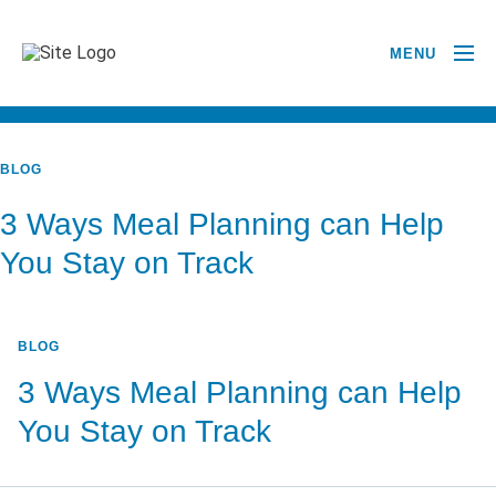
MENU
BACK TO ALL POSTS
BLOG
3 Ways Meal Planning can Help
You Stay on Track
BLOG
3 Ways Meal Planning can Help
You Stay on Track