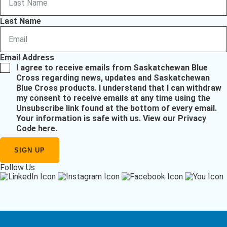
Last Name
Email Address
I agree to receive emails from Saskatchewan Blue
Cross regarding news, updates and Saskatchewan
Blue Cross products. I understand that I can withdraw
my consent to receive emails at any time using the
Unsubscribe link found at the bottom of every email.
Your information is safe with us.
View our Privacy
Code here
.
Follow Us