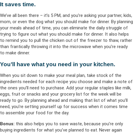
It saves time.
We’ve all been there – it’s 5 PM, and you’re asking your partner, kids,
mom, or even the dog what you should make for dinner. By planning
your meals ahead of time, you can eliminate the daily struggle of
trying to figure out what you should make for dinner. It also helps
to remind you to pull the chicken out of the freezer to thaw, rather
than frantically throwing it into the microwave when you’re ready
to make dinner.
You’ll have what you need in your kitchen.
When you sit down to make your meal plan, take stock of the
ingredients needed for each recipe you choose and make a note of
the ones you’ll need to purchase. Add your regular staples like milk,
eggs, fruit or snacks and your grocery list for the week will be
ready to go. By planning ahead and making that list of what you’ll
need, you’re setting yourself up for success when it comes time
to assemble your food for the day.
Bonus:
this also helps you to save waste, because you’re only
buying ingredients for what you’ve planned to eat. Never again