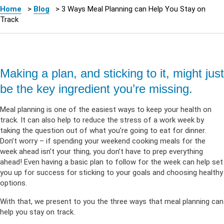
Home
>
Blog
>
3 Ways Meal Planning can Help You Stay on
Track
Making a plan, and sticking to it, might just
be the key ingredient you’re missing.
Meal planning is one of the easiest ways to keep your health on
track. It can also help to reduce the stress of a work week by
taking the question out of what you’re going to eat for dinner.
Don’t worry – if spending your weekend cooking meals for the
week ahead isn’t your thing, you don’t have to prep everything
ahead! Even having a basic plan to follow for the week can help set
you up for success for sticking to your goals and choosing healthy
options.
With that, we present to you the three ways that meal planning can
help you stay on track.