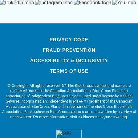
PRIVACY CODE
FRAUD PREVENTION
ACCESSIBILITY & INCLUSIVITY
TERMS OF USE
© Copyright. All rights reserved. ®* The Blue Cross symbol and name are
registered marks of the Canadian Association of Blue Cross Plans, an
association of independent Blue Cross plans, used under license by Medical
Services Incorporated an independent licensee. *Trademark of the Canadian
Association of Blue Cross Plans. †Trademark of the Blue Cross Blue Shield
Association. Saskatchewan Blue Cross products are underwritten by a variety of
underwriters. For more information, visit sk.bluecross.ca/underwriting.