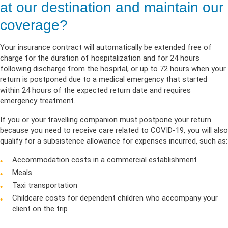
at our destination and maintain our
coverage?
Your insurance contract will automatically be extended free of
charge for the duration of hospitalization and for 24 hours
following discharge from the hospital, or up to 72 hours when your
return is postponed due to a medical emergency that started
within 24 hours of the expected return date and requires
emergency treatment.
If you or your travelling companion must postpone your return
because you need to receive care related to COVID-19, you will also
qualify for a subsistence allowance for expenses incurred, such as:
Accommodation costs in a commercial establishment
Meals
Taxi transportation
Childcare costs for dependent children who accompany your
client on the trip