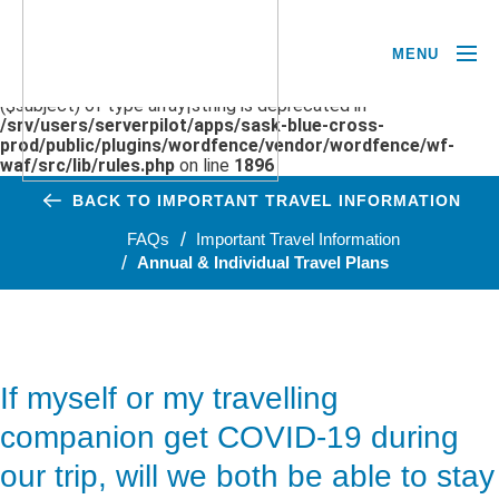
MENU
Deprecated
: preg_replace(): Passing null to parameter #3
($subject) of type array|string is deprecated in
/srv/users/serverpilot/apps/sask-blue-cross-
prod/public/plugins/wordfence/vendor/wordfence/wf-
waf/src/lib/rules.php
on line
1896
BACK TO IMPORTANT TRAVEL INFORMATION
FAQs
Important Travel Information
Annual & Individual Travel Plans
If myself or my travelling
companion get COVID-19 during
our trip, will we both be able to stay