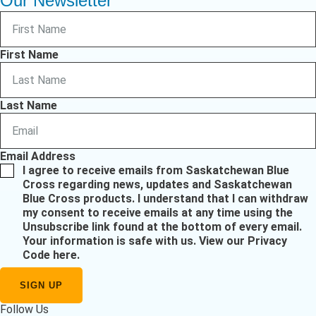
Our Newsletter
First Name
Last Name
Email Address
I agree to receive emails from Saskatchewan Blue
Cross regarding news, updates and Saskatchewan
Blue Cross products. I understand that I can withdraw
my consent to receive emails at any time using the
Unsubscribe link found at the bottom of every email.
Your information is safe with us.
View our Privacy
Code here
.
Follow Us