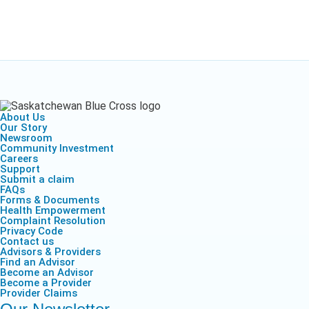
About Us
Our Story
Newsroom
Community Investment
Careers
Support
Submit a claim
FAQs
Forms & Documents
Health Empowerment
Complaint Resolution
Privacy Code
Contact us
Advisors & Providers
Find an Advisor
Become an Advisor
Become a Provider
Provider Claims