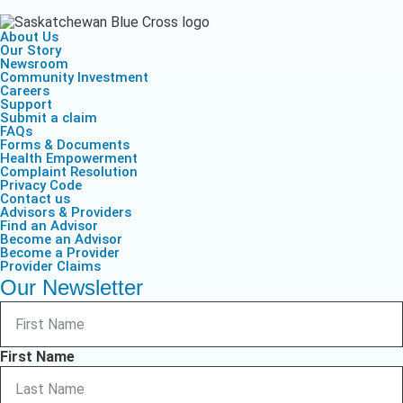
About Us
Our Story
Newsroom
Community Investment
Careers
Support
Submit a claim
FAQs
Forms & Documents
Health Empowerment
Complaint Resolution
Privacy Code
Contact us
Advisors & Providers
Find an Advisor
Become an Advisor
Become a Provider
Provider Claims
Our Newsletter
First Name