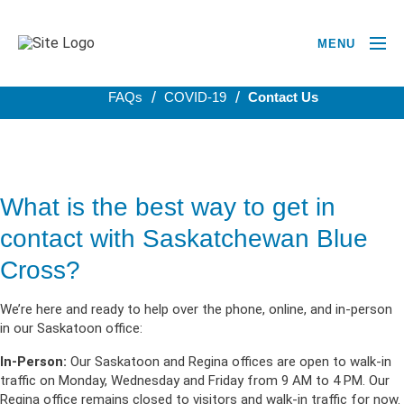
MENU
BACK TO COVID-19
FAQs
COVID-19
Contact Us
What is the best way to get in
contact with Saskatchewan Blue
Cross?
We’re here and ready to help over the phone, online, and in-person
in our Saskatoon office:
In-Person:
Our Saskatoon and Regina offices are open to walk-in
traffic on Monday, Wednesday and Friday from 9 AM to 4 PM. Our
Regina office remains closed to visitors and walk-in traffic for now.