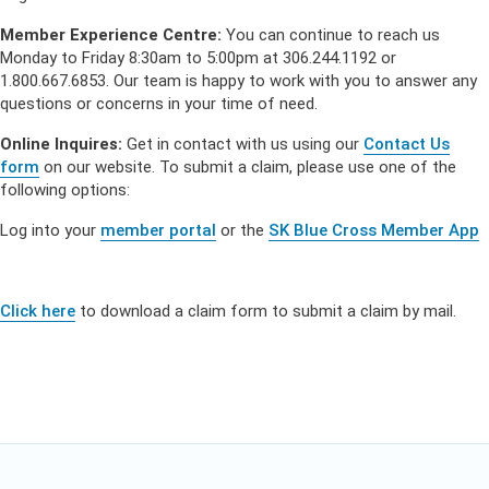
Member Experience Centre:
You can continue to reach us
Monday to Friday 8:30am to 5:00pm at 306.244.1192 or
1.800.667.6853. Our team is happy to work with you to answer any
questions or concerns in your time of need.
Online Inquires:
Get in contact with us using our
Contact Us
form
on our website. To submit a claim, please use one of the
following options:
Log into your
member portal
or the
SK Blue Cross Member App
Click here
to download a claim form to submit a claim by mail.