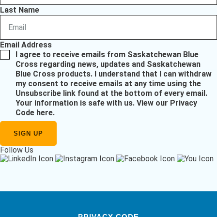
Last Name
Email Address
I agree to receive emails from Saskatchewan Blue
Cross regarding news, updates and Saskatchewan
Blue Cross products. I understand that I can withdraw
my consent to receive emails at any time using the
Unsubscribe link found at the bottom of every email.
Your information is safe with us.
View our Privacy
Code here
.
Follow Us
PRIVACY CODE