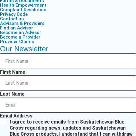
Forms & Documents
Health Empowerment
Complaint Resolution
Privacy Code
Contact us
Advisors & Providers
Find an Advisor
Become an Advisor
Become a Provider
Provider Claims
Our Newsletter
First Name
Last Name
Email Address
I agree to receive emails from Saskatchewan Blue
Cross regarding news, updates and Saskatchewan
Blue Cross products. I understand that I can withdraw