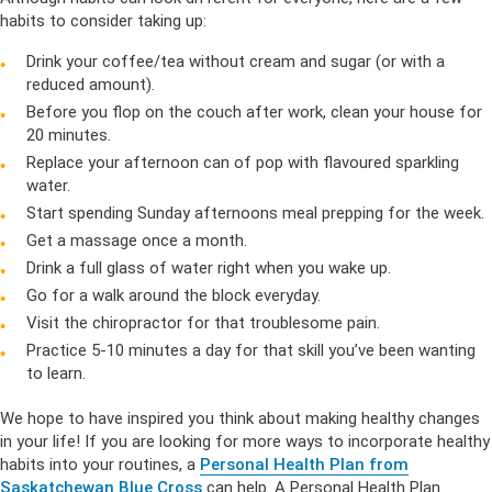
habits to consider taking up:
Drink your coffee/tea without cream and sugar (or with a
reduced amount).
Before you flop on the couch after work, clean your house for
20 minutes.
Replace your afternoon can of pop with flavoured sparkling
water.
Start spending Sunday afternoons meal prepping for the week.
Get a massage once a month.
Drink a full glass of water right when you wake up.
Go for a walk around the block everyday.
Visit the chiropractor for that troublesome pain.
Practice 5-10 minutes a day for that skill you’ve been wanting
to learn.
We hope to have inspired you think about making healthy changes
in your life! If you are looking for more ways to incorporate healthy
habits into your routines, a
Personal Health Plan from
Saskatchewan Blue Cross
can help. A Personal Health Plan