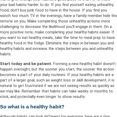
your bad habits harder to do. If you find yourself eating unhealthy
food, don’t buy junk food to have in the house. If you find you
watch too much TV in the evenings, have a family member hide the
remote on you. Make completing those unhealthy actions more
challenging to decrease the likelihood you’ll engage in them. On a
more positive note, make completing your healthy habits easier. If
you want to eat healthy meals, take the time to meal prep to have
healthy food in the fridge. Eliminate the steps in between you and
healthy habits and increase the steps between you and unhealthy
habits.
Start today and be patient.
Forming a new healthy habit doesn’t
happen overnight, but the sooner you start, the sooner the action
becomes a part of your daily routines. If your healthy habits are a
part of a larger goal, such as weight loss or skill development, it is
natural to get frustrated if we are not seeing results as quickly as
we may like. Remember that habits can take weeks or months to
stick, and potentially even longer to show results.
So what is a healthy habit?
Although habits can look different for everyone, here are a few