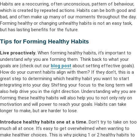
Habits are a reoccurring, often unconscious, pattern of behaviour,
which is created by repeated actions. Habits can be both good and
bad, and often make up many of our moments throughout the day.
Forming healthy or changing unhealthy habits is not an easy task,
but has lasting benefits for the future.
Tips for Forming Healthy Habits
Live proactively.
When forming healthy habits, it’s important to
understand
why
you are forming them. Think back to what your
goals are (check out our
blog post
about setting effective goals).
How do your current habits align with them? If they don’t, this is a
great step to determining which healthy habit you want to start
integrating into your day. Shifting your focus to the long term will
also help drive you in the right direction. Understanding why you are
forming these healthy habits will also help you to not only rely on
motivation and will power to reach your goals. Habits can take
longer to make, but are harder to lose.
Introduce healthy habits one at a time.
Don’t try to take on too
much all at once. It’s easy to get overwhelmed when wanting to
make healthier choices. This is why picking 1 or 2 healthy habits to