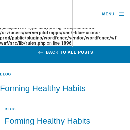
MENU
Deprecated
: preg_replace(): Passing null to parameter #3
($subject) of type array|string is deprecated in
/srv/users/serverpilot/apps/sask-blue-cross-
prod/public/plugins/wordfence/vendor/wordfence/wf-
waf/src/lib/rules.php
on line
1896
BACK TO ALL POSTS
BLOG
Forming Healthy Habits
BLOG
Forming Healthy Habits