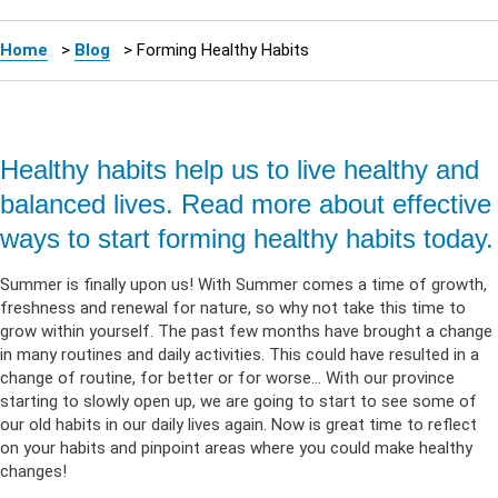
Home
>
Blog
>
Forming Healthy Habits
Healthy habits help us to live healthy and
balanced lives. Read more about effective
ways to start forming healthy habits today.
Summer is finally upon us! With Summer comes a time of growth,
freshness and renewal for nature, so why not take this time to
grow within yourself. The past few months have brought a change
in many routines and daily activities. This could have resulted in a
change of routine, for better or for worse… With our province
starting to slowly open up, we are going to start to see some of
our old habits in our daily lives again. Now is great time to reflect
on your habits and pinpoint areas where you could make healthy
changes!