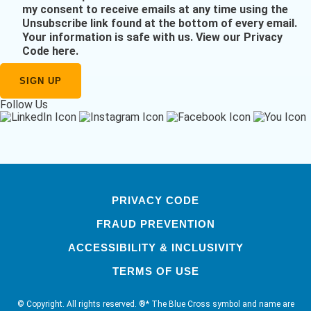
my consent to receive emails at any time using the
Unsubscribe link found at the bottom of every email.
Your information is safe with us.
View our Privacy
Code here
.
Follow Us
PRIVACY CODE
FRAUD PREVENTION
ACCESSIBILITY & INCLUSIVITY
TERMS OF USE
© Copyright. All rights reserved. ®* The Blue Cross symbol and name are