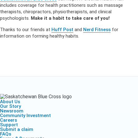
includes coverage for health practitioners such as massage
therapists, chiropractors, physiotherapists, and clinical
psychologists.
Make it a habit to take care of you!
Thanks to our friends at
Huff Post
and
Nerd Fitness
for
information on forming healthy habits.
About Us
Our Story
Newsroom
Community Investment
Careers
Support
Submit a claim
FAQs