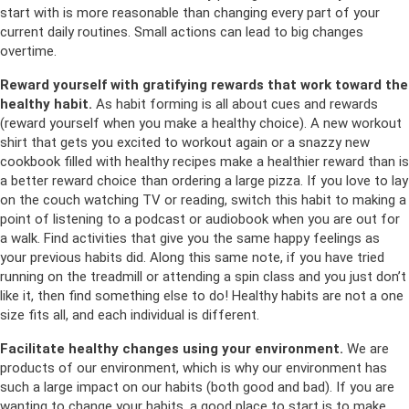
start with is more reasonable than changing every part of your
current daily routines. Small actions can lead to big changes
overtime.
Reward yourself with gratifying rewards that work toward the
healthy habit.
As habit forming is all about cues and rewards
(reward yourself when you make a healthy choice). A new workout
shirt that gets you excited to workout again or a snazzy new
cookbook filled with healthy recipes make a healthier reward than is
a better reward choice than ordering a large pizza. If you love to lay
on the couch watching TV or reading, switch this habit to making a
point of listening to a podcast or audiobook when you are out for
a walk. Find activities that give you the same happy feelings as
your previous habits did. Along this same note, if you have tried
running on the treadmill or attending a spin class and you just don’t
like it, then find something else to do! Healthy habits are not a one
size fits all, and each individual is different.
Facilitate healthy changes using your environment.
We are
products of our environment, which is why our environment has
such a large impact on our habits (both good and bad). If you are
wanting to change your habits, a good place to start is to make