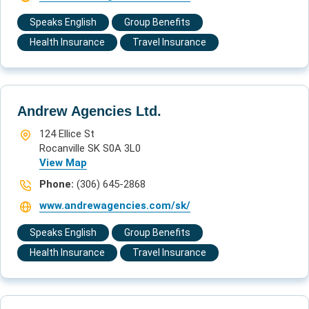
Speaks English
Group Benefits
Health Insurance
Travel Insurance
Andrew Agencies Ltd.
124 Ellice St
Rocanville SK S0A 3L0
View Map
Phone:
(306) 645-2868
www.andrewagencies.com/sk/
Speaks English
Group Benefits
Health Insurance
Travel Insurance