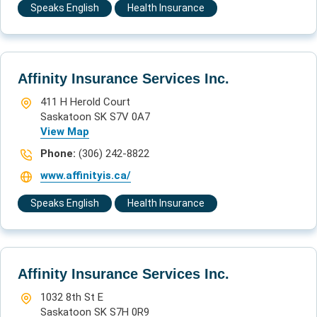
Speaks English
Health Insurance
Affinity Insurance Services Inc.
411 H Herold Court
Saskatoon SK S7V 0A7
View Map
Phone:
(306) 242-8822
www.affinityis.ca/
Speaks English
Health Insurance
Affinity Insurance Services Inc.
1032 8th St E
Saskatoon SK S7H 0R9