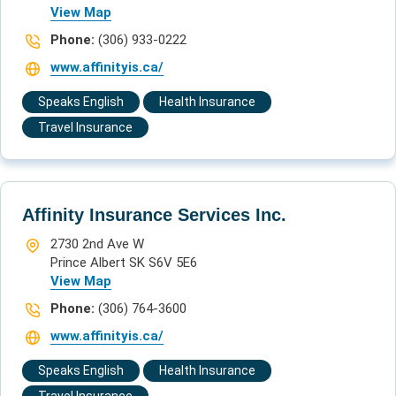
View Map
Phone:
(306) 933-0222
www.affinityis.ca/
Speaks English
Health Insurance
Travel Insurance
Affinity Insurance Services Inc.
2730 2nd Ave W
Prince Albert SK S6V 5E6
View Map
Phone:
(306) 764-3600
www.affinityis.ca/
Speaks English
Health Insurance