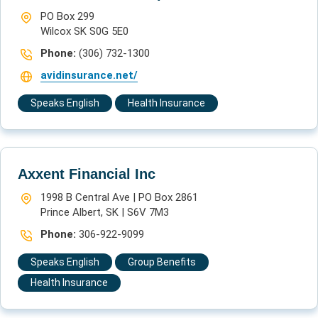
PO Box 299
Wilcox SK S0G 5E0
Phone:
(306) 732-1300
avidinsurance.net/
Speaks English
Health Insurance
Axxent Financial Inc
1998 B Central Ave | PO Box 2861
Prince Albert, SK | S6V 7M3
Phone:
306-922-9099  
Speaks English
Group Benefits
Health Insurance