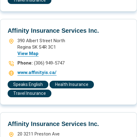
Travel Insurance
Affinity Insurance Services Inc.
390 Albert Street North
Regina SK S4R 3C1
View Map
Phone:
(306) 949-5747
www.affinityis.ca/
Speaks English
Health Insurance
Travel Insurance
Affinity Insurance Services Inc.
20 3211 Preston Ave