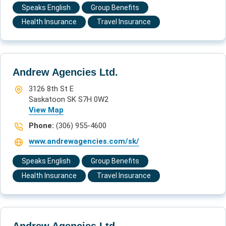
Speaks English
Group Benefits
Health Insurance
Travel Insurance
Andrew Agencies Ltd.
3126 8th St E
Saskatoon SK S7H 0W2
View Map
Phone:
(306) 955-4600
www.andrewagencies.com/sk/
Speaks English
Group Benefits
Health Insurance
Travel Insurance
Andrew Agencies Ltd.