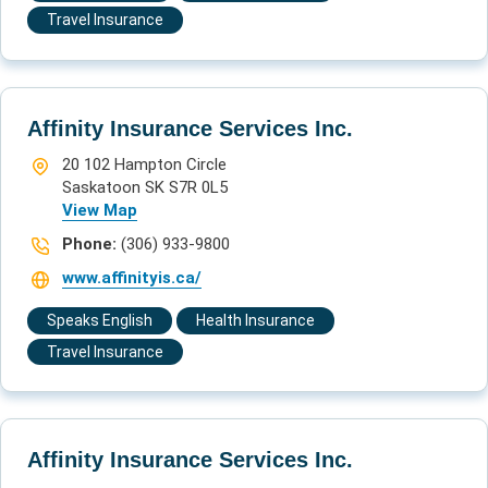
Travel Insurance
Affinity Insurance Services Inc.
20 102 Hampton Circle
Saskatoon SK S7R 0L5
View Map
Phone:
(306) 933-9800
www.affinityis.ca/
Speaks English
Health Insurance
Travel Insurance
Affinity Insurance Services Inc.