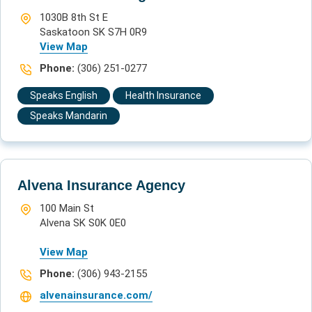
1030B 8th St E
Saskatoon SK S7H 0R9
View Map
Phone:
(306) 251-0277
Speaks English
Health Insurance
Speaks Mandarin
Alvena Insurance Agency
100 Main St
Alvena SK S0K 0E0
View Map
Phone:
(306) 943-2155
alvenainsurance.com/