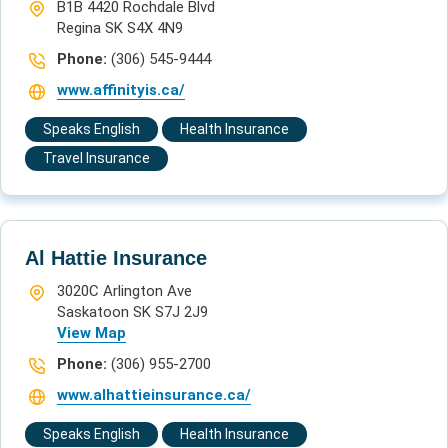
B1B 4420 Rochdale Blvd
Regina SK S4X 4N9
Phone:
(306) 545-9444
www.affinityis.ca/
Speaks English
Health Insurance
Travel Insurance
Al Hattie Insurance
3020C Arlington Ave
Saskatoon SK S7J 2J9
View Map
Phone:
(306) 955-2700
www.alhattieinsurance.ca/
Speaks English
Health Insurance