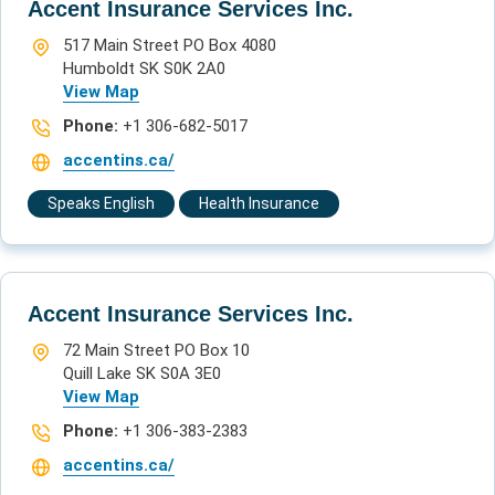
Accent Insurance Services Inc.
517 Main Street PO Box 4080
Humboldt SK S0K 2A0
View Map
Phone:
+1 306-682-5017
accentins.ca/
Speaks English
Health Insurance
Accent Insurance Services Inc.
72 Main Street PO Box 10
Quill Lake SK S0A 3E0
View Map
Phone:
+1 306-383-2383
accentins.ca/