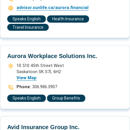
advisor.sunlife.ca/aurora.financial
Speaks English
Health Insurance
Travel Insurance
Aurora Workplace Solutions Inc.
10 510 45th Street West
Saskatoon SK S7L 6H2
View Map
Phone:
306.986.3907
Speaks English
Group Benefits
Avid Insurance Group Inc.