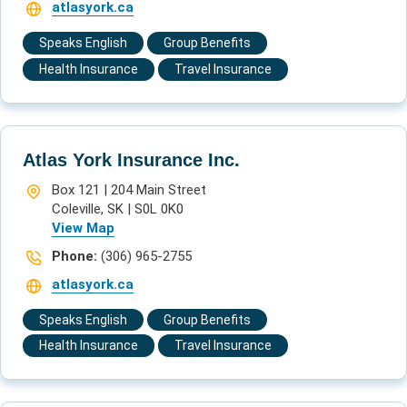
atlasyork.ca
Speaks English
Group Benefits
Health Insurance
Travel Insurance
Atlas York Insurance Inc.
Box 121 | 204 Main Street
Coleville, SK | S0L 0K0
View Map
Phone:
(306) 965-2755
atlasyork.ca
Speaks English
Group Benefits
Health Insurance
Travel Insurance