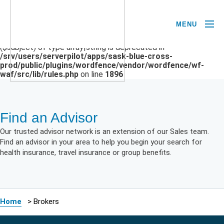
MENU
Deprecated
: preg_replace(): Passing null to parameter #3
($subject) of type array|string is deprecated in
/srv/users/serverpilot/apps/sask-blue-cross-
prod/public/plugins/wordfence/vendor/wordfence/wf-
waf/src/lib/rules.php
on line
1896
Find an Advisor
Our trusted advisor network is an extension of our Sales team.
Find an advisor in your area to help you begin your search for
health insurance, travel insurance or group benefits.
Home
>
Brokers