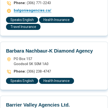
Phone:
(306) 771-2243
balgonieagencies.ca/
Speaks English
Health Insurance
Travel Insurance
Barbara Nachbaur-K Diamond Agency
PO Box 157
Goodsoil SK S0M 1A0
Phone:
(306) 238-4747
Speaks English
Health Insurance
Barrier Valley Agencies Ltd.