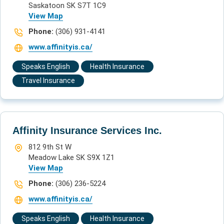
Saskatoon SK S7T 1C9
View Map
Phone:
(306) 931-4141
www.affinityis.ca/
Speaks English
Health Insurance
Travel Insurance
Affinity Insurance Services Inc.
812 9th St W
Meadow Lake SK S9X 1Z1
View Map
Phone:
(306) 236-5224
www.affinityis.ca/
Speaks English
Health Insurance