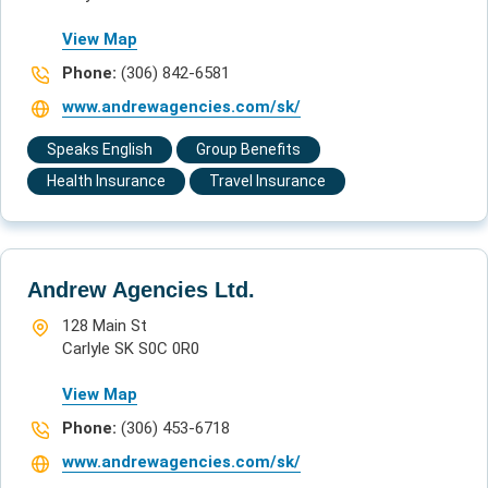
View Map
Phone:
(306) 842-6581
www.andrewagencies.com/sk/
Speaks English
Group Benefits
Health Insurance
Travel Insurance
Andrew Agencies Ltd.
128 Main St
Carlyle SK S0C 0R0
View Map
Phone:
(306) 453-6718
www.andrewagencies.com/sk/