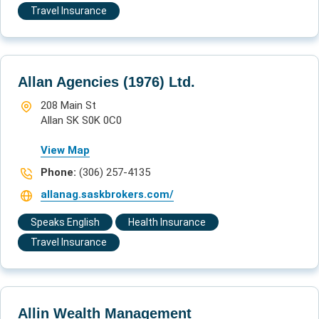
Travel Insurance
Allan Agencies (1976) Ltd.
208 Main St
Allan SK S0K 0C0
View Map
Phone:
(306) 257-4135
allanag.saskbrokers.com/
Speaks English
Health Insurance
Travel Insurance
Allin Wealth Management