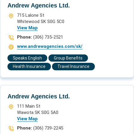
Andrew Agencies Ltd.
715 Lalone St
Whitewood SK S0G 5C0
View Map
Phone:
(306) 735-2521
www.andrewagencies.com/sk/
Speaks English
Group Benefits
Health Insurance
Travel Insurance
Andrew Agencies Ltd.
111 Main St
Wawota SK S0G 5A0
View Map
Phone:
(306) 739-2245