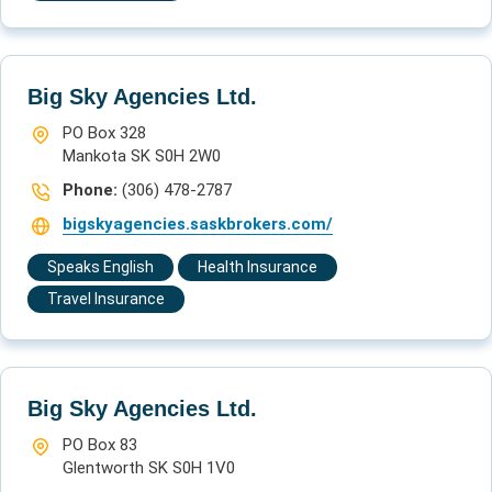
Big Sky Agencies Ltd.
PO Box 328
Mankota SK S0H 2W0
Phone:
(306) 478-2787
bigskyagencies.saskbrokers.com/
Speaks English
Health Insurance
Travel Insurance
Big Sky Agencies Ltd.
PO Box 83
Glentworth SK S0H 1V0