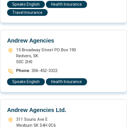
Speaks English
Health Insurance
Travel Insurance
Andrew Agencies
15 Broadway Street PO Box 190
Redvers, SK
S0C 2H0
Phone:
306-452-3322
Speaks English
Health Insurance
Andrew Agencies Ltd.
311 Souris Ave E
Weyburn SK S4H 0C6