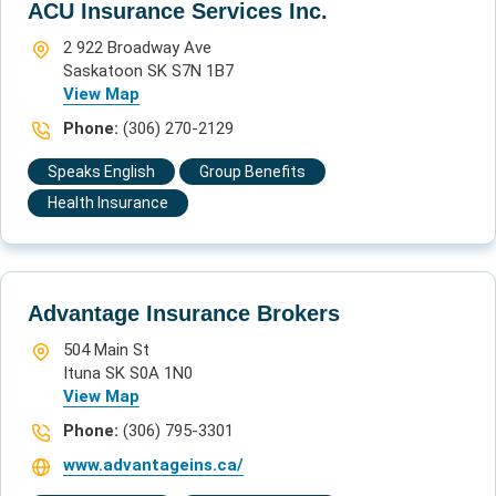
ACU Insurance Services Inc.
2 922 Broadway Ave
Saskatoon SK S7N 1B7
View Map
Phone:
(306) 270-2129
Speaks English
Group Benefits
Health Insurance
Advantage Insurance Brokers
504 Main St
Ituna SK S0A 1N0
View Map
Phone:
(306) 795-3301
www.advantageins.ca/