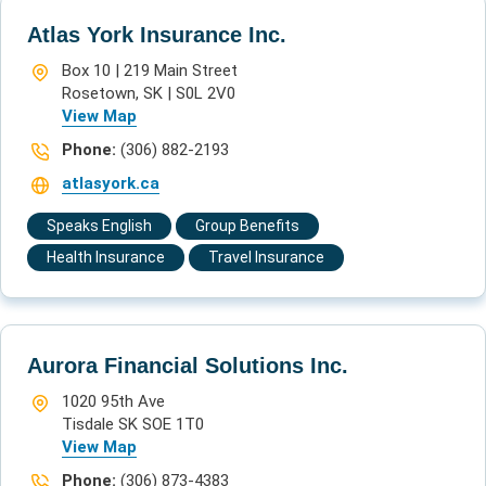
Atlas York Insurance Inc.
Box 10 | 219 Main Street
Rosetown, SK | S0L 2V0
View Map
Phone:
(306) 882-2193
atlasyork.ca
Speaks English
Group Benefits
Health Insurance
Travel Insurance
Aurora Financial Solutions Inc.
1020 95th Ave
Tisdale SK SOE 1T0
View Map
Phone:
(306) 873-4383