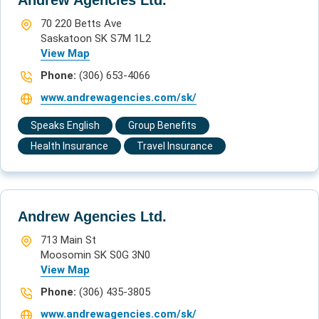
70 220 Betts Ave
Saskatoon SK S7M 1L2
View Map
Phone:
(306) 653-4066
www.andrewagencies.com/sk/
Speaks English
Group Benefits
Health Insurance
Travel Insurance
Andrew Agencies Ltd.
713 Main St
Moosomin SK S0G 3N0
View Map
Phone:
(306) 435-3805
www.andrewagencies.com/sk/