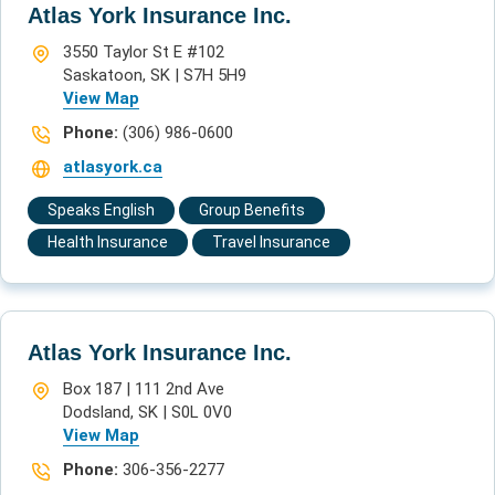
Atlas York Insurance Inc.
3550 Taylor St E #102
Saskatoon, SK | S7H 5H9
View Map
Phone:
(306) 986-0600
atlasyork.ca
Speaks English
Group Benefits
Health Insurance
Travel Insurance
Atlas York Insurance Inc.
Box 187 | 111 2nd Ave
Dodsland, SK | S0L 0V0
View Map
Phone:
306-356-2277