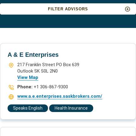
FILTER ADVISORS
Insurance type:
A & E Enterprises
Location:
217 Franklin Street PO Box 639
Outlook SK S0L 2N0
View Map
Phone:
+1 306-867-9300
Language:
www.a.e.enterprises.saskbrokers.com/
Speaks English
Health Insurance
APPLY FILTERS