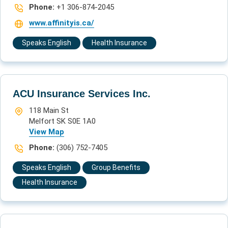
Phone:
+1 306-874-2045
www.affinityis.ca/
Speaks English
Health Insurance
ACU Insurance Services Inc.
118 Main St
Melfort SK S0E 1A0
View Map
Phone:
(306) 752-7405
Speaks English
Group Benefits
Health Insurance