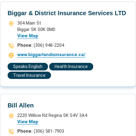
Biggar & District Insurance Services LTD
304 Main St
Biggar SK S0K 0M0
View Map
Phone:
(306) 948-2204
www.biggarlandisinsurance.ca/
Speaks English
Health Insurance
Travel Insurance
Bill Allen
2220 Willow Rd Regina SK S4V 3A4
View Map
Phone:
(306) 581-7903