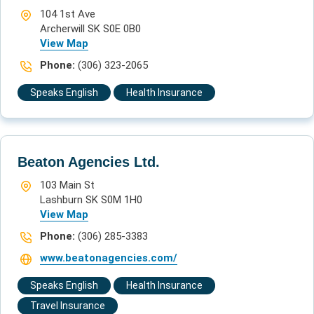
104 1st Ave
Archerwill SK S0E 0B0
View Map
Phone:
(306) 323-2065
Speaks English
Health Insurance
Beaton Agencies Ltd.
103 Main St
Lashburn SK S0M 1H0
View Map
Phone:
(306) 285-3383
www.beatonagencies.com/
Speaks English
Health Insurance
Travel Insurance