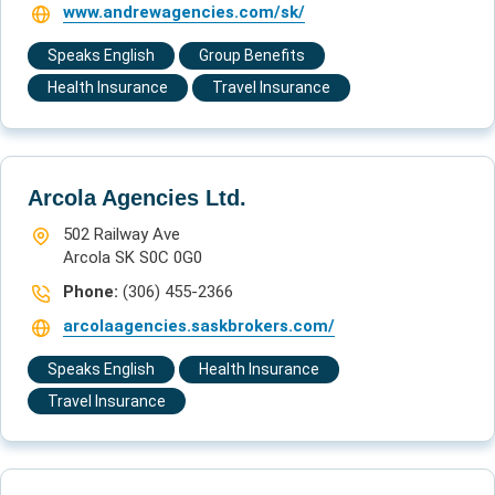
www.andrewagencies.com/sk/
Speaks English
Group Benefits
Health Insurance
Travel Insurance
Arcola Agencies Ltd.
502 Railway Ave
Arcola SK S0C 0G0
Phone:
(306) 455-2366
arcolaagencies.saskbrokers.com/
Speaks English
Health Insurance
Travel Insurance