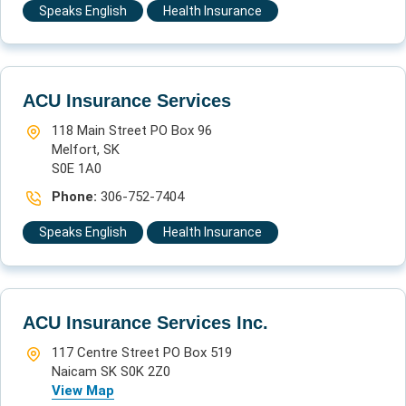
Speaks English
Health Insurance
ACU Insurance Services
118 Main Street PO Box 96
Melfort, SK
S0E 1A0
Phone:
306-752-7404
Speaks English
Health Insurance
ACU Insurance Services Inc.
117 Centre Street PO Box 519
Naicam SK S0K 2Z0
View Map