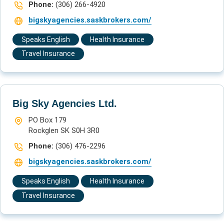
Phone:
(306) 266-4920
bigskyagencies.saskbrokers.com/
Speaks English
Health Insurance
Travel Insurance
Big Sky Agencies Ltd.
PO Box 179
Rockglen SK S0H 3R0
Phone:
(306) 476-2296
bigskyagencies.saskbrokers.com/
Speaks English
Health Insurance
Travel Insurance