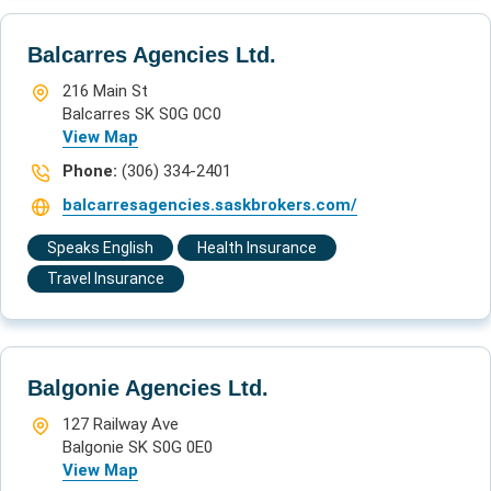
Balcarres Agencies Ltd.
216 Main St
Balcarres SK S0G 0C0
View Map
Phone:
(306) 334-2401
balcarresagencies.saskbrokers.com/
Speaks English
Health Insurance
Travel Insurance
Balgonie Agencies Ltd.
127 Railway Ave
Balgonie SK S0G 0E0
View Map