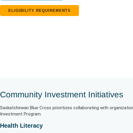
ELIGIBILITY REQUIREMENTS
Community Investment Initiatives
Saskatchewan Blue Cross prioritizes collaborating with organizati
Investment Program.
Health Literacy