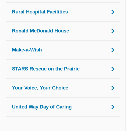
Rural Hospital Facilities
Ronald McDonald House
Make-a-Wish
STARS Rescue on the Prairie
Your Voice, Your Choice
United Way Day of Caring