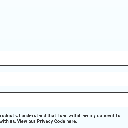
oducts. I understand that I can withdraw my consent to
with us.
View our Privacy Code here
.