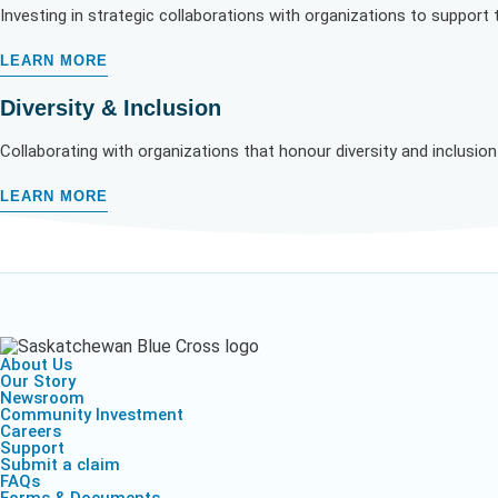
Investing in strategic collaborations with organizations to support
LEARN MORE
Diversity & Inclusion
Collaborating with organizations
that honour diversity and inclusio
LEARN MORE
About Us
Our Story
Newsroom
Community Investment
Careers
Support
Submit a claim
FAQs