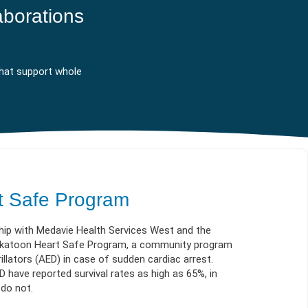
ES
OW
 IN
aborations
hat support whole
t Safe Program
hip with Medavie Health Services West and the
askatoon Heart Safe Program, a community program
illators (AED) in case of sudden cardiac arrest.
have reported survival rates as high as 65%, in
 do not.