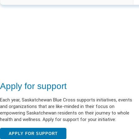
Apply for support
Each year, Saskatchewan Blue Cross supports initiatives, events
and organizations that are like-minded in their focus on
empowering Saskatchewan residents on their journey to whole
health and wellness. Apply for support for your initiative:
APPLY FOR SUPPORT