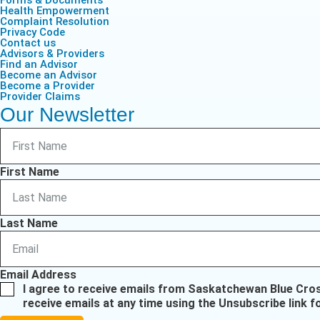
Forms & Documents
Health Empowerment
Complaint Resolution
Privacy Code
Contact us
Advisors & Providers
Find an Advisor
Become an Advisor
Become a Provider
Provider Claims
Our Newsletter
First Name
Last Name
Email Address
I agree to receive emails from Saskatchewan Blue Cro
receive emails at any time using the Unsubscribe link f