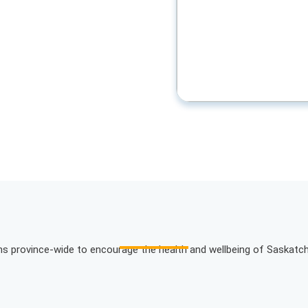
ons province-wide to encourage the health and wellbeing of Saskatc