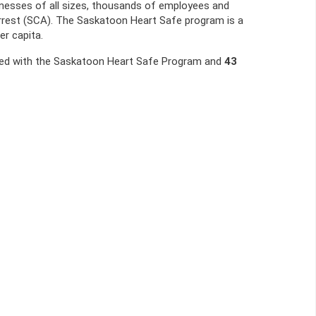
nesses of all sizes, thousands of employees and
rrest (SCA). The Saskatoon Heart Safe program is a
er capita.
red with the Saskatoon Heart Safe Program and
43