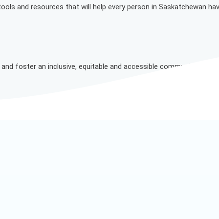
 tools and resources that will help every person in Saskatchewan ha
n and foster an inclusive, equitable and accessible community where