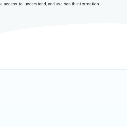
ve access to, understand, and use health information.
 everyone can feel valued, respected and supported.