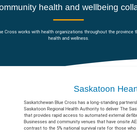
erment
VIEW RESOURC
EXPLORE PLANS
APPLY N
ources
VIEW RESOURCES
LOG
ommunity health and wellbeing coll
e Cross works with health organizations throughout the province t
health and wellness.
Saskatoon Hear
Saskatchewan Blue Cross has a long-standing partners
Saskatoon Regional Health Authority to deliver The S
that provides rapid access to automated external defibr
Businesses and community venues that have onsite AED 
contrast to the 5% national survival rate for those who