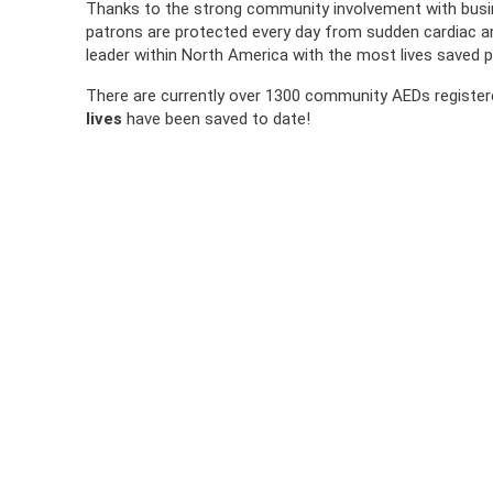
Thanks to the strong community involvement with busi
patrons are protected every day from sudden cardiac a
leader within North America with the most lives saved p
There are currently over 1300 community AEDs registe
lives
have been saved to date!