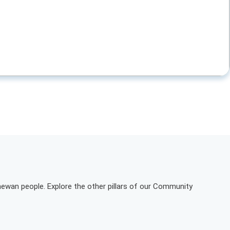
hewan people. Explore the other pillars of our Community