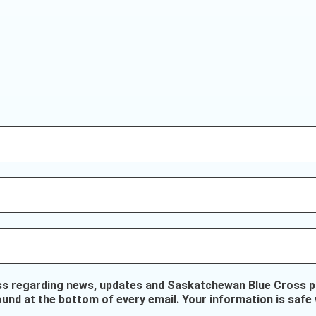
ss regarding news, updates and Saskatchewan Blue Cross pr
ound at the bottom of every email. Your information is safe 