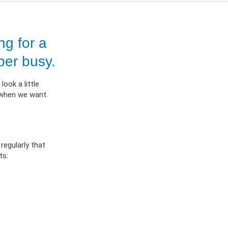
ES
OW
 IN
g for a
per busy.
ook a little
 when we want.
regularly that
ts: