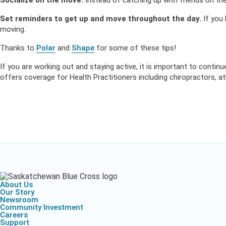
Socialize on the move.
Instead of catching up with friends on the
Set reminders to get up and move throughout the day.
If you 
moving.
Thanks to
Polar
and
Shape
for some of these tips!
If you are working out and staying active, it is important to contin
offers coverage for Health Practitioners including chiropractors, a
About Us
Our Story
Newsroom
Community Investment
Careers
Support