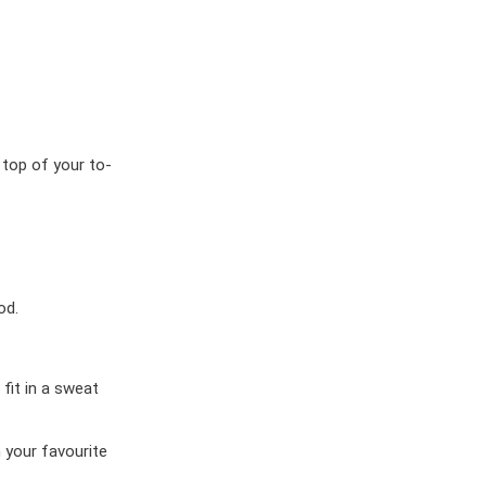
 top of your to-
od.
 fit in a sweat
 your favourite