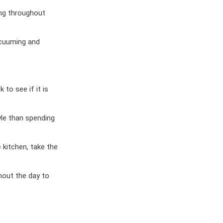
ing throughout
acuuming and
 to see if it is
le than spending
 kitchen, take the
hout the day to