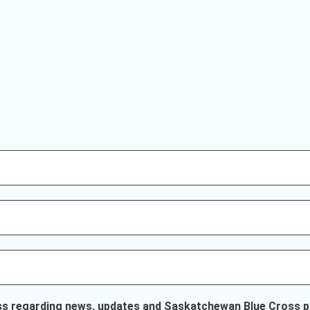
ss regarding news, updates and Saskatchewan Blue Cross pr