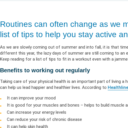
Life & Critical
Health Empow
Employer Res
Insurance
DIVERSITY & INCLUSION
APPLY FOR SUPPORT
NEWSROOM
Routines can often change as we m
list of tips to help you stay active
As we are slowly coming out of summer and into fall, it is that time 
different this year, the lazy days of summer are still coming to 
Keep reading for a list of tips to fit in a workout even with a jamm
Benefits to working out regularly
Taking care of your physical health is an important part of living a 
can help us lead happier and healthier lives. According to
Healthlin
It can improve your mood
It is good for your muscles and bones – helps to build muscle
Can increase your energy levels
Can reduce your risk of chronic disease
It can help skin health