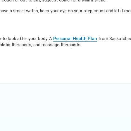
 couch or out to eat, suggest going for a walk instead.
have a smart watch, keep your eye on your step count and let it mo
ue to look after your body. A
Personal Health Plan
from Saskatchew
thletic therapists, and massage therapists.