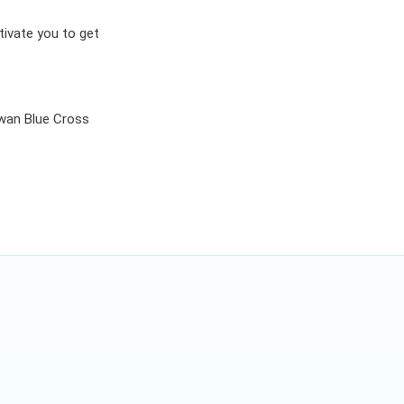
tivate you to get
an Blue Cross