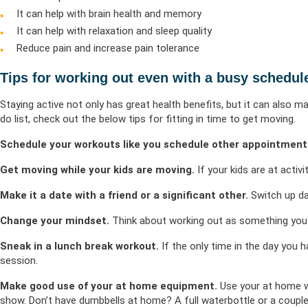
It can help with brain health and memory
It can help with relaxation and sleep quality
Reduce pain and increase pain tolerance
Tips for working out even with a busy schedul
Staying active not only has great health benefits, but it can also m
do list, check out the below tips for fitting in time to get moving.
Schedule your workouts like you schedule other appointment
Get moving while your kids are moving.
If your kids are at activi
Make it a date with a friend or a significant other.
Switch up da
Change your mindset.
Think about working out as something yo
Sneak in a lunch break workout.
If the only time in the day you h
session.
Make good use of your at home equipment.
Use your at home wo
show. Don’t have dumbbells at home? A full waterbottle or a couple