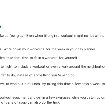
e
ake us feel great! Even when fitting in a workout might not be at the
s.
Write down your workouts for the week in your day planner.
ties, take that time to fit in a workout for yourself.
te night to include a workout or even a walk around the neighborho
u
get
to do, instead of something you
have
to do.
ave to workout is at lunch, try taking this time a few days a week to
rkout equipment and get in a few exercises while you catch up on
 of cans of soup can also do the trick.