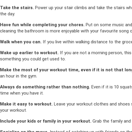
Take the stairs.
Power up your stair climbs and take the stairs wh
the day.
Have fun while completing your chores.
Put on some music and 
cleaning the bathroom is more enjoyable with your favourite song o
Walk when you can.
If you live within walking distance to the groce
Wake up earlier to workout.
If you are not a morning person, this 
something you could get used to.
Make the most of your workout time, even if it is not that lon
an hour in the gym.
Always do something rather than nothing.
Even if it is 10 squa
time when you have it.
Make it easy to workout.
Leave your workout clothes and shoes se
your workout.
Include your kids or family in your workout.
Grab the family and h