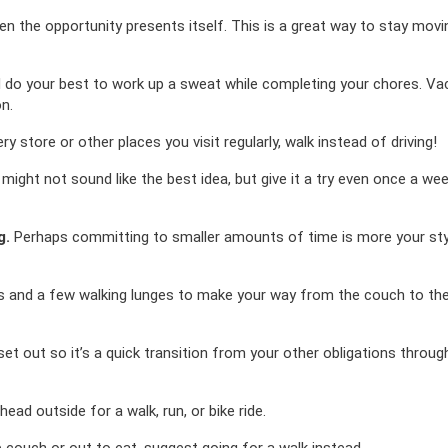
en the opportunity presents itself. This is a great way to stay mov
do your best to work up a sweat while completing your chores. V
n.
ry store or other places you visit regularly, walk instead of driving!
might not sound like the best idea, but give it a try even once a week
g.
Perhaps committing to smaller amounts of time is more your sty
ts and a few walking lunges to make your way from the couch to the
t out so it’s a quick transition from your other obligations throug
ead outside for a walk, run, or bike ride.