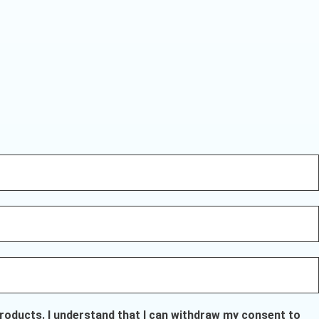
oducts. I understand that I can withdraw my consent to