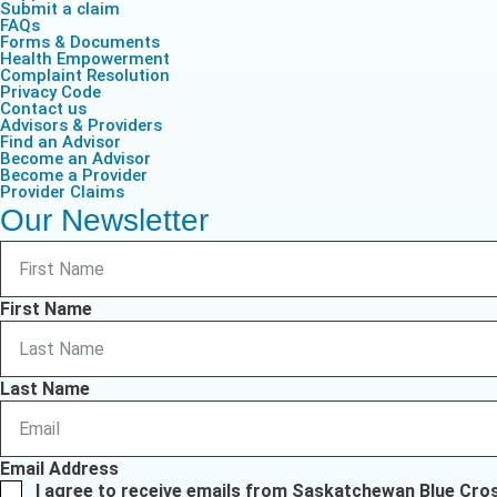
Submit a claim
FAQs
Forms & Documents
Health Empowerment
Complaint Resolution
Privacy Code
Contact us
Advisors & Providers
Find an Advisor
Become an Advisor
Become a Provider
Provider Claims
Our Newsletter
First Name
Last Name
Email Address
I agree to receive emails from Saskatchewan Blue Cro