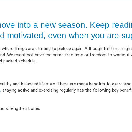
 Illness
erment
VIEW RESOURC
EXPLORE PLANS
APPLY N
ources
VIEW RESOURCES
LOG
ove into a new season. Keep readin
 and motivated, even when you are su
where things are starting to pick up again. Although fall time might l
an end. We might not have the same free time or freedom to workout
ed packed schedule.
healthy and balanced lifestyle. There are many benefits to exercising 
e
, staying active and exercising regularly has the following key benefi
 and strengthen bones