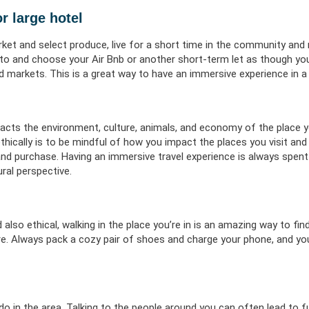
or large hotel
rket and select produce, live for a short time in the community and
ng to and choose your Air Bnb or another short-term let as though y
ood markets. This is a great way to have an immersive experience in a
acts the environment, culture, animals, and economy of the place yo
ethically is to be mindful of how you impact the places you visit and
d purchase. Having an immersive travel experience is always spent
ral perspective.
 also ethical, walking in the place you’re in is an amazing way to find
e. Always pack a cozy pair of shoes and charge your phone, and you
 do in the area. Talking to the people around you can often lead to 