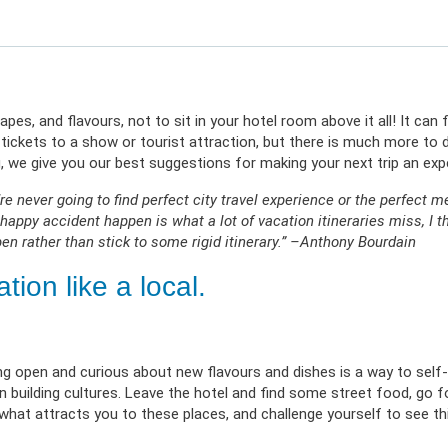
erment
VIEW RESOURC
EXPLORE PLANS
APPLY N
ources
VIEW RESOURCES
LOG
capes, and flavours, not to sit in your hotel room above it all! It ca
ickets to a show or tourist attraction, but there is much more to d
log, we give you our best suggestions for making your next trip an exp
u’re never going to find perfect city travel experience or the perfect m
happy accident happen is what a lot of vacation itineraries miss, I th
en rather than stick to some rigid itinerary.” –Anthony Bourdain
ion like a local.
ing open and curious about new flavours and dishes is a way to self-
building cultures. Leave the hotel and find some street food, go f
hat attracts you to these places, and challenge yourself to see th