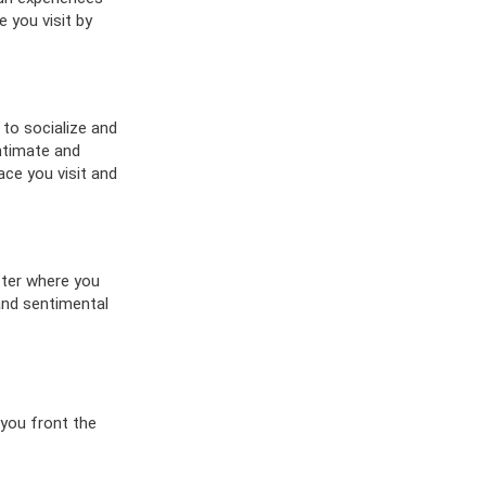
 you visit by
 to socialize and
ntimate and
ace you visit and
tter where you
 and sentimental
 you front the