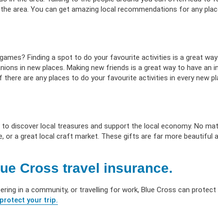
 the area. You can get amazing local recommendations for any place
d games? Finding a spot to do your favourite activities is a great way
nions in new places. Making new friends is a great way to have an i
 there are any places to do your favourite activities in every new pl
 to discover local treasures and support the local economy. No ma
e, or a great local craft market. These gifts are far more beautiful
ue Cross travel insurance.
eering in a community, or travelling for work, Blue Cross can protect
protect your trip.