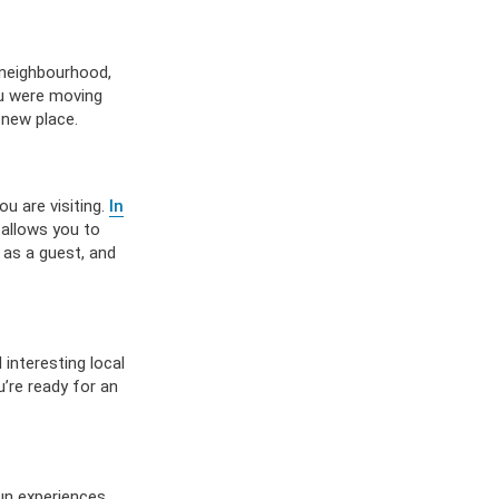
 neighbourhood,
ou were moving
 new place.
u are visiting.
In
 allows you to
 as a guest, and
 interesting local
’re ready for an
fun experiences