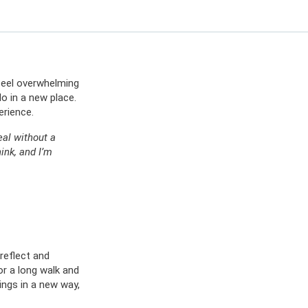
ES
OW
 IN
n feel overwhelming
o in a new place.
erience.
eal without a
ink, and I’m
reflect and
or a long walk and
ings in a new way,