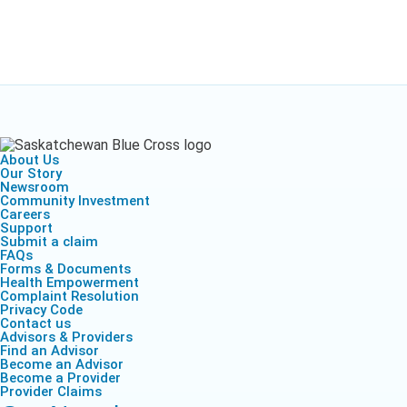
About Us
Our Story
Newsroom
Community Investment
Careers
Support
Submit a claim
FAQs
Forms & Documents
Health Empowerment
Complaint Resolution
Privacy Code
Contact us
Advisors & Providers
Find an Advisor
Become an Advisor
Become a Provider
Provider Claims