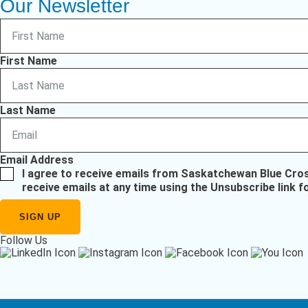
Our Newsletter
First Name
Last Name
Email Address
I agree to receive emails from Saskatchewan Blue Cro
receive emails at any time using the Unsubscribe link f
Follow Us