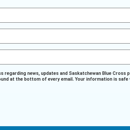
ss regarding news, updates and Saskatchewan Blue Cross pr
ound at the bottom of every email. Your information is safe 