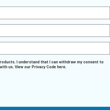
oducts. I understand that I can withdraw my consent to
with us.
View our Privacy Code here
.