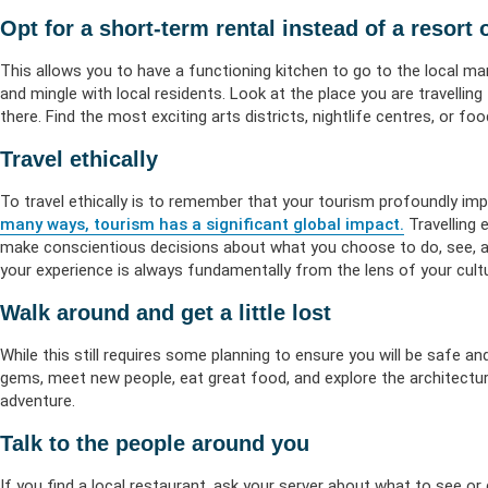
Opt for a short-term rental instead of a resort 
This allows you to have a functioning kitchen to go to the local ma
and mingle with local residents. Look at the place you are travelli
there. Find the most exciting arts districts, nightlife centres, or f
Travel ethically
To travel ethically is to remember that your tourism profoundly imp
many ways, tourism has a significant global impact.
Travelling 
make conscientious decisions about what you choose to do, see, an
your experience is always fundamentally from the lens of your cultu
Walk around and get a little lost
While this still requires some planning to ensure you will be safe and
gems, meet new people, eat great food, and explore the architectur
adventure.
Talk to the people around you
If you find a local restaurant, ask your server about what to see or