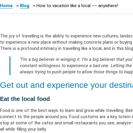
Health Empow
Employer Res
Insurance
DIVERSITY & INCLUSION
Home
>
Blog
>
How to vacation like a local –– anywhere!
APPLY FOR SUPPORT
NEWSROOM
The joy of travelling is the ability to experience new cultures, lands
to experience a new place without making concrete plans or buying t
There is a profound intimacy in travelling like a local, and in this b
“I’m a big believer in winging it. I’m a big believer that yo
constant willingness to experience a bad one. Letting the 
always trying to push people to allow those things to happ
Get out and experience your destinat
Eat the local food
Food is one of the best ways to learn and grow while travelling. Be
connect to the people around you. Food customs are a key totem in 
stop at some of the cafes and small restaurants you see, analyze w
all while filling your belly.