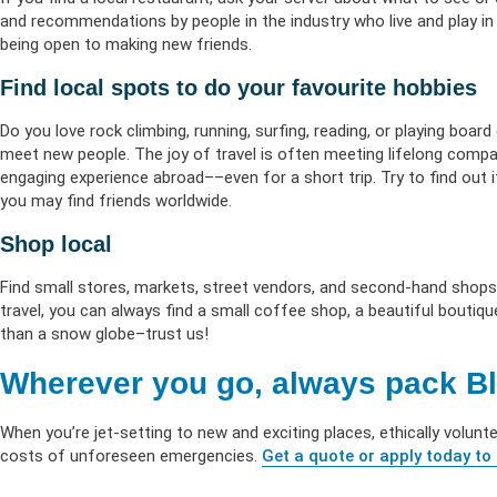
and recommendations by people in the industry who live and play in
being open to making new friends.
Find local spots to do your favourite hobbies
Do you love rock climbing, running, surfing, reading, or playing boar
meet new people. The joy of travel is often meeting lifelong compa
engaging experience abroad––even for a short trip. Try to find out if
you may find friends worldwide.
Shop local
Find small stores, markets, street vendors, and second-hand shops
travel, you can always find a small coffee shop, a beautiful boutiqu
than a snow globe–trust us!
Wherever you go, always pack Bl
When you’re jet-setting to new and exciting places, ethically volunt
costs of unforeseen emergencies.
Get a quote or apply today to 