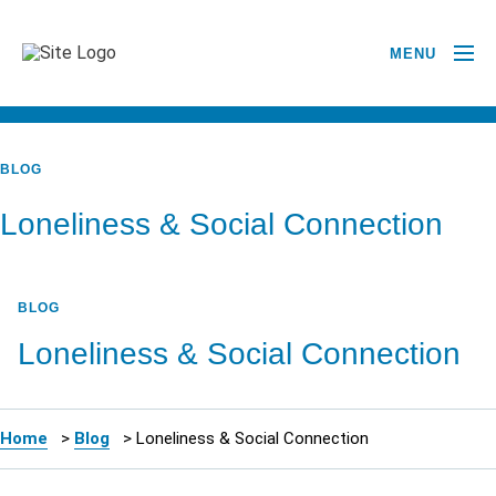
MENU
BACK TO ALL POSTS
BLOG
Loneliness & Social Connection
BLOG
Loneliness & Social Connection
Home
>
Blog
>
Loneliness & Social Connection