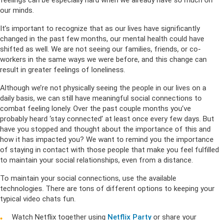
feelings can be especially hard when we already have so much on
our minds.
It’s important to recognize that as our lives have significantly
changed in the past few months, our mental health could have
shifted as well. We are not seeing our families, friends, or co-
workers in the same ways we were before, and this change can
result in greater feelings of loneliness.
Although we’re not physically seeing the people in our lives on a
daily basis, we can still have meaningful social connections to
combat feeling lonely. Over the past couple months you’ve
probably heard ‘stay connected’ at least once every few days. But
have you stopped and thought about the importance of this and
how it has impacted you? We want to remind you the importance
of staying in contact with those people that make you feel fulfilled
to maintain your social relationships, even from a distance.
To maintain your social connections, use the available
technologies. There are tons of different options to keeping your
typical video chats fun.
Watch Netflix together using
Netflix Party
or share your