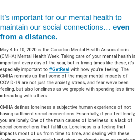
It’s important for our mental health to
maintain our social connections… e
ven
from a distance.
May 4 to 10, 2020 is the Canadian Mental Health Association’s
(CMHA) Mental Health Week. Taking care of your mental health is
important every day of the year, but in trying times like these, it’s
especially important to
#GetReal
with how you’re feeling. The
CMHA reminds us that some of the major mental impacts of
COVID-19 are not just the anxiety, stress, and fear we’ve been
feeling, but also loneliness as we grapple with spending less time
interacting with others.
CMHA defines loneliness a subjective human experience of not
having sufficient social connections. Essentially, if you feel lonely,
you are lonely. One of the main causes of loneliness is a lack of
social connections that fulfill us. Loneliness is a feeling that
impacts most of us from time to time, and dealing with these