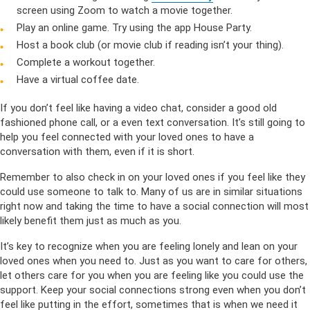
screen using Zoom to watch a movie together.
Play an online game. Try using the app House Party.
Host a book club (or movie club if reading isn’t your thing).
Complete a workout together.
Have a virtual coffee date.
If you don’t feel like having a video chat, consider a good old
fashioned phone call, or a even text conversation. It’s still going to
help you feel connected with your loved ones to have a
conversation with them, even if it is short.
Remember to also check in on your loved ones if you feel like they
could use someone to talk to. Many of us are in similar situations
right now and taking the time to have a social connection will most
likely benefit them just as much as you.
It’s key to recognize when you are feeling lonely and lean on your
loved ones when you need to. Just as you want to care for others,
let others care for you when you are feeling like you could use the
support. Keep your social connections strong even when you don’t
feel like putting in the effort, sometimes that is when we need it