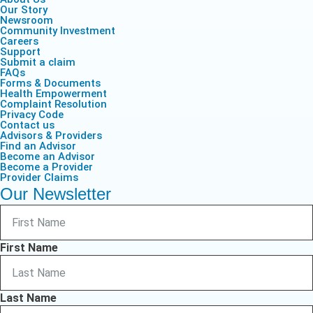
Our Story
Newsroom
Community Investment
Careers
Support
Submit a claim
FAQs
Forms & Documents
Health Empowerment
Complaint Resolution
Privacy Code
Contact us
Advisors & Providers
Find an Advisor
Become an Advisor
Become a Provider
Provider Claims
Our Newsletter
First Name
Last Name