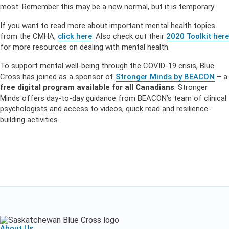
most. Remember this may be a new normal, but it is temporary.
If you want to read more about important mental health topics
from the CMHA,
click here
. Also check out their
2020 Toolkit here
for more resources on dealing with mental health.
To support mental well-being through the COVID-19 crisis, Blue
Cross has joined as a sponsor of
Stronger Minds by BEACON
– a
free digital program available for all Canadians
. Stronger
Minds offers day-to-day guidance from BEACON’s team of clinical
psychologists and access to videos, quick read and resilience-
building activities.
About Us