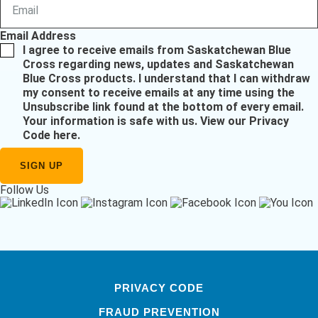
Email Address
I agree to receive emails from Saskatchewan Blue
Cross regarding news, updates and Saskatchewan
Blue Cross products. I understand that I can withdraw
my consent to receive emails at any time using the
Unsubscribe link found at the bottom of every email.
Your information is safe with us.
View our Privacy
Code here
.
Follow Us
PRIVACY CODE
FRAUD PREVENTION