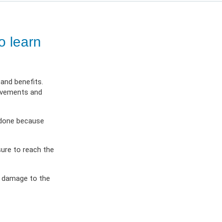
ES
OW
 IN
o learn
and benefits.
movements and
s done because
sure to reach the
g damage to the