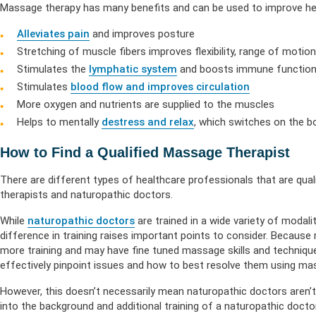
Massage therapy has many benefits and can be used to improve heal
Alleviates pain
and improves posture
Stretching of muscle fibers improves flexibility, range of motio
Stimulates the
lymphatic system
and boosts immune functio
Stimulates
blood flow and improves circulation
More oxygen and nutrients are supplied to the muscles
Helps to mentally
destress and relax
, which switches on the b
How to Find a Qualified Massage Therapist
There are different types of healthcare professionals that are qu
therapists and naturopathic doctors.
While
naturopathic doctors
are trained in a wide variety of modal
difference in training raises important points to consider. Becaus
more training and may have fine tuned massage skills and techniq
effectively pinpoint issues and how to best resolve them using ma
However, this doesn’t necessarily mean naturopathic doctors aren’t 
into the background and additional training of a naturopathic doct