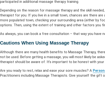
participated in additional massage therapy training.
Depending on the reason for massage therapy and the skill needed, t
therapist for you. If you live in a small town, chances are there are 
more populated town, checking your surrounding area (either by foot
options. Then, using the extent of training and other factors you find
As always, you can book a free consultation – that way you have no
Cautions When Using Massage Therapy
Although there are many health benefits to Massage Therapy, there
not be used. Before getting a massage, you will most likely be aske
therapist should be aware of. It’s important to be honest with your
Are you ready to rest, relax and ease your sore muscles? A
Person
Practitioners including Massage Therapists. Give yourself the gift 