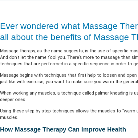
Life & Critical
Health Empow
Employer Res
Insurance
DIVERSITY & INCLUSION
APPLY FOR SUPPORT
NEWSROOM
Ever wondered what Massage Thera
all about the benefits of Massage T
Massage therapy, as the name suggests, is the use of specific ma
And don’t let the name fool you. There’s more to massage than s
techniques that are performed in a specific sequence in order to 
Massage begins with techniques that first help to loosen and open
just like with exercise, you want to make sure you warm the genera
When working any muscles, a technique called palmar kneading is us
deeper ones.
Using these step by step techniques allows the muscles to “warm u
muscles.
How Massage Therapy Can Improve Health