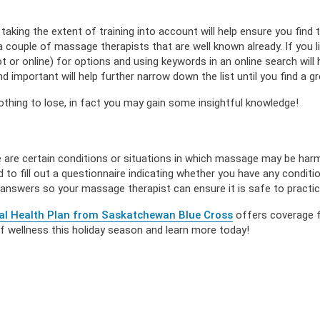
aking the extent of training into account will help ensure you find
a couple of massage therapists that are well known already. If you liv
 or online) for options and using keywords in an online search will
 important will help further narrow down the list until you find a gre
thing to lose, in fact you may gain some insightful knowledge!
 are certain conditions or situations in which massage may be har
d to fill out a questionnaire indicating whether you have any condi
 answers so your massage therapist can ensure it is safe to practic
al Health Plan from Saskatchewan Blue Cross
offers coverage f
of wellness this holiday season and learn more today!