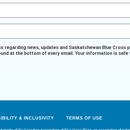
ss regarding news, updates and Saskatchewan Blue Cross pr
ound at the bottom of every email. Your information is safe 
BILITY & INCLUSIVITY
TERMS OF USE