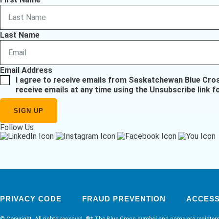
Last Name
Email Address
I agree to receive emails from Saskatchewan Blue Cro
receive emails at any time using the Unsubscribe link f
Follow Us
PRIVACY CODE
FRAUD PREVENTION
ACCESSI