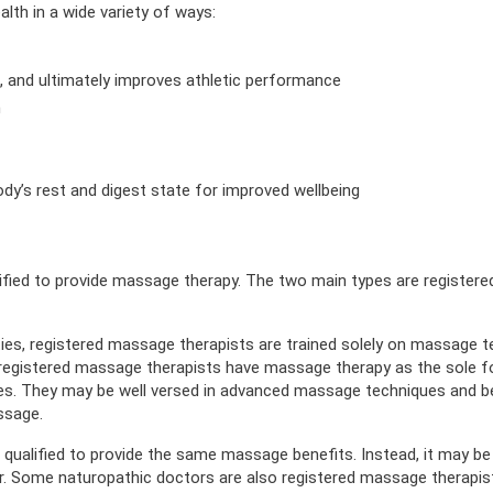
th in a wide variety of ways:
n, and ultimately improves athletic performance
n
ody’s rest and digest state for improved wellbeing
alified to provide massage therapy. The two main types are registe
ities, registered massage therapists are trained solely on massage 
e registered massage therapists have massage therapy as the sole f
ues. They may be well versed in advanced massage techniques and b
ssage.
qualified to provide the same massage benefits. Instead, it may be 
or. Some naturopathic doctors are also registered massage therapis