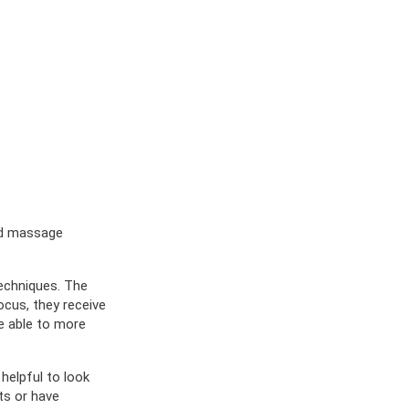
red massage
techniques. The
ocus, they receive
e able to more
helpful to look
ts or have