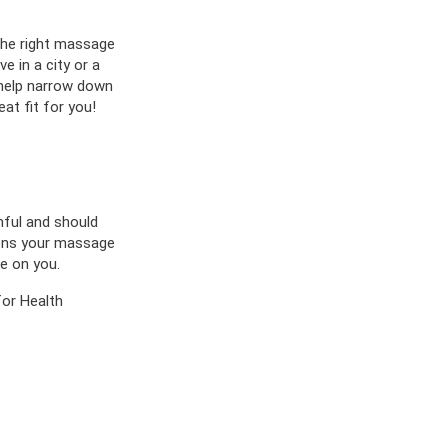
 the right massage
e in a city or a
 help narrow down
at fit for you!
mful and should
tions your massage
e on you.
or Health