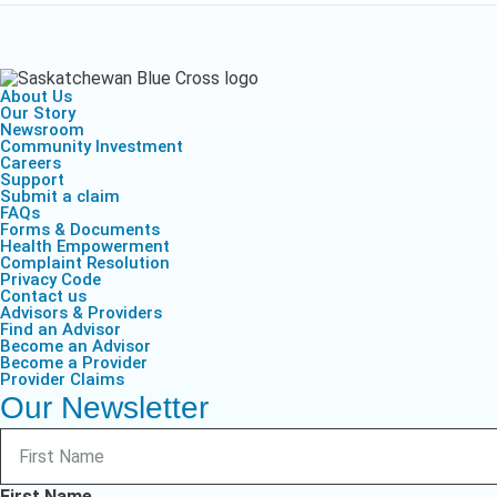
About Us
Our Story
Newsroom
Community Investment
Careers
Support
Submit a claim
FAQs
Forms & Documents
Health Empowerment
Complaint Resolution
Privacy Code
Contact us
Advisors & Providers
Find an Advisor
Become an Advisor
Become a Provider
Provider Claims
Our Newsletter
First Name