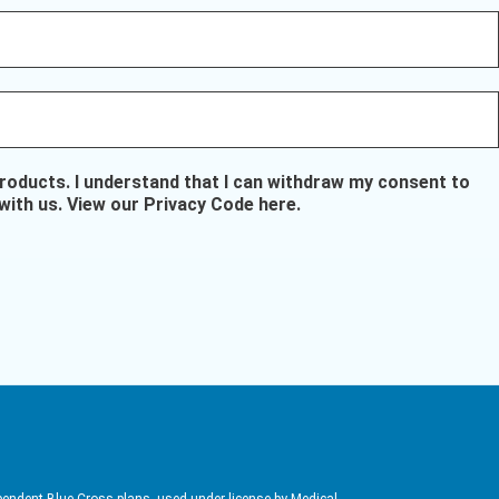
oducts. I understand that I can withdraw my consent to
with us.
View our Privacy Code here
.