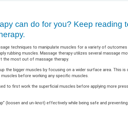
 Illness
erment
VIEW RESOURC
EXPLORE PLANS
APPLY N
ources
VIEW RESOURCES
LOG
py can do for you? Keep reading t
herapy.
ssage techniques to manipulate muscles for a variety of outcomes 
imply rubbing muscles. Massage therapy utilizes several massage 
get the most out of massage therapy.
 up the bigger muscles by focusing on a wider surface area. This i
l muscles before working any specific muscles.
ed to first work the superficial muscles before applying more pres
p” (loosen and un-knot) effectively while being safe and preventin