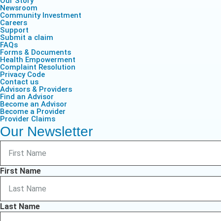
Our Story
Life & Critical
Health Empow
Newsroom
Employer Res
Insurance
DIVERSITY & INCLUSION
Community Investment
APPLY FOR SUPPORT
Careers
Support
NEWSROOM
Submit a claim
FAQs
Forms & Documents
Health Empowerment
Complaint Resolution
Privacy Code
Contact us
Advisors & Providers
Find an Advisor
Become an Advisor
Become a Provider
Provider Claims
Our Newsletter
First Name
Last Name