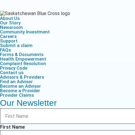
Health Empow
Employer Res
Insurance
DIVERSITY & INCLUSION
APPLY FOR SUPPORT
About Us
NEWSROOM
Our Story
Newsroom
Community Investment
Careers
Support
Submit a claim
FAQs
Forms & Documents
Health Empowerment
Complaint Resolution
Privacy Code
Contact us
Advisors & Providers
Find an Advisor
Become an Advisor
Become a Provider
Provider Claims
Our Newsletter
First Name