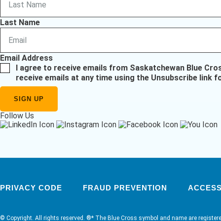
Last Name
Email Address
I agree to receive emails from Saskatchewan Blue Cro
receive emails at any time using the Unsubscribe link f
Follow Us
PRIVACY CODE
FRAUD PREVENTION
ACCESSI
© Copyright. All rights reserved. ®* The Blue Cross symbol and name are register