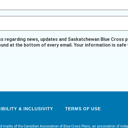
ss regarding news, updates and Saskatchewan Blue Cross pr
ound at the bottom of every email. Your information is safe 
BILITY & INCLUSIVITY
TERMS OF USE
ed marks of the Canadian Association of Blue Cross Plans, an association of inde