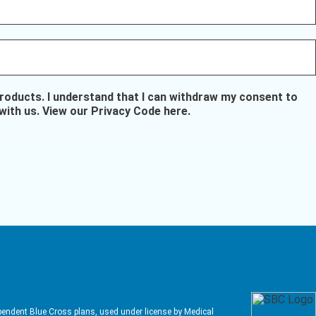
oducts. I understand that I can withdraw my consent to
with us.
View our Privacy Code here
.
pendent Blue Cross plans, used under license by Medical