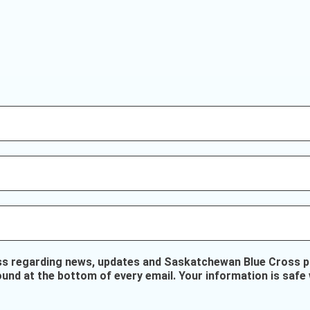
ss regarding news, updates and Saskatchewan Blue Cross pr
ound at the bottom of every email. Your information is safe 