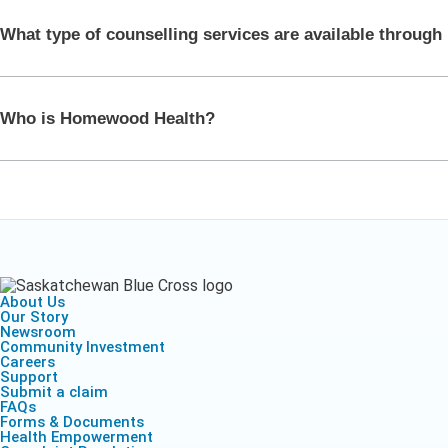
Health Empow
Employer Res
Insurance
DIVERSITY & INCLUSION
What type of counselling services are available throug
APPLY FOR SUPPORT
NEWSROOM
Who is Homewood Health?
About Us
Our Story
Newsroom
Community Investment
Careers
Support
Submit a claim
FAQs
Forms & Documents
Health Empowerment