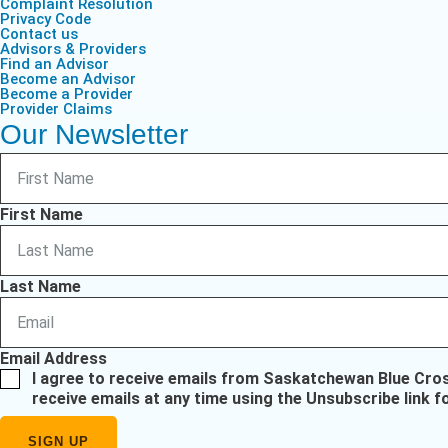
Complaint Resolution
Privacy Code
Contact us
Advisors & Providers
Find an Advisor
Become an Advisor
Become a Provider
Provider Claims
Our Newsletter
First Name
Last Name
Email Address
I agree to receive emails from Saskatchewan Blue Cro
receive emails at any time using the Unsubscribe link f