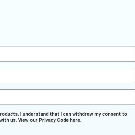
oducts. I understand that I can withdraw my consent to
with us.
View our Privacy Code here
.