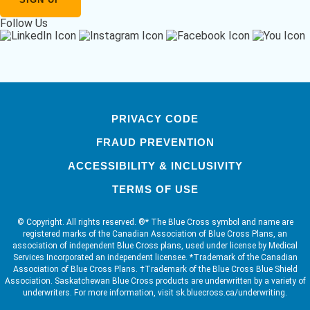
Follow Us
PRIVACY CODE
FRAUD PREVENTION
ACCESSIBILITY & INCLUSIVITY
TERMS OF USE
© Copyright. All rights reserved. ®* The Blue Cross symbol and name are
registered marks of the Canadian Association of Blue Cross Plans, an
association of independent Blue Cross plans, used under license by Medical
Services Incorporated an independent licensee. *Trademark of the Canadian
Association of Blue Cross Plans. †Trademark of the Blue Cross Blue Shield
Association. Saskatchewan Blue Cross products are underwritten by a variety of
underwriters. For more information, visit sk.bluecross.ca/underwriting.