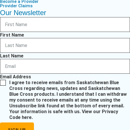
Become a Provider
Provider Claims
Our Newsletter
First Name
Last Name
Email Address
I agree to receive emails from Saskatchewan Blue
Cross regarding news, updates and Saskatchewan
Blue Cross products. I understand that I can withdraw
my consent to receive emails at any time using the
Unsubscribe link found at the bottom of every email.
Your information is safe with us.
View our Privacy
Code here
.