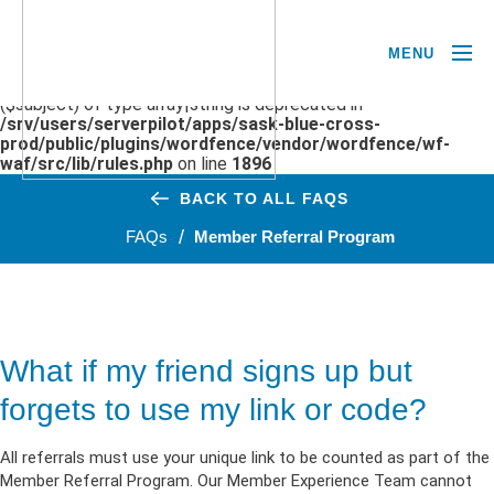
MENU
Deprecated
: preg_replace(): Passing null to parameter #3
($subject) of type array|string is deprecated in
/srv/users/serverpilot/apps/sask-blue-cross-
prod/public/plugins/wordfence/vendor/wordfence/wf-
waf/src/lib/rules.php
on line
1896
BACK TO ALL FAQS
FAQs
Member Referral Program
What if my friend signs up but
forgets to use my link or code?
All referrals must use your unique link to be counted as part of the
Member Referral Program. Our Member Experience Team cannot