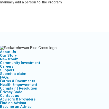
manually add a person to the Program.
About Us
Our Story
Newsroom
Community Investment
Careers
Support
Submit a claim
FAQs
Forms & Documents
Health Empowerment
Complaint Resolution
Privacy Code
Contact us
Advisors & Providers
Find an Advisor
Become an Advisor