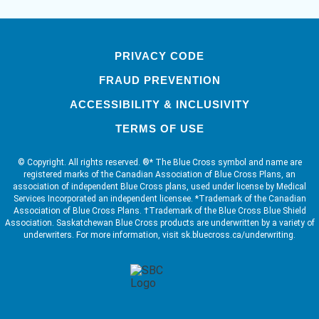
PRIVACY CODE
FRAUD PREVENTION
ACCESSIBILITY & INCLUSIVITY
TERMS OF USE
© Copyright. All rights reserved. ®* The Blue Cross symbol and name are
registered marks of the Canadian Association of Blue Cross Plans, an
association of independent Blue Cross plans, used under license by Medical
Services Incorporated an independent licensee. *Trademark of the Canadian
Association of Blue Cross Plans. †Trademark of the Blue Cross Blue Shield
Association. Saskatchewan Blue Cross products are underwritten by a variety of
underwriters. For more information, visit sk.bluecross.ca/underwriting.