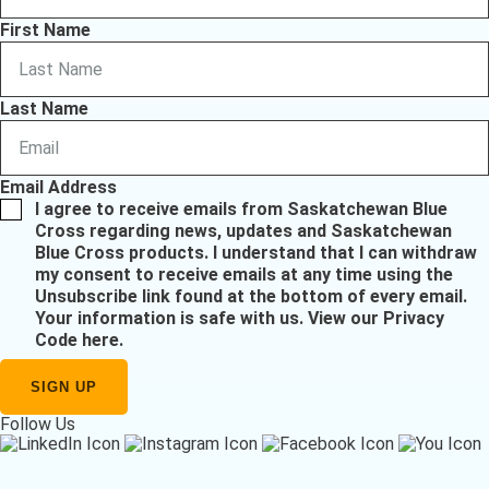
First Name
Last Name
Email Address
I agree to receive emails from Saskatchewan Blue
Cross regarding news, updates and Saskatchewan
Blue Cross products. I understand that I can withdraw
my consent to receive emails at any time using the
Unsubscribe link found at the bottom of every email.
Your information is safe with us.
View our Privacy
Code here
.
Follow Us