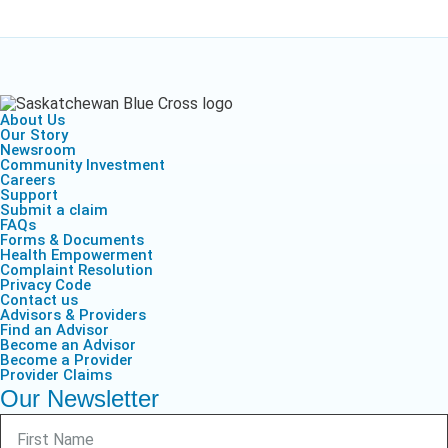
About Us
Our Story
Newsroom
Community Investment
Careers
Support
Submit a claim
FAQs
Forms & Documents
Health Empowerment
Complaint Resolution
Privacy Code
Contact us
Advisors & Providers
Find an Advisor
Become an Advisor
Become a Provider
Provider Claims
Our Newsletter