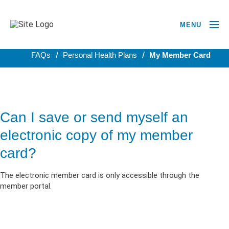
MENU
BACK TO PERSONAL HEALTH PLANS
FAQs
Personal Health Plans
My Member Card
Can I save or send myself an
electronic copy of my member
card?
The electronic member card is only accessible through the
member portal.