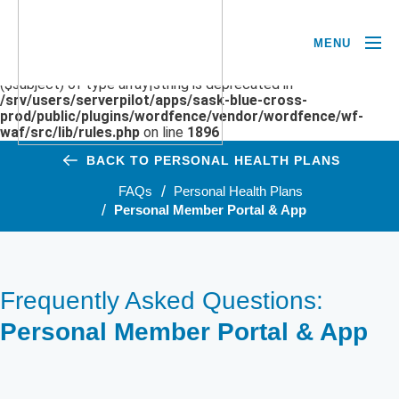
MENU
Deprecated
: preg_replace(): Passing null to parameter #3
($subject) of type array|string is deprecated in
/srv/users/serverpilot/apps/sask-blue-cross-
prod/public/plugins/wordfence/vendor/wordfence/wf-
waf/src/lib/rules.php
on line
1896
BACK TO PERSONAL HEALTH PLANS
FAQs
Personal Health Plans
Personal Member Portal & App
Frequently Asked Questions:
Personal Member Portal & App