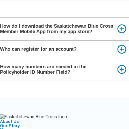
How do I download the Saskatchewan Blue Cross
Member Mobile App from my app store?
Who can register for an account?
How many numbers are needed in the
Policyholder ID Number Field?
About Us
Our Story