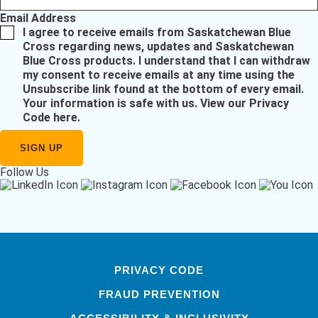
Email Address
I agree to receive emails from Saskatchewan Blue
Cross regarding news, updates and Saskatchewan
Blue Cross products. I understand that I can withdraw
my consent to receive emails at any time using the
Unsubscribe link found at the bottom of every email.
Your information is safe with us.
View our Privacy
Code here
.
Follow Us
PRIVACY CODE
FRAUD PREVENTION