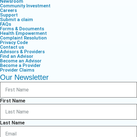
Newsroom
Community Investment
Careers
Support
Submit a claim
FAQs
Forms & Documents
Health Empowerment
Complaint Resolution
Privacy Code
Contact us
Advisors & Providers
Find an Advisor
Become an Advisor
Become a Provider
Provider Claims
Our Newsletter
First Name
Last Name