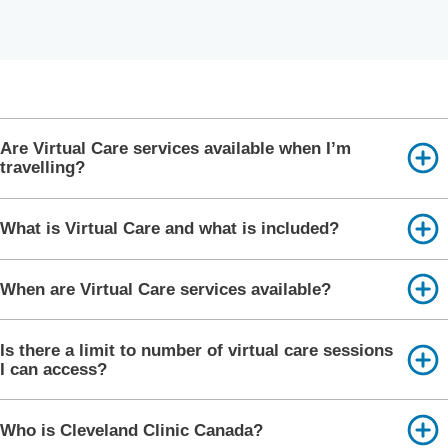
Are Virtual Care services available when I’m
travelling?
What is Virtual Care and what is included?
When are Virtual Care services available?
Is there a limit to number of virtual care sessions
I can access?
Who is Cleveland Clinic Canada?