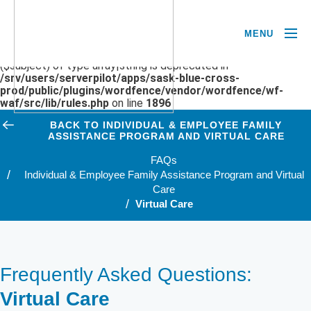
MENU
Deprecated
: preg_replace(): Passing null to parameter #3
($subject) of type array|string is deprecated in
/srv/users/serverpilot/apps/sask-blue-cross-
prod/public/plugins/wordfence/vendor/wordfence/wf-
waf/src/lib/rules.php
on line
1896
BACK TO INDIVIDUAL & EMPLOYEE FAMILY
ASSISTANCE PROGRAM AND VIRTUAL CARE
FAQs
Individual & Employee Family Assistance Program and Virtual
Care
Virtual Care
Frequently Asked Questions:
Virtual Care