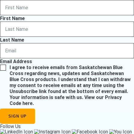
First Name
Last Name
Email Address
I agree to receive emails from Saskatchewan Blue
Cross regarding news, updates and Saskatchewan
Blue Cross products. I understand that I can withdraw
my consent to receive emails at any time using the
Unsubscribe link found at the bottom of every email.
Your information is safe with us.
View our Privacy
Code here
.
Follow Us