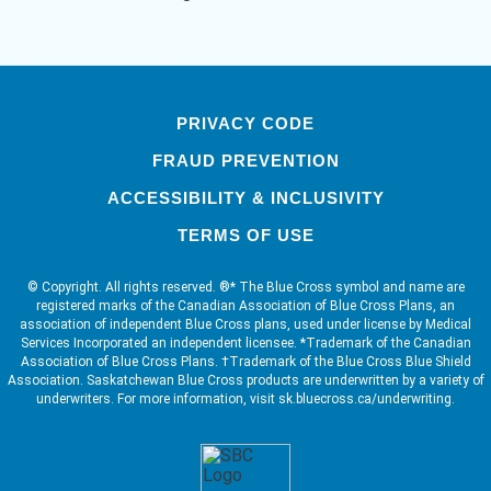
PRIVACY CODE
FRAUD PREVENTION
ACCESSIBILITY & INCLUSIVITY
TERMS OF USE
© Copyright. All rights reserved. ®* The Blue Cross symbol and name are
registered marks of the Canadian Association of Blue Cross Plans, an
association of independent Blue Cross plans, used under license by Medical
Services Incorporated an independent licensee. *Trademark of the Canadian
Association of Blue Cross Plans. †Trademark of the Blue Cross Blue Shield
Association. Saskatchewan Blue Cross products are underwritten by a variety of
underwriters. For more information, visit sk.bluecross.ca/underwriting.