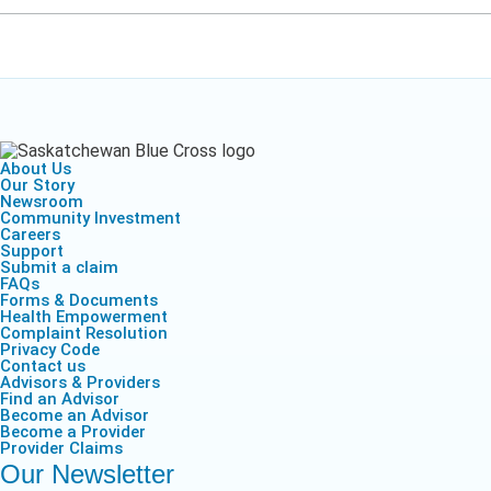
About Us
Our Story
Newsroom
Community Investment
Careers
Support
Submit a claim
FAQs
Forms & Documents
Health Empowerment
Complaint Resolution
Privacy Code
Contact us
Advisors & Providers
Find an Advisor
Become an Advisor
Become a Provider
Provider Claims
Our Newsletter