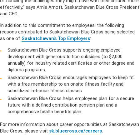
of handling the challenges they might have with their children more
effectively,” says Arnie Arnott, Saskatchewan Blue Cross President
and CEO.
In addition to this commitment to employees, the following
reasons contributed to Saskatchewan Blue Cross being selected
as one of
Saskatchewan’s Top Employers
:
Saskatchewan Blue Cross supports ongoing employee
development with generous tuition subsidies (to $2,000
annually) for industry related certificates or other degree and
diploma programs.
Saskatchewan Blue Cross encourages employees to keep fit
with a free membership to an onsite fitness facility and
subsidized in-house fitness classes.
Saskatchewan Blue Cross helps employees plan for a secure
future with a defined contribution pension plan and a
comprehensive health benefits plan.
For more information about career opportunities at Saskatchewan
Blue Cross, please visit
sk.bluecross.ca/careers
.