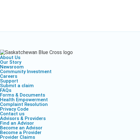
About Us
Our Story
Newsroom
Community Investment
Careers
Support
Submit a claim
FAQs
Forms & Documents
Health Empowerment
Complaint Resolution
Privacy Code
Contact us
Advisors & Providers
Find an Advisor
Become an Advisor
Become a Provider
Provider Claims