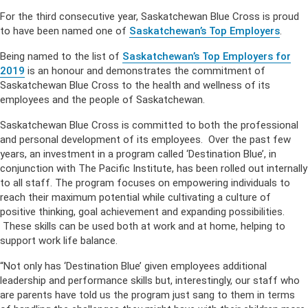
For the third consecutive year, Saskatchewan Blue Cross is proud
to have been named one of
Saskatchewan’s Top Employers
.
Being named to the list of
Saskatchewan’s Top Employers for
2019
is an honour and demonstrates the commitment of
Saskatchewan Blue Cross to the health and wellness of its
employees and the people of Saskatchewan.
Saskatchewan Blue Cross is committed to both the professional
and personal development of its employees. Over the past few
years, an investment in a program called ‘Destination Blue’, in
conjunction with The Pacific Institute, has been rolled out internally
to all staff. The program focuses on empowering individuals to
reach their maximum potential while cultivating a culture of
positive thinking, goal achievement and expanding possibilities.
These skills can be used both at work and at home, helping to
support work life balance.
“Not only has ‘Destination Blue’ given employees additional
leadership and performance skills but, interestingly, our staff who
are parents have told us the program just sang to them in terms