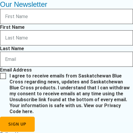
Our Newsletter
First Name
Last Name
Email Address
I agree to receive emails from Saskatchewan Blue
Cross regarding news, updates and Saskatchewan
Blue Cross products. I understand that I can withdraw
my consent to receive emails at any time using the
Unsubscribe link found at the bottom of every email.
Your information is safe with us.
View our Privacy
Code here
.