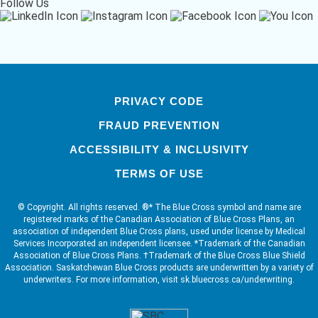
Follow Us
PRIVACY CODE
FRAUD PREVENTION
ACCESSIBILITY & INCLUSIVITY
TERMS OF USE
© Copyright. All rights reserved. ®* The Blue Cross symbol and name are
registered marks of the Canadian Association of Blue Cross Plans, an
association of independent Blue Cross plans, used under license by Medical
Services Incorporated an independent licensee. *Trademark of the Canadian
Association of Blue Cross Plans. †Trademark of the Blue Cross Blue Shield
Association. Saskatchewan Blue Cross products are underwritten by a variety of
underwriters. For more information, visit sk.bluecross.ca/underwriting.