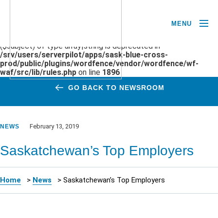
MENU
Deprecated
: preg_replace(): Passing null to parameter #3
($subject) of type array|string is deprecated in
/srv/users/serverpilot/apps/sask-blue-cross-
prod/public/plugins/wordfence/vendor/wordfence/wf-
waf/src/lib/rules.php
on line
1896
GO BACK TO NEWSROOM
February 13, 2019
NEWS
Saskatchewan’s Top Employers
Home
>
News
>
Saskatchewan’s Top Employers