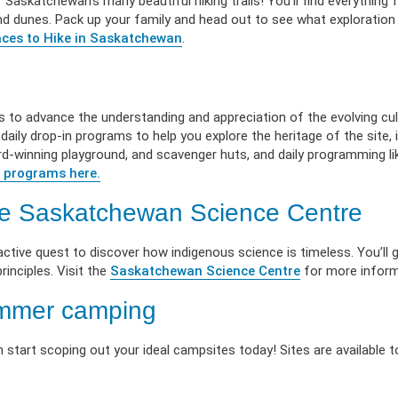
 Saskatchewan’s many beautiful hiking trails! You’ll find everything f
 sand dunes. Pack up your family and head out to see what exploration
ces to Hike in Saskatchewan
.
s to advance the understanding and appreciation of the evolving cu
aily drop-in programs to help you explore the heritage of the site, i
ward-winning playground, and scavenger huts, and daily programming li
 programs here.
the Saskatchewan Science Centre
active quest to discover how indigenous science is timeless. You’ll 
rinciples. Visit the
Saskatchewan Science Centre
for more inform
ummer camping
 start scoping out your ideal campsites today! Sites are available t