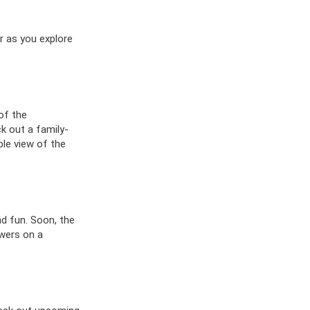
er as you explore
of the
ck out a family-
ble view of the
nd fun. Soon, the
owers on a