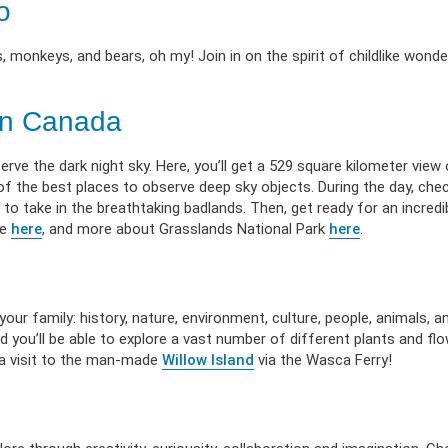
o
, monkeys, and bears, oh my! Join in on the spirit of childlike wond
 in Canada
ve the dark night sky. Here, you’ll get a 529 square kilometer view 
 of the best places to observe deep sky objects. During the day, che
 to take in the breathtaking badlands. Then, get ready for an incredi
ve
here
, and more about Grasslands National Park
here
.
r family: history, nature, environment, culture, people, animals, a
d you’ll be able to explore a vast number of different plants and fl
r a visit to the man-made
Willow Island
via the Wasca Ferry!