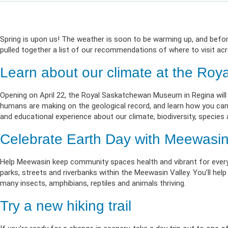
Life & Critical
Health Empow
Employer Res
Insurance
DIVERSITY & INCLUSION
APPLY FOR SUPPORT
NEWSROOM
Spring is upon us! The weather is soon to be warming up, and before
pulled together a list of our recommendations of where to visit acr
Learn about our climate at the R
Opening on April 22, the Royal Saskatchewan Museum in Regina will
humans are making on the geological record, and learn how you can ma
and educational experience about our climate, biodiversity, species a
Celebrate Earth Day with Meewasin 
Help Meewasin keep community spaces health and vibrant for every
parks, streets and riverbanks within the Meewasin Valley. You’ll hel
many insects, amphibians, reptiles and animals thriving.
Try a new hiking trail