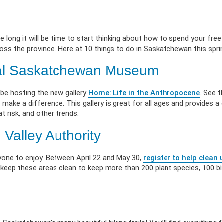
 Illness
erment
VIEW RESOURC
EXPLORE PLANS
APPLY N
ources
VIEW RESOURCES
LOG
 long it will be time to start thinking about how to spend your free
oss the province. Here at 10 things to do in Saskatchewan this spri
oyal Saskatchewan Museum
 be hosting the new gallery
Home: Life in the Anthropocene
. See 
ke a difference. This gallery is great for all ages and provides a d
t risk, and other trends.
Valley Authority
one to enjoy. Between April 22 and May 30,
register to help clean 
p keep these areas clean to keep more than 200 plant species, 100 bi