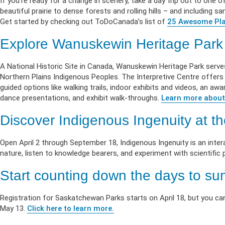
If you’re ready for a change in scenery, take a day trip out to one of
beautiful prairie to dense forests and rolling hills – and including
Get started by checking out ToDoCanada’s list of
25 Awesome Pla
Explore Wanuskewin Heritage Park
A National Historic Site in Canada, Wanuskewin Heritage Park serve
Northern Plains Indigenous Peoples. The Interpretive Centre offers d
guided options like walking trails, indoor exhibits and videos, an a
dance presentations, and exhibit walk-throughs.
Learn more about
Discover Indigenous Ingenuity at 
Open April 2 through September 18, Indigenous Ingenuity is an inter
nature, listen to knowledge bearers, and experiment with scientific p
Start counting down the days to s
Registration for Saskatchewan Parks starts on April 18, but you can
May 13.
Click here to learn more.