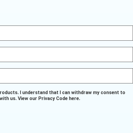
oducts. I understand that I can withdraw my consent to
with us.
View our Privacy Code here
.