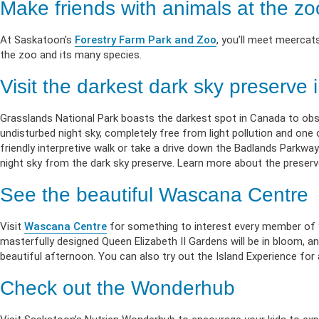
Make friends with animals at the zo
At Saskatoon’s
Forestry Farm Park and Zoo
, you’ll meet meercats
the zoo and its many species.
Visit the darkest dark sky preserve
Grasslands National Park boasts the darkest spot in Canada to obser
undisturbed night sky, completely free from light pollution and one
friendly interpretive walk or take a drive down the Badlands Parkway
night sky from the dark sky preserve. Learn more about the preser
See the beautiful Wascana Centre
Visit
Wascana Centre
for something to interest every member of you
masterfully designed Queen Elizabeth II Gardens will be in bloom, an
beautiful afternoon. You can also try out the Island Experience fo
Check out the Wonderhub