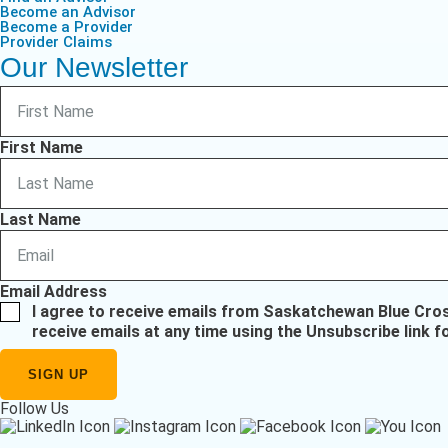
Become an Advisor
Become a Provider
Provider Claims
Our Newsletter
First Name
Last Name
Email Address
I agree to receive emails from Saskatchewan Blue Cro
receive emails at any time using the Unsubscribe link f
Follow Us