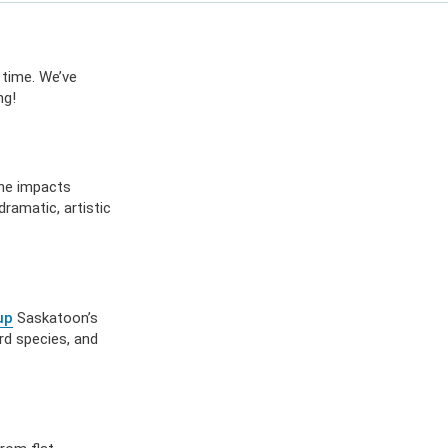
ES
OW
 IN
 time. We’ve
ng!
the impacts
ramatic, artistic
up
Saskatoon’s
rd species, and