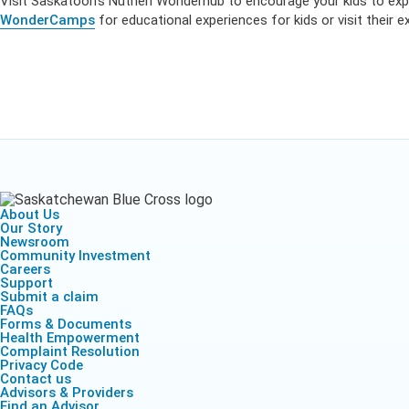
Visit Saskatoon’s Nutrien Wonderhub to encourage your kids to expl
WonderCamps
for educational experiences for kids or visit their
About Us
Our Story
Newsroom
Community Investment
Careers
Support
Submit a claim
FAQs
Forms & Documents
Health Empowerment
Complaint Resolution
Privacy Code
Contact us
Advisors & Providers
Find an Advisor