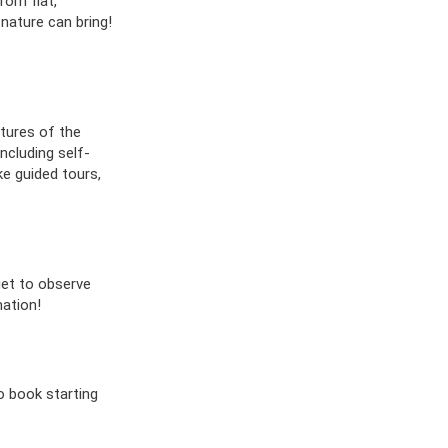
rom flat,
 nature can bring!
ltures of the
ncluding self-
ke guided tours,
get to observe
ation!
o book starting