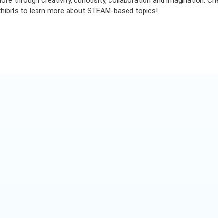
ore through creativity, curiousity, collaboration and imagination. 
 exhibits to learn more about STEAM-based topics!