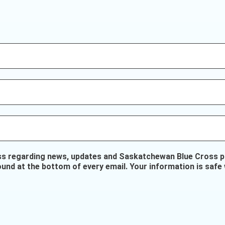
ss regarding news, updates and Saskatchewan Blue Cross pr
ound at the bottom of every email. Your information is safe 