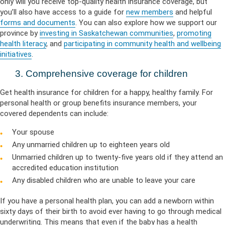
only will you receive top-quality health insurance coverage, but
you’ll also have access to a guide for
new members
and helpful
forms and documents
. You can also explore how we support our
province by
investing in Saskatchewan communities
,
promoting
health literacy
, and
participating in community health and wellbeing
initiatives
.
3. Comprehensive coverage for children
Get health insurance for children for a happy, healthy family. For
personal health or group benefits insurance members, your
covered dependents can include:
Your spouse
Any unmarried children up to eighteen years old
Unmarried children up to twenty-five years old if they attend an
accredited education institution
Any disabled children who are unable to leave your care
If you have a personal health plan, you can add a newborn within
sixty days of their birth to avoid ever having to go through medical
underwriting. This means that even if the baby has a health