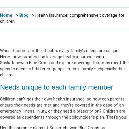
Home
>
Blog
>
Health insurance: comprehensive coverage for
children
When it comes to their health, every family’s needs are unique.
Here’s how families can leverage health insurance with
Saskatchewan Blue Cross and explore coverage that may meet the
specific needs of different people in their family – especially their
children.
Needs unique to each family member
Children can’t get their own health insurance, so how can parents
ensure their needs are met and they’re covered in the case of an
emergency, illness, injury, or they need a prescription? Children are
covered as dependents through the policyholder’s plan. That’s you!
Health insurance plans at Saskatchewan Blue Cross are