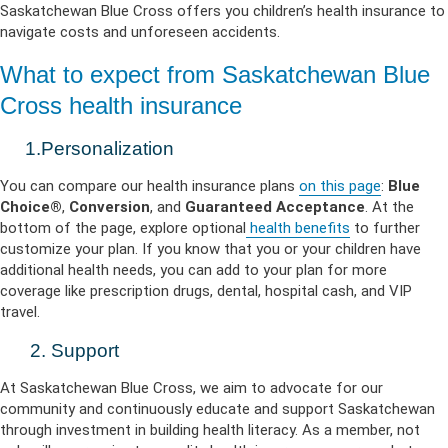
Saskatchewan Blue Cross offers you children’s health insurance to
navigate costs and unforeseen accidents.
What to expect from Saskatchewan Blue
Cross health insurance
1.Personalization
You can compare our health insurance plans
on this page
:
Blue
Choice®
,
Conversion
, and
Guaranteed Acceptance
. At the
bottom of the page, explore optional
health benefits
to further
customize your plan. If you know that you or your children have
additional health needs, you can add to your plan for more
coverage like prescription drugs, dental, hospital cash, and VIP
travel.
2. Support
At Saskatchewan Blue Cross, we aim to advocate for our
community and continuously educate and support Saskatchewan
through investment in building health literacy. As a member, not