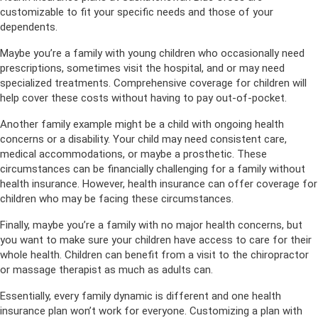
customizable to fit your specific needs and those of your
dependents.
Maybe you’re a family with young children who occasionally need
prescriptions, sometimes visit the hospital, and or may need
specialized treatments. Comprehensive coverage for children will
help cover these costs without having to pay out-of-pocket.
Another family example might be a child with ongoing health
concerns or a disability. Your child may need consistent care,
medical accommodations, or maybe a prosthetic. These
circumstances can be financially challenging for a family without
health insurance. However, health insurance can offer coverage for
children who may be facing these circumstances.
Finally, maybe you’re a family with no major health concerns, but
you want to make sure your children have access to care for their
whole health. Children can benefit from a visit to the chiropractor
or massage therapist as much as adults can.
Essentially, every family dynamic is different and one health
insurance plan won’t work for everyone. Customizing a plan with