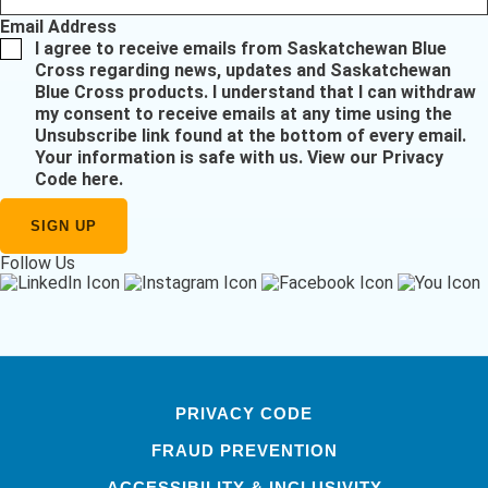
Email Address
I agree to receive emails from Saskatchewan Blue
Cross regarding news, updates and Saskatchewan
Blue Cross products. I understand that I can withdraw
my consent to receive emails at any time using the
Unsubscribe link found at the bottom of every email.
Your information is safe with us.
View our Privacy
Code here
.
Follow Us
PRIVACY CODE
FRAUD PREVENTION
ACCESSIBILITY & INCLUSIVITY