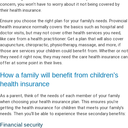
concern, you won’t have to worry about it not being covered by
their health insurance.
Ensure you choose the right plan for your family’s needs. Provincial
health insurance normally covers the basics such as hospital and
doctor visits, but may not cover other health services you need,
like care from a health practitioner. Get a plan that will also cover
acupuncture, chiropractic, physiotherapy, massage, and more, if
those are services your children could benefit from. Whether or not
they need it right now, they may need the care health insurance can
offer at some point in their lives.
How a family will benefit from children’s
health insurance
As a parent, think of the needs of each member of your family
when choosing your health insurance plan. This ensures you’re
getting the health insurance for children that meets your family’s
needs. Then you’ll be able to experience these secondary benefits:
Financial security