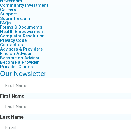
Newsroom
Community Investment
Careers
Support
Submit a claim
FAQs
Forms & Documents
Health Empowerment
Complaint Resolution
Privacy Code
Contact us
Advisors & Providers
Find an Advisor
Become an Advisor
Become a Provider
Provider Claims
Our Newsletter
First Name
Last Name