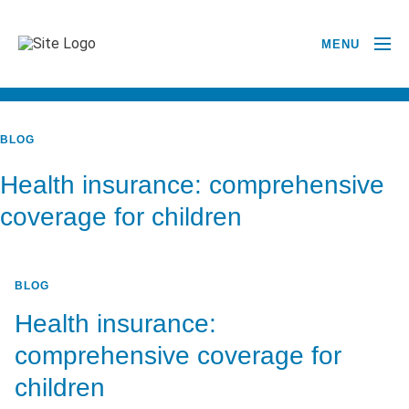
MENU
BACK TO ALL POSTS
BLOG
Health insurance: comprehensive
coverage for children
BLOG
Health insurance:
comprehensive coverage for
children