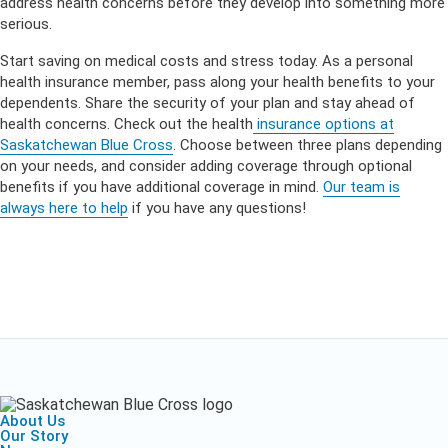
address health concerns before they develop into something more
serious.
Start saving on medical costs and stress today. As a personal
health insurance member, pass along your health benefits to your
dependents. Share the security of your plan and stay ahead of
health concerns. Check out the health
insurance options at
Saskatchewan Blue Cross
. Choose between three plans depending
on your needs, and consider adding coverage through optional
benefits if you have additional coverage in mind.
Our team is
always here to help
if you have any questions!
About Us
Our Story