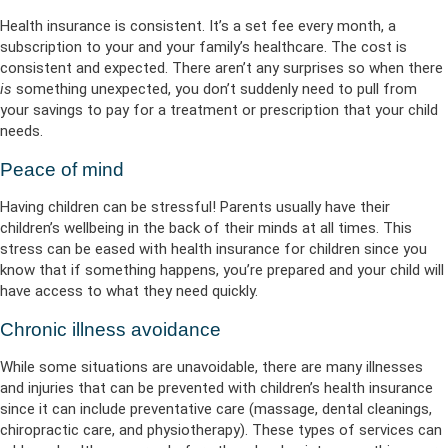
Health insurance is consistent. It’s a set fee every month, a
subscription to your and your family’s healthcare. The cost is
consistent and expected. There aren’t any surprises so when there
is
something unexpected, you don’t suddenly need to pull from
your savings to pay for a treatment or prescription that your child
needs.
Peace of mind
Having children can be stressful! Parents usually have their
children’s wellbeing in the back of their minds at all times. This
stress can be eased with health insurance for children since you
know that if something happens, you’re prepared and your child will
have access to what they need quickly.
Chronic illness avoidance
While some situations are unavoidable, there are many illnesses
and injuries that can be prevented with children’s health insurance
since it can include preventative care (massage, dental cleanings,
chiropractic care, and physiotherapy). These types of services can