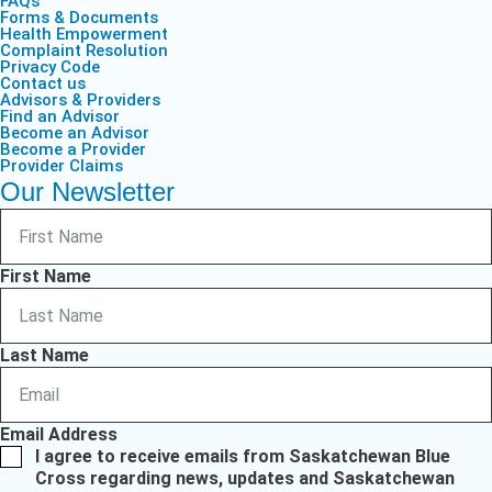
FAQs
Forms & Documents
Health Empowerment
Complaint Resolution
Privacy Code
Contact us
Advisors & Providers
Find an Advisor
Become an Advisor
Become a Provider
Provider Claims
Our Newsletter
First Name
Last Name
Email Address
I agree to receive emails from Saskatchewan Blue
Cross regarding news, updates and Saskatchewan