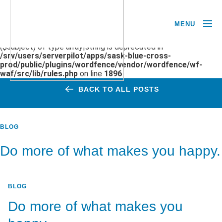
MENU
Deprecated
: preg_replace(): Passing null to parameter #3
($subject) of type array|string is deprecated in
/srv/users/serverpilot/apps/sask-blue-cross-
prod/public/plugins/wordfence/vendor/wordfence/wf-
waf/src/lib/rules.php
on line
1896
BACK TO ALL POSTS
BLOG
Do more of what makes you happy.
BLOG
Do more of what makes you