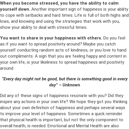
When you become stressed, you have the ability to calm
yourself down.
Another important sign of happiness is your ability
to cope with setbacks and hard times. Life is full of both highs and
lows, and knowing and using the strategies that work with you,
show your ability to deal with stressful times.
You want to share in your happiness with others.
Do you feel
as if you want to spread positivity around? Maybe you catch
yourself conducting random acts of kindness, or you love to hand
out compliments. A sign that you are feeling happy and content in
your own life, is your likeliness to spread happiness and positivity
around.
“Every day might not be good, but there is something good in every
day” – Unknown
Did any of these signs of happiness resonate with you? Did they
inspire any actions in your own life? We hope they got you thinking
about your own definition of happiness and perhaps several ways
to improve your level of happiness. Sometimes a quick reminder
that physical health is important, but not the only component to
overall health, is needed. Emotional and Mental Health are also