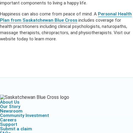
important components to living a happy life.
Happiness can also come from peace of mind. A
Personal Health
Plan from Saskatchewan Blue Cross
includes coverage for
health practitioners including clinical psychologists, naturopaths,
massage therapists, chiropractors, and physiotherapists. Visit our
website today to learn more.
About Us
Our Story
Newsroom
Community Investment
Careers
Support
Submit a claim