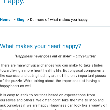
happy.
Home
>
Blog
>
Do more of what makes you happy.
What makes your heart happy?
“Happiness never goes out of style” – Lilly Pulitzer
There are many physical changes you can make to take strides
toward living a more heart healthy life. But physical components
like exercise and eating healthy are not the only important pieces
of the puzzle. We’re talking about the importance of having a
happy heart as well.
It is easy to stick to routines based on expectations from
ourselves and others. We often don’t take the time to stop and
ask ourselves if we are happy. Happiness can look like a variety of