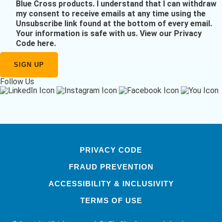
Blue Cross products. I understand that I can withdraw
my consent to receive emails at any time using the
Unsubscribe link found at the bottom of every email.
Your information is safe with us.
View our Privacy
Code here
.
Follow Us
PRIVACY CODE
FRAUD PREVENTION
ACCESSIBILITY & INCLUSIVITY
TERMS OF USE