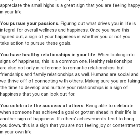
appreciate the small highs is a great sign that you are feeling happy
in your life.
You pursue your passions.
Figuring out what drives you in life is
integral for overall wellness and happiness. Once you have this
figured out, a sign of your happiness is whether you or not you
take action to pursue these goals.
You have healthy relationships in your life.
When looking into
signs of happiness, this is a common one. Healthy relationships
are also not only in reference to romantic relationships, but
friendships and family relationships as well. Humans are social and
we thrive off of connecting with others. Making sure you are taking
the time to develop and nurture your relationships is a sign of
happiness that you can look out for.
You celebrate the success of others.
Being able to celebrate
when someone has achieved a goal or gotten ahead in their life is
another sign of happiness. If others’ achievements tend to bring
you down, this is a sign that you are not feeling joy or contentment
in your own life.