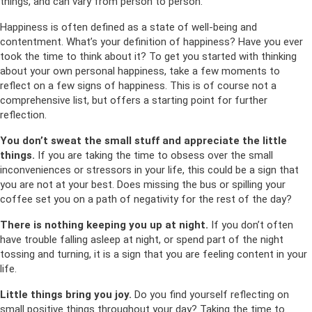
things, and can vary from person to person.
Happiness is often defined as a state of well-being and
contentment. What’s your definition of happiness? Have you ever
took the time to think about it? To get you started with thinking
about your own personal happiness, take a few moments to
reflect on a few signs of happiness. This is of course not a
comprehensive list, but offers a starting point for further
reflection.
You don’t sweat the small stuff and appreciate the little
things.
If you are taking the time to obsess over the small
inconveniences or stressors in your life, this could be a sign that
you are not at your best. Does missing the bus or spilling your
coffee set you on a path of negativity for the rest of the day?
There is nothing keeping you up at night.
If you don’t often
have trouble falling asleep at night, or spend part of the night
tossing and turning, it is a sign that you are feeling content in your
life.
Little things bring you joy.
Do you find yourself reflecting on
small positive things throughout your day? Taking the time to