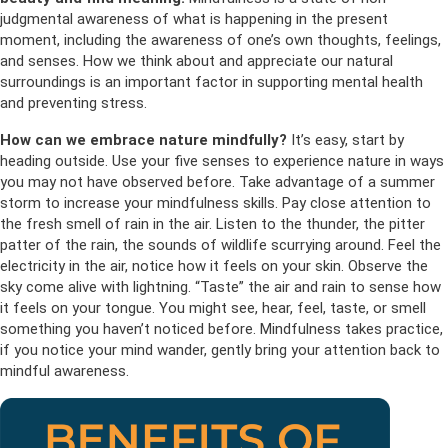
judgmental awareness of what is happening in the present
moment, including the awareness of one’s own thoughts, feelings,
and senses. How we think about and appreciate our natural
surroundings is an important factor in supporting mental health
and preventing stress.
How can we embrace nature mindfully?
It’s easy, start by
heading outside. Use your five senses to experience nature in ways
you may not have observed before. Take advantage of a summer
storm to increase your mindfulness skills. Pay close attention to
the fresh smell of rain in the air. Listen to the thunder, the pitter
patter of the rain, the sounds of wildlife scurrying around. Feel the
electricity in the air, notice how it feels on your skin. Observe the
sky come alive with lightning. “Taste” the air and rain to sense how
it feels on your tongue. You might see, hear, feel, taste, or smell
something you haven’t noticed before. Mindfulness takes practice,
if you notice your mind wander, gently bring your attention back to
mindful awareness.