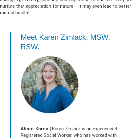
nurture that appreciation for nature – it may even lead to better
mental health!
Meet Karen Zimlack, MSW,
RSW.
About
Karen
| Karen Zimlack is an experienced
Registered Social Worker, who has worked with