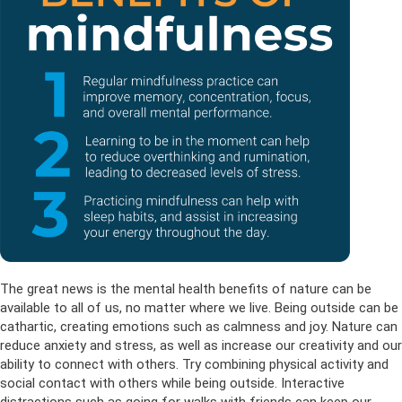
The great news is the mental health benefits of nature can be
available to all of us, no matter where we live. Being outside can be
cathartic, creating emotions such as calmness and joy. Nature can
reduce anxiety and stress, as well as increase our creativity and our
ability to connect with others. Try combining physical activity and
social contact with others while being outside. Interactive
distractions such as going for walks with friends can keep our