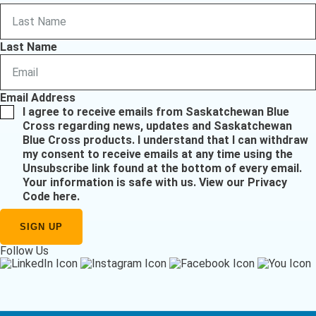
Last Name
Email Address
I agree to receive emails from Saskatchewan Blue
Cross regarding news, updates and Saskatchewan
Blue Cross products. I understand that I can withdraw
my consent to receive emails at any time using the
Unsubscribe link found at the bottom of every email.
Your information is safe with us.
View our Privacy
Code here
.
Follow Us