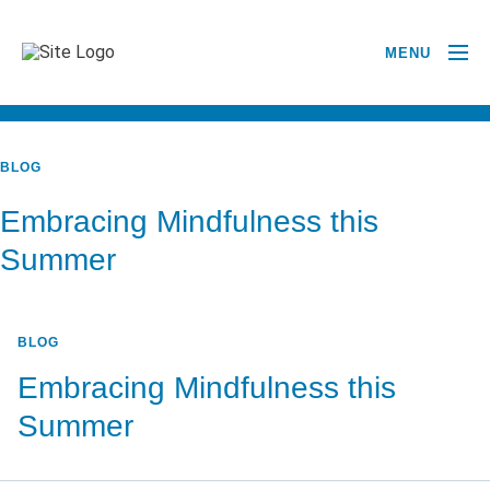
MENU
BACK TO ALL POSTS
BLOG
Embracing Mindfulness this
Summer
BLOG
Embracing Mindfulness this
Summer