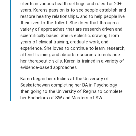
clients in various health settings and roles for 20+
years. Karen’s passion is to see people establish and
restore healthy relationships, and to help people live
their lives to the fullest. She does that through a
variety of approaches that are research driven and
scientifically based. She is eclectic, drawing from
years of clinical training, graduate work, and
experience. She loves to continue to learn, research,
attend training, and absorb resources to enhance
her therapeutic skills. Karen is trained in a variety of
evidence-based approaches.
Karen began her studies at the University of
Saskatchewan completing her BA in Psychology,
then going to the University of Regina to complete
her Bachelors of SW and Masters of SW.