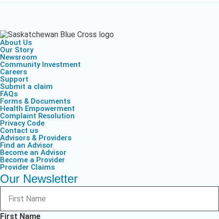
About Us
Our Story
Newsroom
Community Investment
Careers
Support
Submit a claim
FAQs
Forms & Documents
Health Empowerment
Complaint Resolution
Privacy Code
Contact us
Advisors & Providers
Find an Advisor
Become an Advisor
Become a Provider
Provider Claims
Our Newsletter
First Name