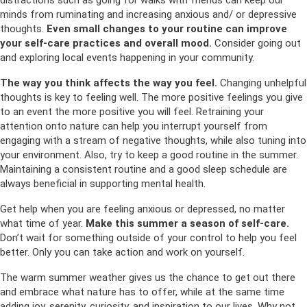
minds from ruminating and increasing anxious and/ or depressive
thoughts.
Even small changes to your routine can improve
your self-care practices and overall mood.
Consider going out
and exploring local events happening in your community.
The way you think affects the way you feel.
Changing unhelpful
thoughts is key to feeling well. The more positive feelings you give
to an event the more positive you will feel. Retraining your
attention onto nature can help you interrupt yourself from
engaging with a stream of negative thoughts, while also tuning into
your environment. Also, try to keep a good routine in the summer.
Maintaining a consistent routine and a good sleep schedule are
always beneficial in supporting mental health.
Get help when you are feeling anxious or depressed, no matter
what time of year.
Make this summer a season of self-care.
Don’t wait for something outside of your control to help you feel
better. Only you can take action and work on yourself.
The warm summer weather gives us the chance to get out there
and embrace what nature has to offer, while at the same time
adding joy, serenity, curiosity, and inspiration to our lives. Why not