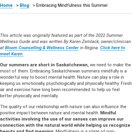
Home
>
Blog
>
Embracing Mindfulness this Summer
This article was originally featured as part of the 2022 Summer
Wellness Guide and was written By Karen Zemlack, owner/clinician
at
Bloom Counselling & Wellness Center
in Regina.
Click here to
meet Karen.
Our summers are short in Saskatchewan,
we need to make the
most of them. Embracing Saskatchewan summers mindfully is a
wonderful way to boost mental health. Nature can play a role in
keeping us emotionally, psychologically and physically healthy. Fresh
air and exercise have long been recommended to help us feel
better physically and mentally.
The quality of our relationship with nature can also influence the
positive impact between nature and mental health.
Mindful
activities involving the use of our senses can improve our
connection with the natural world while helping us recognize
beauty and find meaning.
Mindfulness is a state of non-