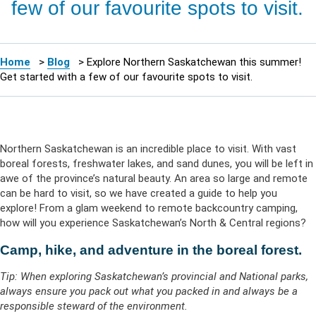
few of our favourite spots to visit.
Home
>
Blog
>
Explore Northern Saskatchewan this summer!
Get started with a few of our favourite spots to visit.
Northern Saskatchewan is an incredible place to visit. With vast
boreal forests, freshwater lakes, and sand dunes, you will be left in
awe of the province’s natural beauty. An area so large and remote
can be hard to visit, so we have created a guide to help you
explore! From a glam weekend to remote backcountry camping,
how will you experience Saskatchewan’s North & Central regions?
Camp, hike, and adventure in the boreal forest.
Tip: When exploring Saskatchewan’s provincial and National parks,
always ensure you pack out what you packed in and always be a
responsible steward of the environment.