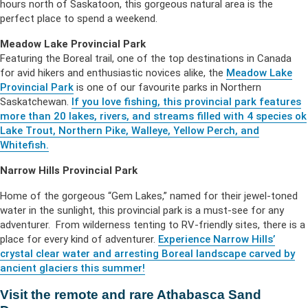
hours north of Saskatoon, this gorgeous natural area is the
perfect place to spend a weekend.
Meadow Lake Provincial Park
Featuring the Boreal trail, one of the top destinations in Canada
for avid hikers and enthusiastic novices alike, the
Meadow Lake
Provincial Park
is one of our favourite parks in Northern
Saskatchewan.
If you love fishing, this provincial park features
more than 20 lakes, rivers, and streams filled with 4 species ok
Lake Trout, Northern Pike, Walleye, Yellow Perch, and
Whitefish.
Narrow Hills Provincial Park
Home of the gorgeous “Gem Lakes,” named for their jewel-toned
water in the sunlight, this provincial park is a must-see for any
adventurer. From wilderness tenting to RV-friendly sites, there is a
place for every kind of adventurer.
Experience Narrow Hills’
crystal clear water and arresting Boreal landscape carved by
ancient glaciers this summer!
Visit the remote and rare Athabasca Sand