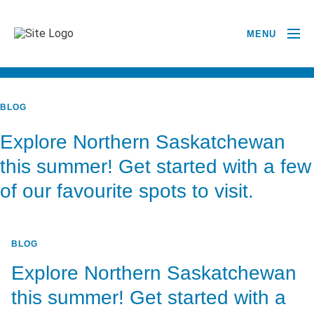
MENU
BACK TO ALL POSTS
BLOG
Explore Northern Saskatchewan
this summer! Get started with a few
of our favourite spots to visit.
BLOG
Explore Northern Saskatchewan
this summer! Get started with a