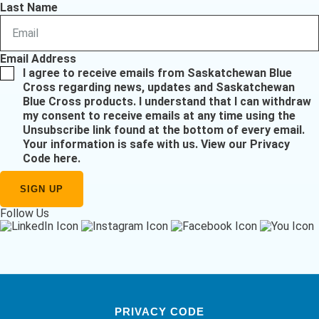
Last Name
Email Address
I agree to receive emails from Saskatchewan Blue
Cross regarding news, updates and Saskatchewan
Blue Cross products. I understand that I can withdraw
my consent to receive emails at any time using the
Unsubscribe link found at the bottom of every email.
Your information is safe with us.
View our Privacy
Code here
.
Follow Us
PRIVACY CODE