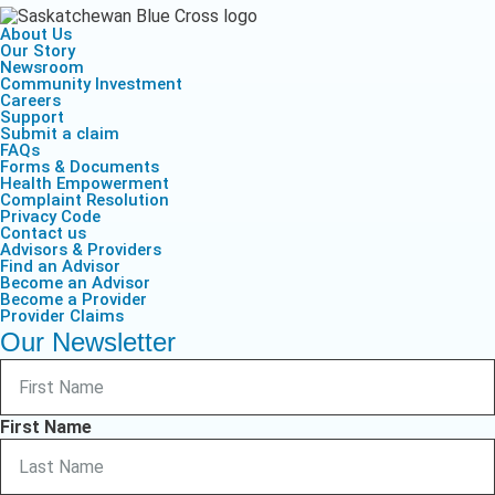
About Us
Our Story
Newsroom
Community Investment
Careers
Support
Submit a claim
FAQs
Forms & Documents
Health Empowerment
Complaint Resolution
Privacy Code
Contact us
Advisors & Providers
Find an Advisor
Become an Advisor
Become a Provider
Provider Claims
Our Newsletter
First Name