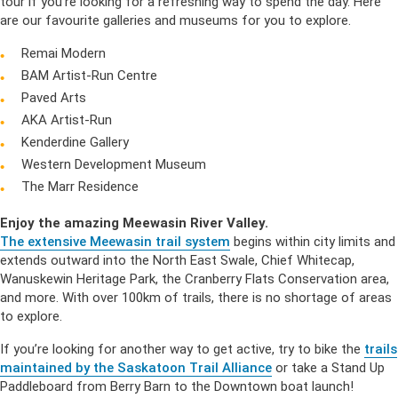
tour if you’re looking for a refreshing way to spend the day. Here
are our favourite galleries and museums for you to explore.
Remai Modern
BAM Artist-Run Centre
Paved Arts
AKA Artist-Run
Kenderdine Gallery
Western Development Museum
The Marr Residence
Enjoy the amazing Meewasin River Valley.
The extensive Meewasin trail system
begins within city limits and
extends outward into the North East Swale, Chief Whitecap,
Wanuskewin Heritage Park, the Cranberry Flats Conservation area,
and more. With over 100km of trails, there is no shortage of areas
to explore.
If you’re looking for another way to get active, try to bike the
trails
maintained by the Saskatoon Trail Alliance
or take a Stand Up
Paddleboard from Berry Barn to the Downtown boat launch!