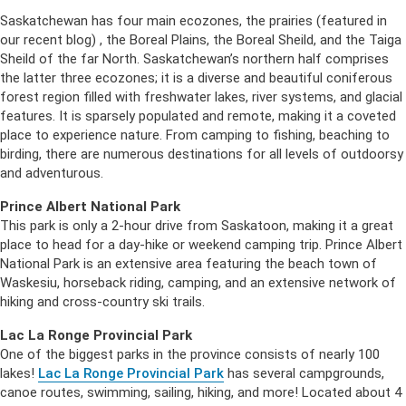
Saskatchewan has four main ecozones, the prairies (featured in
our recent blog) , the Boreal Plains, the Boreal Sheild, and the Taiga
Sheild of the far North. Saskatchewan’s northern half comprises
the latter three ecozones; it is a diverse and beautiful coniferous
forest region filled with freshwater lakes, river systems, and glacial
features. It is sparsely populated and remote, making it a coveted
place to experience nature. From camping to fishing, beaching to
birding, there are numerous destinations for all levels of outdoorsy
and adventurous.
Prince Albert National Park
This park is only a 2-hour drive from Saskatoon, making it a great
place to head for a day-hike or weekend camping trip. Prince Albert
National Park is an extensive area featuring the beach town of
Waskesiu, horseback riding, camping, and an extensive network of
hiking and cross-country ski trails.
Lac La Ronge Provincial Park
One of the biggest parks in the province consists of nearly 100
lakes!
Lac La Ronge Provincial Park
has several campgrounds,
canoe routes, swimming, sailing, hiking, and more! Located about 4