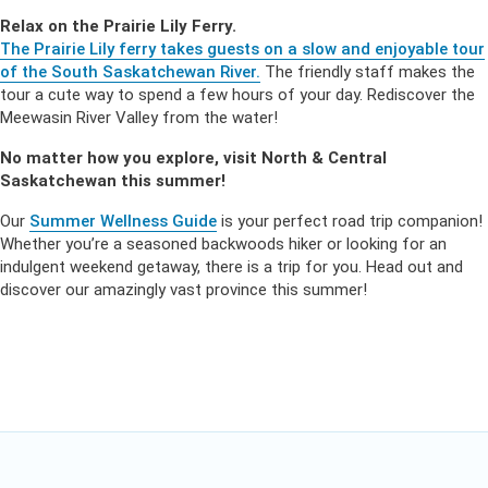
Relax on the Prairie Lily Ferry.
The Prairie Lily ferry takes guests on a slow and enjoyable tour
of the South Saskatchewan River.
The friendly staff makes the
tour a cute way to spend a few hours of your day. Rediscover the
Meewasin River Valley from the water!
No matter how you explore, visit North & Central
Saskatchewan this summer!
Our
Summer Wellness Guide
is your perfect road trip companion!
Whether you’re a seasoned backwoods hiker or looking for an
indulgent weekend getaway, there is a trip for you. Head out and
discover our amazingly vast province this summer!