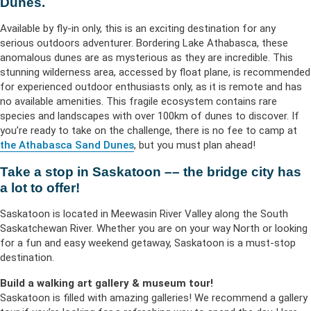
Dunes.
Available by fly-in only, this is an exciting destination for any
serious outdoors adventurer. Bordering Lake Athabasca, these
anomalous dunes are as mysterious as they are incredible. This
stunning wilderness area, accessed by float plane, is recommended
for experienced outdoor enthusiasts only, as it is remote and has
no available amenities. This fragile ecosystem contains rare
species and landscapes with over 100km of dunes to discover. If
you’re ready to take on the challenge, there is no fee to camp at
the Athabasca Sand Dunes
, but you must plan ahead!
Take a stop in Saskatoon –– the bridge city has
a lot to offer!
Saskatoon is located in Meewasin River Valley along the South
Saskatchewan River. Whether you are on your way North or looking
for a fun and easy weekend getaway, Saskatoon is a must-stop
destination.
Build a walking art gallery & museum tour!
Saskatoon is filled with amazing galleries! We recommend a gallery