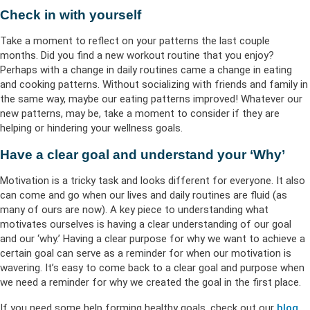
Check in with yourself
Take a moment to reflect on your patterns the last couple
months. Did you find a new workout routine that you enjoy?
Perhaps with a change in daily routines came a change in eating
and cooking patterns. Without socializing with friends and family in
the same way, maybe our eating patterns improved! Whatever our
new patterns, may be, take a moment to consider if they are
helping or hindering your wellness goals.
Have a clear goal and understand your ‘Why’
Motivation is a tricky task and looks different for everyone. It also
can come and go when our lives and daily routines are fluid (as
many of ours are now). A key piece to understanding what
motivates ourselves is having a clear understanding of our goal
and our ‘why.’ Having a clear purpose for why we want to achieve a
certain goal can serve as a reminder for when our motivation is
wavering. It’s easy to come back to a clear goal and purpose when
we need a reminder for why we created the goal in the first place.
If you need some help forming healthy goals, check out our
blog