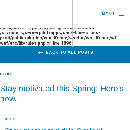
MENU
Deprecated
: preg_replace(): Passing null to parameter #3
($subject) of type array|string is deprecated in
/srv/users/serverpilot/apps/sask-blue-cross-
prod/public/plugins/wordfence/vendor/wordfence/wf-
waf/src/lib/rules.php
on line
1896
BACK TO ALL POSTS
BLOG
Stay motivated this Spring! Here’s
how.
BLOG