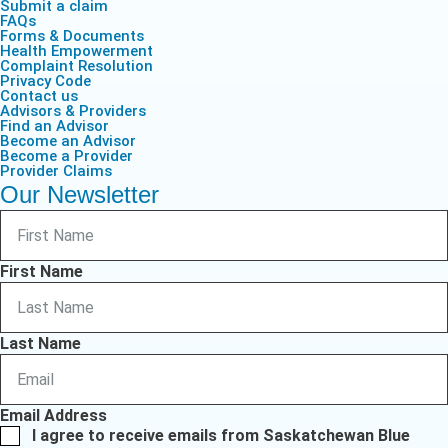
Submit a claim
FAQs
Forms & Documents
Health Empowerment
Complaint Resolution
Privacy Code
Contact us
Advisors & Providers
Find an Advisor
Become an Advisor
Become a Provider
Provider Claims
Our Newsletter
First Name
Last Name
Email Address
I agree to receive emails from Saskatchewan Blue