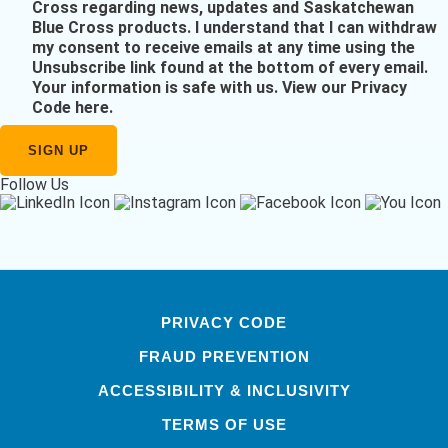
Cross regarding news, updates and Saskatchewan
Blue Cross products. I understand that I can withdraw
my consent to receive emails at any time using the
Unsubscribe link found at the bottom of every email.
Your information is safe with us.
View our Privacy
Code here
.
Follow Us
PRIVACY CODE
FRAUD PREVENTION
ACCESSIBILITY & INCLUSIVITY
TERMS OF USE