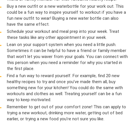
Buy a new outfit or a new waterbottle for your work out. This
could be a fun way to inspire yourself to workout if you have a
fun new outfit to wear! Buying a new water bottle can also
have the same effect.
Schedule your workout and meal prep into your week. Treat
these tasks like any other appointment in your week.
Lean on your support system when you need a little push.
Sometimes it can be helpful to have a friend or family member
that won’t let you waver from your goals. You can connect with
this person when you need a reminder for why you started in
the first place.
Find a fun way to reward yourself. For example, find 20 new
healthy recipes to try and once you’ve made them all, buy
something new for your kitchen! You could do the same with
workouts and clothes as well. Treating yourself can be a fun
way to keep motivated.
Remember to get out of your comfort zone! This can apply to
trying a new workout, drinking more water, getting out of bed
earlier, or trying a new food you’re not sure you like.