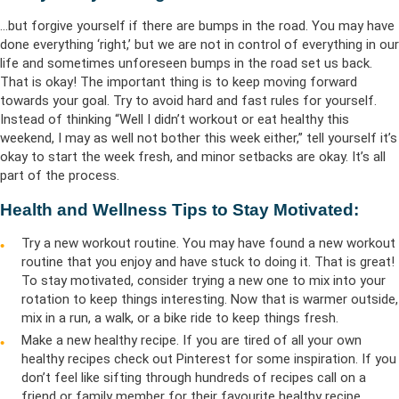
…but forgive yourself if there are bumps in the road. You may have
done everything ‘right,’ but we are not in control of everything in our
life and sometimes unforeseen bumps in the road set us back.
That is okay! The important thing is to keep moving forward
towards your goal. Try to avoid hard and fast rules for yourself.
Instead of thinking “Well I didn’t workout or eat healthy this
weekend, I may as well not bother this week either,” tell yourself it’s
okay to start the week fresh, and minor setbacks are okay. It’s all
part of the process.
Health and Wellness Tips to Stay Motivated:
Try a new workout routine. You may have found a new workout
routine that you enjoy and have stuck to doing it. That is great!
To stay motivated, consider trying a new one to mix into your
rotation to keep things interesting. Now that is warmer outside,
mix in a run, a walk, or a bike ride to keep things fresh.
Make a new healthy recipe. If you are tired of all your own
healthy recipes check out Pinterest for some inspiration. If you
don’t feel like sifting through hundreds of recipes call on a
friend or family member for their favourite healthy recipe.