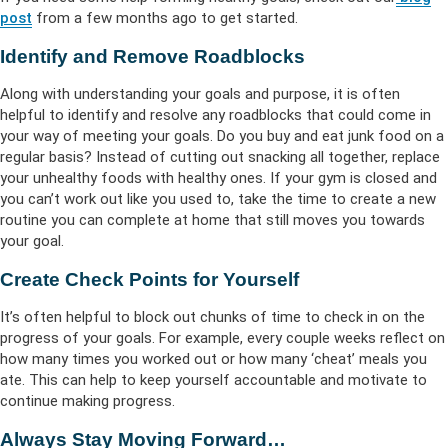
post
from a few months ago to get started.
Identify and Remove Roadblocks
Along with understanding your goals and purpose, it is often
helpful to identify and resolve any roadblocks that could come in
your way of meeting your goals. Do you buy and eat junk food on a
regular basis? Instead of cutting out snacking all together, replace
your unhealthy foods with healthy ones. If your gym is closed and
you can’t work out like you used to, take the time to create a new
routine you can complete at home that still moves you towards
your goal.
Create Check Points for Yourself
It’s often helpful to block out chunks of time to check in on the
progress of your goals. For example, every couple weeks reflect on
how many times you worked out or how many ‘cheat’ meals you
ate. This can help to keep yourself accountable and motivate to
continue making progress.
Always Stay Moving Forward…