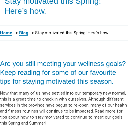
Stay motivated this Spring!
Here’s how.
Home
>
Blog
>
Stay motivated this Spring! Here’s how.
Are you still meeting your wellness goals?
Keep reading for some of our favourite
tips for staying motivated this season.
Now that many of us have settled into our temporary new normal,
this is a great time to check in with ourselves. Although different
services in the province have begun to re-open, many of our health
and fitness routines will continue to be impacted. Read more for
tips about how to stay motivated to continue to meet our goals
this Spring and Summer!