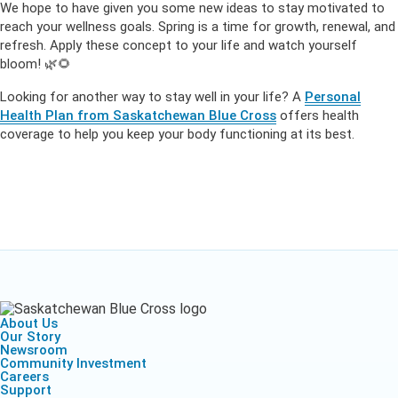
We hope to have given you some new ideas to stay motivated to
reach your wellness goals. Spring is a time for growth, renewal, and
refresh. Apply these concept to your life and watch yourself
bloom! 🌿🌻
Looking for another way to stay well in your life? A
Personal
Health Plan from Saskatchewan Blue Cross
offers health
coverage to help you keep your body functioning at its best.
About Us
Our Story
Newsroom
Community Investment
Careers
Support