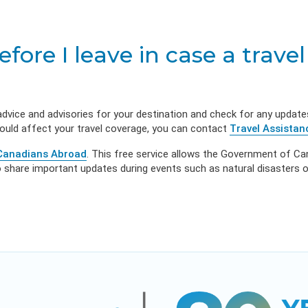
l Illness
owerment
VIEW RESOURC
EXPLORE PLANS
APPLY N
sources
VIEW RESOURCES
LOG
ore I leave in case a travel
advice and advisories for your destination and check for any update
could affect your travel coverage, you can contact
Travel Assistan
 Canadians Abroad
. This free service allows the Government of C
share important updates during events such as natural disasters or 