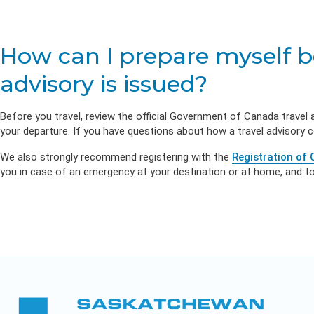
Life & Critica
Health Emp
Insurance
DIVERSITY & INCLUSION
Employer Re
APPLY FOR SUPPORT
NEWSROOM
How can I prepare myself bef
advisory is issued?
Before you travel, review the official Government of Canada travel 
your departure. If you have questions about how a travel advisory 
We also strongly recommend registering with the
Registration of
you in case of an emergency at your destination or at home, and to 