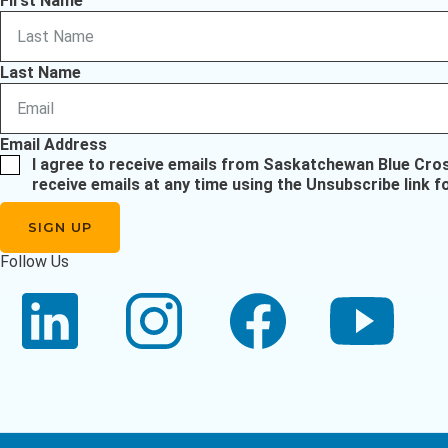
First Name
Last Name
Email Address
I agree to receive emails from Saskatchewan Blue Cro
receive emails at any time using the Unsubscribe link f
Follow Us