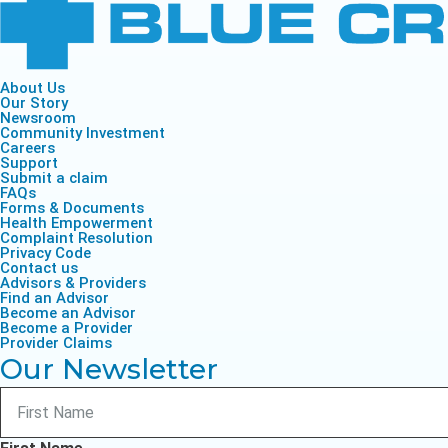
About Us
Our Story
Newsroom
Community Investment
Careers
Support
Submit a claim
FAQs
Forms & Documents
Health Empowerment
Complaint Resolution
Privacy Code
Contact us
Advisors & Providers
Find an Advisor
Become an Advisor
Become a Provider
Provider Claims
Our Newsletter