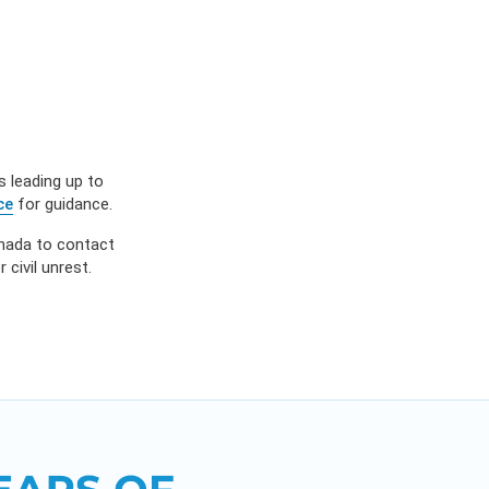
ES
OW
 IN
s leading up to
ce
for guidance.
anada to contact
civil unrest.