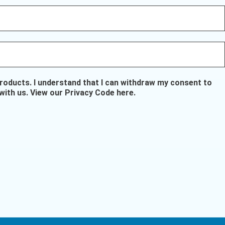
oducts. I understand that I can withdraw my consent to
with us.
View our Privacy Code here
.