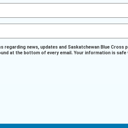
ss regarding news, updates and Saskatchewan Blue Cross pr
ound at the bottom of every email. Your information is safe 