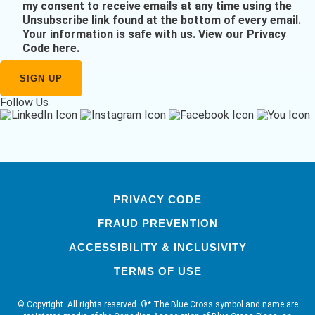
my consent to receive emails at any time using the
Unsubscribe link found at the bottom of every email.
Your information is safe with us.
View our Privacy
Code here
.
Follow Us
PRIVACY CODE
FRAUD PREVENTION
ACCESSIBILITY & INCLUSIVITY
TERMS OF USE
© Copyright. All rights reserved. ®* The Blue Cross symbol and name are