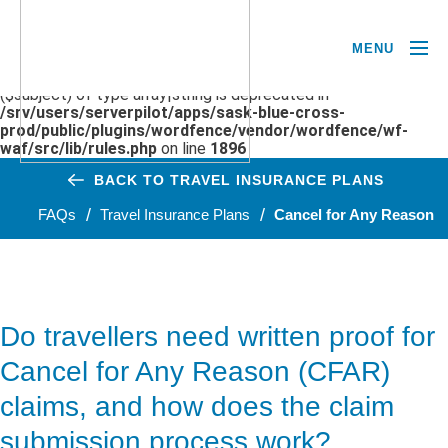
MENU
Deprecated
: preg_replace(): Passing null to parameter #3
($subject) of type array|string is deprecated in
/srv/users/serverpilot/apps/sask-blue-cross-
prod/public/plugins/wordfence/vendor/wordfence/wf-
waf/src/lib/rules.php
on line
1896
BACK TO TRAVEL INSURANCE PLANS
FAQs
Travel Insurance Plans
Cancel for Any Reason
Do travellers need written proof for
Cancel for Any Reason (CFAR)
claims, and how does the claim
submission process work?