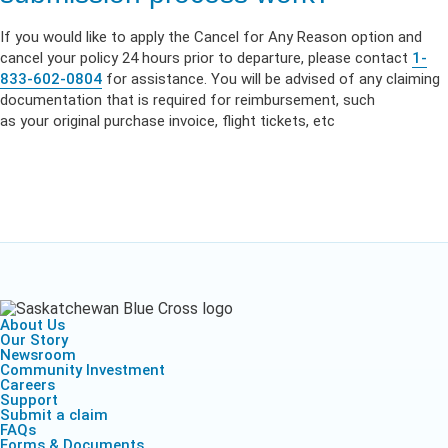
If
you
would like to
apply
the Cancel for Any Reason option and
cancel
your
policy 24 hours prior to departure,
please
contact
1-
833-602-0804
for assistance.
You
will be advised of any claiming
documentation that is required for reimbursement
,
such
as
your
original purchase invoice, flight tickets, etc
About Us
Our Story
Newsroom
Community Investment
Careers
Support
Submit a claim
FAQs
Forms & Documents