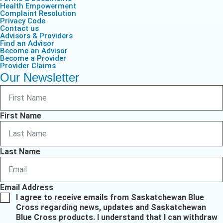
Health Empowerment
Complaint Resolution
Privacy Code
Contact us
Advisors & Providers
Find an Advisor
Become an Advisor
Become a Provider
Provider Claims
Our Newsletter
First Name
Last Name
Email Address
I agree to receive emails from Saskatchewan Blue
Cross regarding news, updates and Saskatchewan
Blue Cross products. I understand that I can withdraw