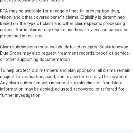
process to validate claim details.
RTA may be available for a range of health, prescription drug,
vision, and other covered benefit claims. Eligibility is determined
based on the type of claim and other claim-specific processing
criteria. Some claims may require additional review and cannot be
processed in real time.
Claim submissions must include detailed receipts. Saskatchewan
Blue Cross may also request treatment records, proof of service,
or other supporting documentation.
To help protect our members and plan sponsors, all claims remain
subject to verification, audit, and review before or after payment.
Any claim submitted with inaccurate, misleading, or fraudulent
information may be denied, adjusted, recovered, or referred for
further investigation.