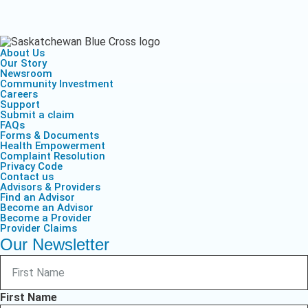
About Us
Our Story
Newsroom
Community Investment
Careers
Support
Submit a claim
FAQs
Forms & Documents
Health Empowerment
Complaint Resolution
Privacy Code
Contact us
Advisors & Providers
Find an Advisor
Become an Advisor
Become a Provider
Provider Claims
Our Newsletter
First Name