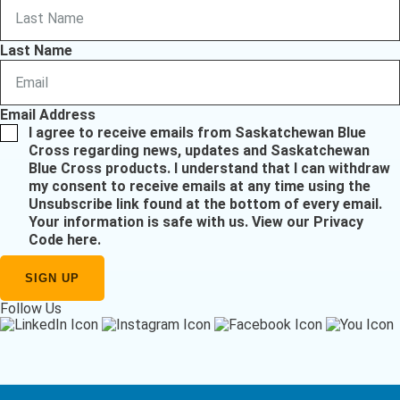
Last Name
Email Address
I agree to receive emails from Saskatchewan Blue
Cross regarding news, updates and Saskatchewan
Blue Cross products. I understand that I can withdraw
my consent to receive emails at any time using the
Unsubscribe link found at the bottom of every email.
Your information is safe with us.
View our Privacy
Code here
.
Follow Us