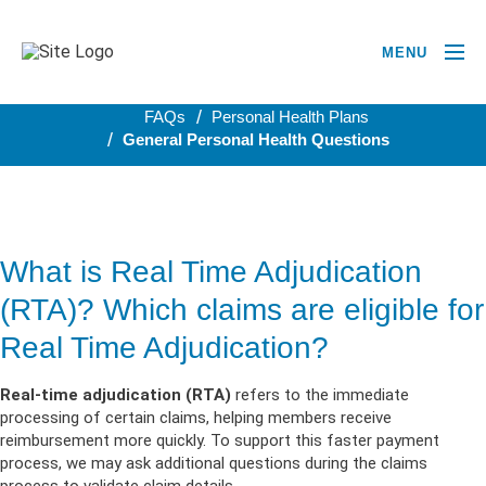
MENU
BACK TO PERSONAL HEALTH PLANS
FAQs
Personal Health Plans
General Personal Health Questions
What is Real Time Adjudication
(RTA)? Which claims are eligible for
Real Time Adjudication?
Real-time adjudication (RTA)
refers to the immediate
processing of certain claims, helping members receive
reimbursement more quickly. To support this faster payment
process, we may ask additional questions during the claims