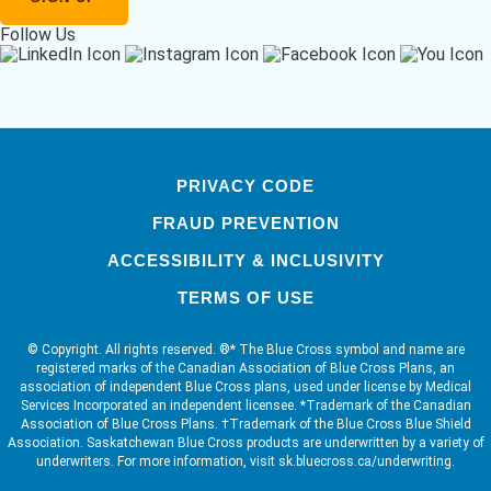
Follow Us
PRIVACY CODE
FRAUD PREVENTION
ACCESSIBILITY & INCLUSIVITY
TERMS OF USE
© Copyright. All rights reserved. ®* The Blue Cross symbol and name are
registered marks of the Canadian Association of Blue Cross Plans, an
association of independent Blue Cross plans, used under license by Medical
Services Incorporated an independent licensee. *Trademark of the Canadian
Association of Blue Cross Plans. †Trademark of the Blue Cross Blue Shield
Association. Saskatchewan Blue Cross products are underwritten by a variety of
underwriters. For more information, visit sk.bluecross.ca/underwriting.