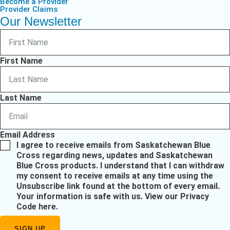
Become a Provider
Provider Claims
Our Newsletter
First Name
Last Name
Email Address
I agree to receive emails from Saskatchewan Blue
Cross regarding news, updates and Saskatchewan
Blue Cross products. I understand that I can withdraw
my consent to receive emails at any time using the
Unsubscribe link found at the bottom of every email.
Your information is safe with us.
View our Privacy
Code here
.