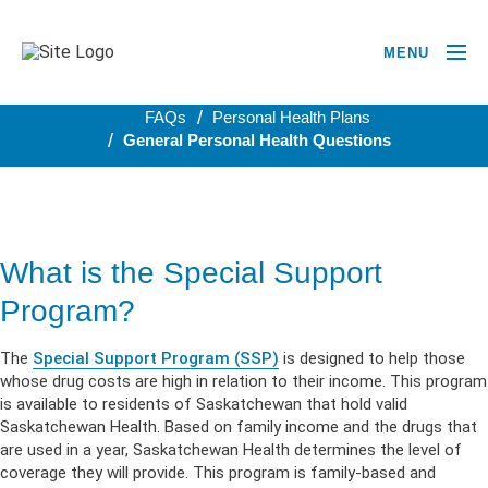
MENU
BACK TO PERSONAL HEALTH PLANS
FAQs
Personal Health Plans
General Personal Health Questions
What is the Special Support
Program?
The
Special Support Program (SSP)
is designed to help those
whose drug costs are high in relation to their income. This program
is available to residents of Saskatchewan that hold valid
Saskatchewan Health. Based on family income and the drugs that
are used in a year, Saskatchewan Health determines the level of
coverage they will provide. This program is family-based and