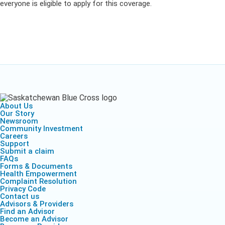
everyone is eligible to apply for this coverage.
About Us
Our Story
Newsroom
Community Investment
Careers
Support
Submit a claim
FAQs
Forms & Documents
Health Empowerment
Complaint Resolution
Privacy Code
Contact us
Advisors & Providers
Find an Advisor
Become an Advisor