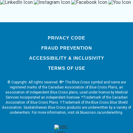
PRIVACY CODE
FRAUD PREVENTION
ACCESSIBILITY & INCLUSIVITY
TERMS OF USE
© Copyright. All rights reserved. ®* The Blue Cross symbol and name are
registered marks of the Canadian Association of Blue Cross Plans, an
association of independent Blue Cross plans, used under license by Medical
Services Incorporated an independent licensee. *Trademark of the Canadian
Association of Blue Cross Plans. †Trademark of the Blue Cross Blue Shield
Association. Saskatchewan Blue Cross products are underwritten by a variety of
underwriters. For more information, visit sk.bluecross.ca/underwriting.