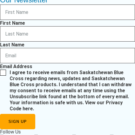
First Name
Last Name
Email Address
I agree to receive emails from Saskatchewan Blue
Cross regarding news, updates and Saskatchewan
Blue Cross products. I understand that I can withdraw
my consent to receive emails at any time using the
Unsubscribe link found at the bottom of every email.
Your information is safe with us.
View our Privacy
Code here
.
Follow Us