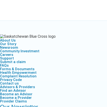
About Us
Our Story
Newsroom
Community Investment
Careers
Support
Submit a claim
FAQs
Forms & Documents
Health Empowerment
Complaint Resolution
Privacy Code
Contact us
Advisors & Providers
Find an Advisor
Become an Advisor
Become a Provider
Provider Claims
Our Newsletter