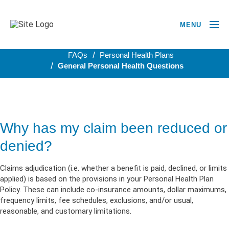
MENU
BACK TO PERSONAL HEALTH PLANS
FAQs
Personal Health Plans
General Personal Health Questions
Why has my claim been reduced or
denied?
Claims adjudication (i.e. whether a benefit is paid, declined, or limits
applied) is based on the provisions in your Personal Health Plan
Policy. These can include co-insurance amounts, dollar maximums,
frequency limits, fee schedules, exclusions, and/or usual,
reasonable, and customary limitations.