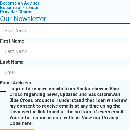
Become an Advisor
Become a Provider
Provider Claims
Our Newsletter
First Name
Last Name
Email Address
I agree to receive emails from Saskatchewan Blue
Cross regarding news, updates and Saskatchewan
Blue Cross products. I understand that I can withdraw
my consent to receive emails at any time using the
Unsubscribe link found at the bottom of every email.
Your information is safe with us.
View our Privacy
Code here
.