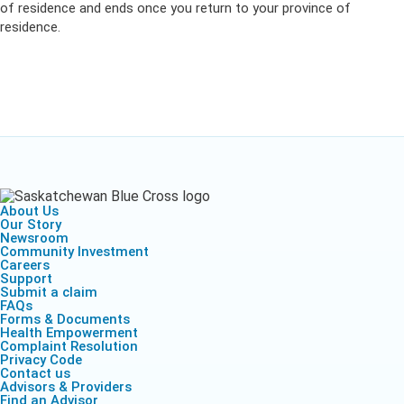
of residence and ends
once you
return to your province of
residence.
About Us
Our Story
Newsroom
Community Investment
Careers
Support
Submit a claim
FAQs
Forms & Documents
Health Empowerment
Complaint Resolution
Privacy Code
Contact us
Advisors & Providers
Find an Advisor