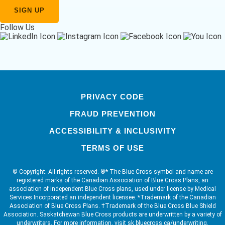
Follow Us
PRIVACY CODE
FRAUD PREVENTION
ACCESSIBILITY & INCLUSIVITY
TERMS OF USE
© Copyright. All rights reserved. ®* The Blue Cross symbol and name are
registered marks of the Canadian Association of Blue Cross Plans, an
association of independent Blue Cross plans, used under license by Medical
Services Incorporated an independent licensee. *Trademark of the Canadian
Association of Blue Cross Plans. †Trademark of the Blue Cross Blue Shield
Association. Saskatchewan Blue Cross products are underwritten by a variety of
underwriters. For more information, visit sk.bluecross.ca/underwriting.