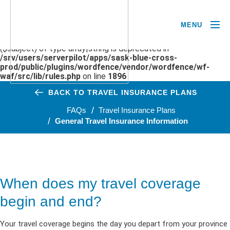
MENU
Deprecated
: preg_replace(): Passing null to parameter #3
($subject) of type array|string is deprecated in
/srv/users/serverpilot/apps/sask-blue-cross-
prod/public/plugins/wordfence/vendor/wordfence/wf-
waf/src/lib/rules.php
on line
1896
BACK TO TRAVEL INSURANCE PLANS
FAQs
Travel Insurance Plans
General Travel Insurance Information
When does my travel coverage
begin and end?
Your travel coverage begins
the day you
depart
from
your province