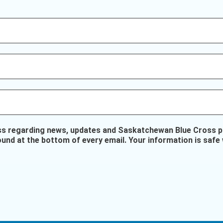
ss regarding news, updates and Saskatchewan Blue Cross pr
ound at the bottom of every email. Your information is safe 