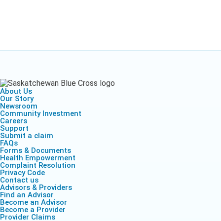
Health Empow
Employer Res
Insurance
DIVERSITY & INCLUSION
APPLY FOR SUPPORT
NEWSROOM
About Us
Our Story
Newsroom
Community Investment
Careers
Support
Submit a claim
FAQs
Forms & Documents
Health Empowerment
Complaint Resolution
Privacy Code
Contact us
Advisors & Providers
Find an Advisor
Become an Advisor
Become a Provider
Provider Claims