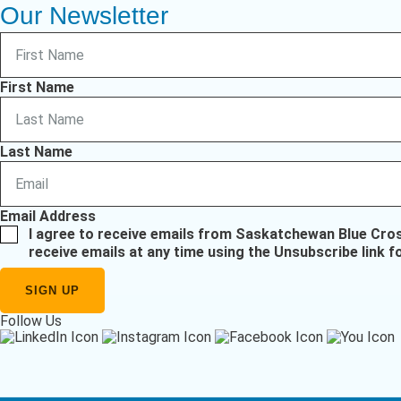
Our Newsletter
First Name
Last Name
Email Address
I agree to receive emails from Saskatchewan Blue Cro
receive emails at any time using the Unsubscribe link f
Follow Us