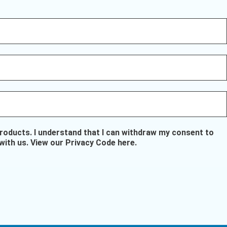
oducts. I understand that I can withdraw my consent to
with us.
View our Privacy Code here
.