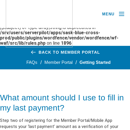
MENU
Deprecated
: preg_replace(): Passing null to parameter #3
($subject) of type array|string is deprecated in
/srv/users/serverpilot/apps/sask-blue-cross-
prod/public/plugins/wordfence/vendor/wordfence/wf-
waf/src/lib/rules.php
on line
1896
BACK TO MEMBER PORTAL
FAQs
Member Portal
Getting Started
What amount should I use to fill in
my last payment?
Step two of registering for the Member Portal/Mobile App
requests your ‘last payment’ amount as a verification of your