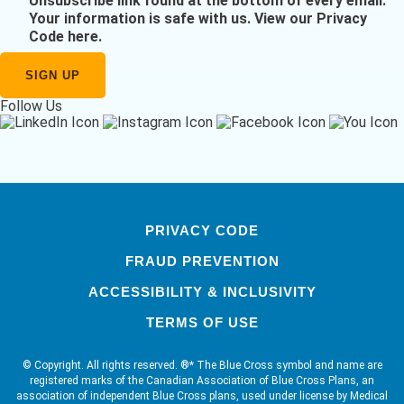
Unsubscribe link found at the bottom of every email.
Your information is safe with us.
View our Privacy
Code here
.
Follow Us
PRIVACY CODE
FRAUD PREVENTION
ACCESSIBILITY & INCLUSIVITY
TERMS OF USE
© Copyright. All rights reserved. ®* The Blue Cross symbol and name are
registered marks of the Canadian Association of Blue Cross Plans, an
association of independent Blue Cross plans, used under license by Medical