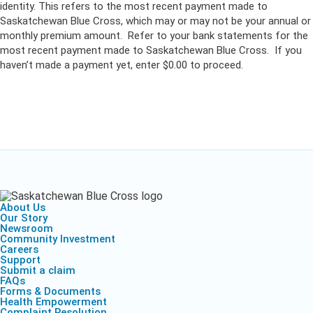
identity. This refers to the most recent payment made to
Saskatchewan Blue Cross, which may or may not be your annual or
monthly premium amount. Refer to your bank statements for the
most recent payment made to Saskatchewan Blue Cross. If you
haven’t made a payment yet, enter $0.00 to proceed.
About Us
Our Story
Newsroom
Community Investment
Careers
Support
Submit a claim
FAQs
Forms & Documents
Health Empowerment
Complaint Resolution