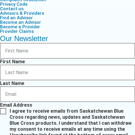
Privacy Code
Contact us
Advisors & Providers
Find an Advisor
Become an Advisor
Become a Provider
Provider Claims
Our Newsletter
First Name
Last Name
Email Address
I agree to receive emails from Saskatchewan Blue
Cross regarding news, updates and Saskatchewan
Blue Cross products. I understand that I can withdraw
my consent to receive emails at any time using the