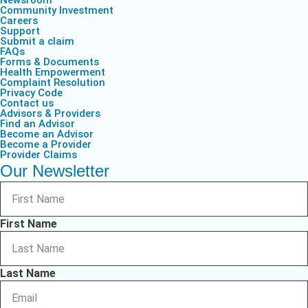
Newsroom
Community Investment
Careers
Support
Submit a claim
FAQs
Forms & Documents
Health Empowerment
Complaint Resolution
Privacy Code
Contact us
Advisors & Providers
Find an Advisor
Become an Advisor
Become a Provider
Provider Claims
Our Newsletter
First Name
Last Name