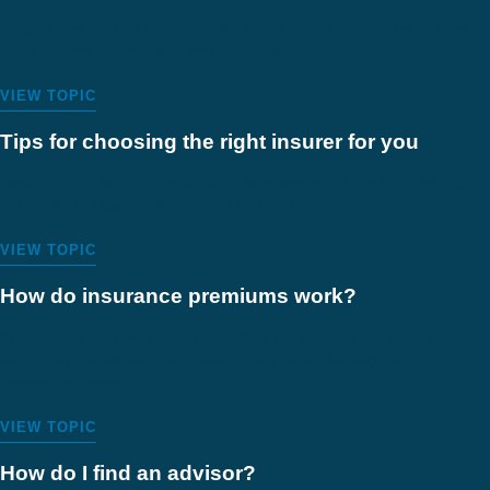
It can be hard to figure out how much insurance you should have –
find out how to calculate what you need.
VIEW TOPIC
Tips for choosing the right insurer for you
Selecting the right provider can feel overwhelming – don’t worry,
there’s an accessible solution right in front of you.
VIEW TOPIC
How do insurance premiums work?
Your premium rates depend on many different factors – learn
what they are so you can make an educated decision when
comparing plans.
VIEW TOPIC
How do I find an advisor?