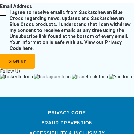
Email Address
I agree to receive emails from Saskatchewan Blue
Cross regarding news, updates and Saskatchewan
Blue Cross products. I understand that I can withdraw
my consent to receive emails at any time using the
Unsubscribe link found at the bottom of every email.
Your information is safe with us.
View our Privacy
Code here
.
Follow Us
PRIVACY CODE
FRAUD PREVENTION
ACCESSIBILITY & INCLUSIVITY