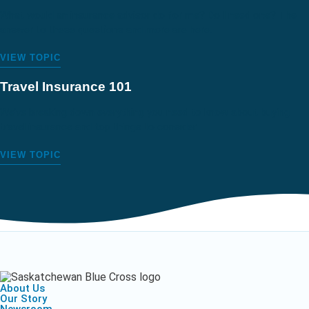
What would an insurance advisor do for me? Do I need one? The
answer to these questions and more are here.
VIEW TOPIC
Travel Insurance 101
We’ve breaking down everything you need to know about buying
travel insurance and top things to consider.
VIEW TOPIC
About Us
Our Story