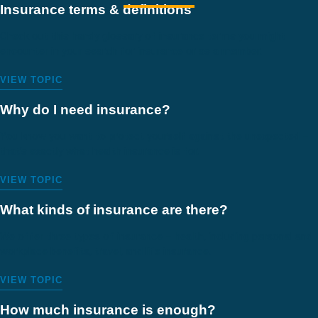
Insurance terms & definitions
Check out this handy glossary of insurance terms you might
encounter in your search for insurance or as a member.
VIEW TOPIC
Why do I need insurance?
You know you want to protect yourself against the unexpected –
that’s exactly what health insurance is for.
VIEW TOPIC
What kinds of insurance are there?
We offer three types of insurance – health, including personal and
workplace benefits, travel, and life insurance.
VIEW TOPIC
How much insurance is enough?