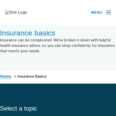
MENU
Insurance basics
Insurance can be complicated. We’ve broken it down with helpful
health insurance advice, so you can shop confidently for insurance
that meets your needs.
Home
>
Insurance Basics
Select a topic