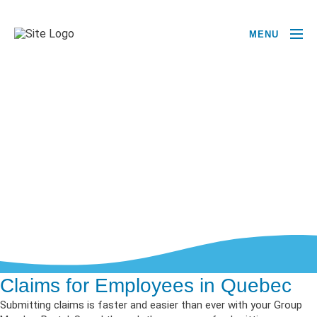
MENU
Claims for Employees in Quebec
Submitting claims is faster and easier than ever with your Group