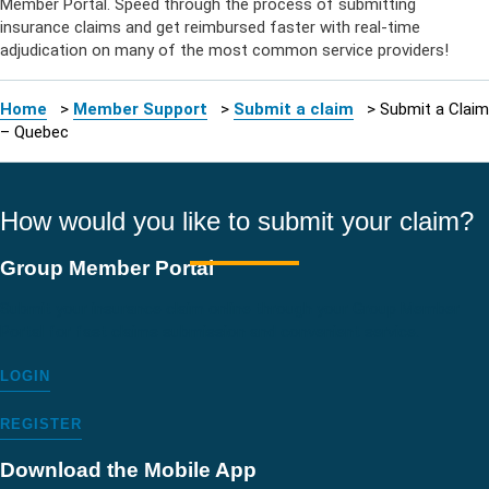
Member Portal. Speed through the process of
submitting
insurance claims
and get reimbursed faster with real-time
adjudication on many of the most common service providers!
Home
>
Member Support
>
Submit a claim
>
Submit a Claim
– Quebec
How would you like to submit your claim?
Group Member Portal
Submit your insurance claim online through your Group Member
Portal for fast claims submission and convenient service.
LOGIN
REGISTER
Download the Mobile App