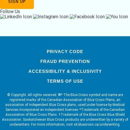
Follow Us
PRIVACY CODE
FRAUD PREVENTION
ACCESSIBILITY & INCLUSIVITY
TERMS OF USE
© Copyright. All rights reserved. ®* The Blue Cross symbol and name are
registered marks of the Canadian Association of Blue Cross Plans, an
association of independent Blue Cross plans, used under license by Medical
Services Incorporated an independent licensee. *Trademark of the Canadian
Association of Blue Cross Plans. †Trademark of the Blue Cross Blue Shield
Association. Saskatchewan Blue Cross products are underwritten by a variety of
underwriters. For more information, visit sk.bluecross.ca/underwriting.