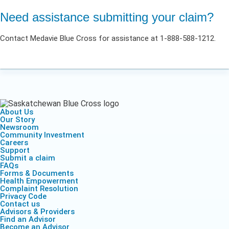
Need assistance submitting your claim?
Contact Medavie Blue Cross for assistance at 1-888-588-1212.
About Us
Our Story
Newsroom
Community Investment
Careers
Support
Submit a claim
FAQs
Forms & Documents
Health Empowerment
Complaint Resolution
Privacy Code
Contact us
Advisors & Providers
Find an Advisor
Become an Advisor