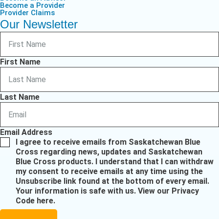
Become a Provider
Provider Claims
Our Newsletter
First Name
Last Name
Email Address
I agree to receive emails from Saskatchewan Blue
Cross regarding news, updates and Saskatchewan
Blue Cross products. I understand that I can withdraw
my consent to receive emails at any time using the
Unsubscribe link found at the bottom of every email.
Your information is safe with us.
View our Privacy
Code here
.