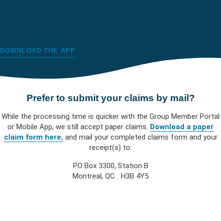
Use the Group Member mobile app to submit claims in under a
minute, or use your phone as a digital member card to present to
your providers.
DOWNLOAD THE APP
Prefer to submit your claims by mail?
While the processing time is quicker with the Group Member Portal
or Mobile App, we still accept paper claims.
Download a paper
claim form here
,
and mail your completed claims form and your
receipt(s) to:
PO Box 3300, Station B
Montreal, QC H3B 4Y5