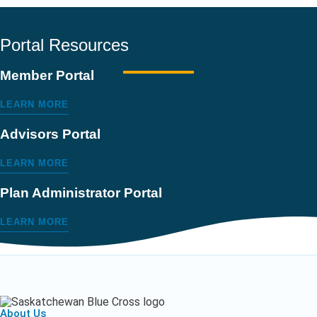
Portal Resources
Member Portal
LEARN MORE
Advisors Portal
LEARN MORE
Plan Administrator Portal
LEARN MORE
About Us