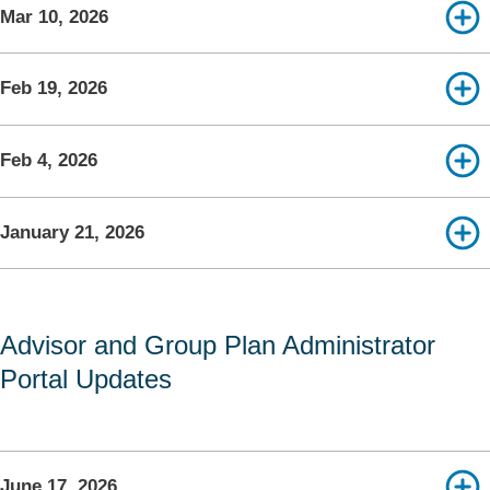
Mar 10, 2026
Feb 19, 2026
Feb 4, 2026
January 21, 2026
Advisor and Group Plan Administrator
Portal Updates
June 17, 2026