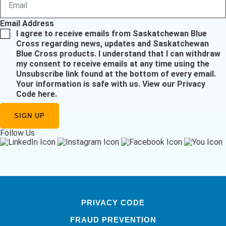
Email Address
I agree to receive emails from Saskatchewan Blue
Cross regarding news, updates and Saskatchewan
Blue Cross products. I understand that I can withdraw
my consent to receive emails at any time using the
Unsubscribe link found at the bottom of every email.
Your information is safe with us.
View our Privacy
Code here
.
Follow Us
PRIVACY CODE
FRAUD PREVENTION