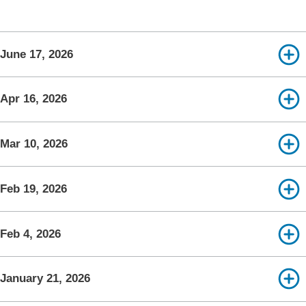
June 17, 2026
Apr 16, 2026
Mar 10, 2026
Feb 19, 2026
Feb 4, 2026
January 21, 2026