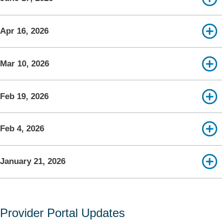
Apr 16, 2026
Mar 10, 2026
Feb 19, 2026
Feb 4, 2026
January 21, 2026
Provider Portal Updates