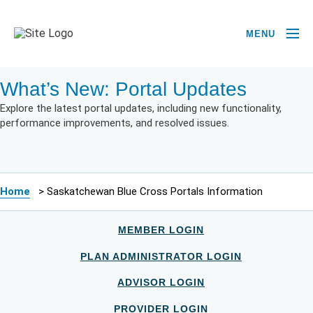
MENU
What’s New: Portal Updates
Explore the latest portal updates, including new functionality,
performance improvements, and resolved issues.
Home
>
Saskatchewan Blue Cross Portals Information
MEMBER LOGIN
PLAN ADMINISTRATOR LOGIN
ADVISOR LOGIN
PROVIDER LOGIN