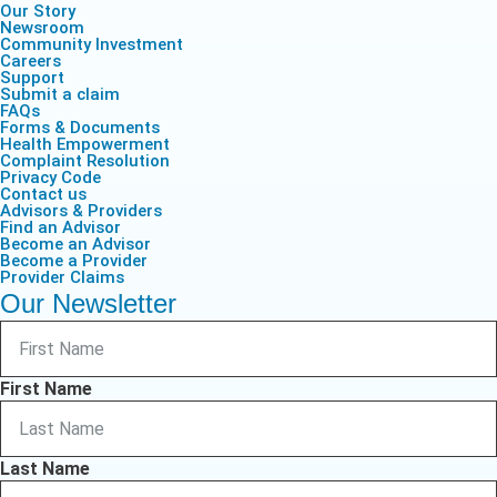
Our Story
Newsroom
Community Investment
Careers
Support
Submit a claim
FAQs
Forms & Documents
Health Empowerment
Complaint Resolution
Privacy Code
Contact us
Advisors & Providers
Find an Advisor
Become an Advisor
Become a Provider
Provider Claims
Our Newsletter
First Name
Last Name