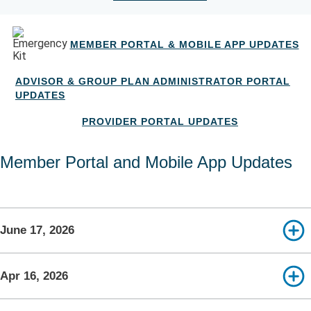
MEMBER PORTAL & MOBILE APP UPDATES
ADVISOR & GROUP PLAN ADMINISTRATOR PORTAL
UPDATES
PROVIDER PORTAL UPDATES
Member Portal and Mobile App Updates
June 17, 2026
Apr 16, 2026