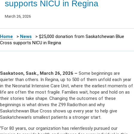
supports NICU in Regina
March 26, 2026
Home
>
News
>
$25,000 donation from Saskatchewan Blue
Cross supports NICU in Regina
Saskatoon, Sask., March 26, 2026 –
S
ome beginnings are
quieter than others. In Regina, up to 500 of them unfold each year
in the Neonatal Intensive Care Unit, where the earliest moments of
life are often the most fragile. Families wait, hope and hold on as
their stories take shape. Changing the outcomes of these
beginnings is what drives the Z99 Radiothon and why
Saskatchewan Blue Cross shows up every year to help give
Saskatchewan’s smallest patients a stronger start.
“For 80 years, our organization has relentlessly pursued our