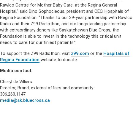
Rawlco Centre for Mother Baby Care, at the Regina General
Hospital,” said Dino Sophocleous, president and CEO, Hospitals of
Regina Foundation. “Thanks to our 39-year partnership with Rawlco
Radio and their Z99 Radiothon, and our longstanding partnership
with extraordinary donors like Saskatchewan Blue Cross, the
Foundation is able to invest in the technology this critical unit
needs to care for our tiniest patients.”
To support the Z99 Radiothon, visit
z99.com
or the
Hospitals of
Regina Foundation
website to donate.
Media contact
Cheryl de Villiers
Director, Brand, external affairs and community
306.260.1147
media@sk.bluecross.ca