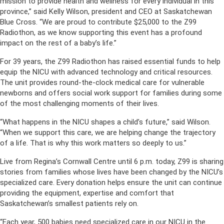
mission to provide health and wellness for every individual in this
province,” said Kelly Wilson, president and CEO at Saskatchewan
Blue Cross. “We are proud to contribute $25,000 to the Z99
Radiothon, as we know supporting this event has a profound
impact on the rest of a baby’s life.”
For 39 years, the Z99 Radiothon has raised essential funds to help
equip the NICU with advanced technology and critical resources.
The unit provides round-the-clock medical care for vulnerable
newborns and offers social work support for families during some
of the most challenging moments of their lives.
“What happens in the NICU shapes a child’s future,” said Wilson.
“When we support this care, we are helping change the trajectory
of a life. That is why this work matters so deeply to us.”
Live from Regina’s Cornwall Centre until 6 p.m. today, Z99 is sharing
stories from families whose lives have been changed by the NICU’s
specialized care. Every donation helps ensure the unit can continue
providing the equipment, expertise and comfort that
Saskatchewan’s smallest patients rely on.
“Each year, 500 babies need specialized care in our NICU in the