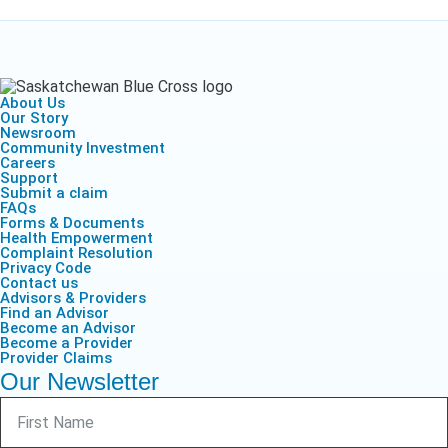
About Us
Our Story
Newsroom
Community Investment
Careers
Support
Submit a claim
FAQs
Forms & Documents
Health Empowerment
Complaint Resolution
Privacy Code
Contact us
Advisors & Providers
Find an Advisor
Become an Advisor
Become a Provider
Provider Claims
Our Newsletter