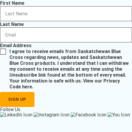
First Name
Last Name
Email Address
I agree to receive emails from Saskatchewan Blue
Cross regarding news, updates and Saskatchewan
Blue Cross products. I understand that I can withdraw
my consent to receive emails at any time using the
Unsubscribe link found at the bottom of every email.
Your information is safe with us.
View our Privacy
Code here
.
Follow Us