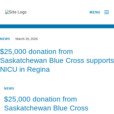
MENU
GO BACK TO NEWSROOM
March 26, 2026
NEWS
$25,000 donation from
Saskatchewan Blue Cross supports
NICU in Regina
NEWS
$25,000 donation from
Saskatchewan Blue Cross