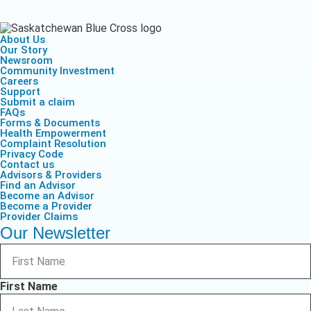
About Us
Our Story
Newsroom
Community Investment
Careers
Support
Submit a claim
FAQs
Forms & Documents
Health Empowerment
Complaint Resolution
Privacy Code
Contact us
Advisors & Providers
Find an Advisor
Become an Advisor
Become a Provider
Provider Claims
Our Newsletter
First Name