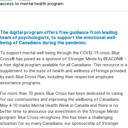
access to mental health program
The digital program offers free guidance from leading
team of psychologists, to support the emotional well-
being of Canadians during the pandemic.
To support mental well-being through the COVID-19 crisis, Blue
Cross® has joined as a sponsor of Stronger Minds by BEACON® –
a free digital program available for all Canadians. This resource is a
supplement to the suite of health and wellness offerings provided
by each Blue Cross Plan, including their respective employee
assistance programs.
For more than 70 years, Blue Cross has been dedicated to caring
for our communities and improving the wellbeing of Canadians.
May 4-10 marks Mental Health Week in Canada and there is no
better time to announce our investment in the Stronger Minds
program. Blue Cross recognizes this has been a challenging
situation for so many Canadians; our sponsorship of Stronger