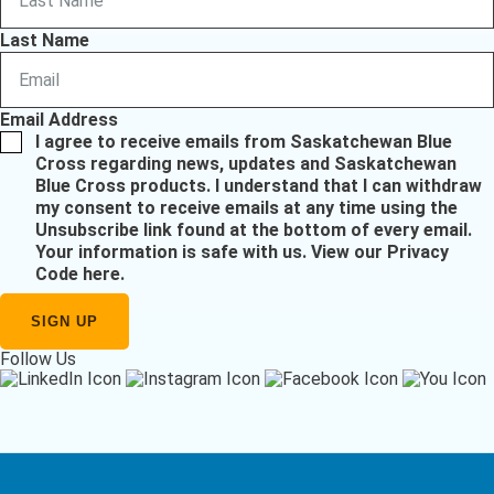
Last Name
Email Address
I agree to receive emails from Saskatchewan Blue
Cross regarding news, updates and Saskatchewan
Blue Cross products. I understand that I can withdraw
my consent to receive emails at any time using the
Unsubscribe link found at the bottom of every email.
Your information is safe with us.
View our Privacy
Code here
.
Follow Us