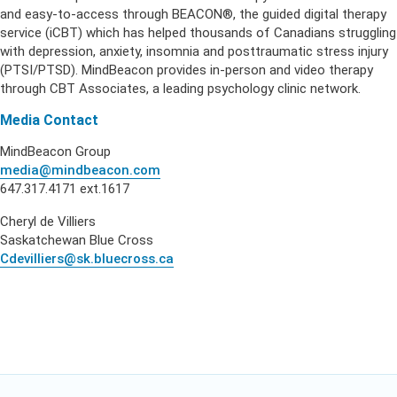
and easy-to-access through BEACON®, the guided digital therapy
service (iCBT) which has helped thousands of Canadians struggling
with depression, anxiety, insomnia and posttraumatic stress injury
(PTSI/PTSD). MindBeacon provides in-person and video therapy
through CBT Associates, a leading psychology clinic network.
Media Contact
MindBeacon Group
media@mindbeacon.com
647.317.4171 ext.1617
Cheryl de Villiers
Saskatchewan Blue Cross
Cdevilliers@sk.bluecross.ca