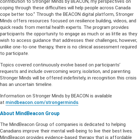
contribution to Stronger Minds by BEACON, my perspectives on
coping through these difficulties will help people across Canada
cope better too.” Through the BEACON digital platform, Stronger
Minds offers resources focused on resilience building, videos, and
quick reads from mental health experts. The program provides
participants the opportunity to engage as much or as little as they
wish to access guidance that addresses their challenges; however,
unlike one-to-one therapy, there is no clinical assessment required
to participate.
Topics covered continuously evolve based on participants’
requests and include overcoming worry, isolation, and parenting.
Stronger Minds will be offered indefinitely, in recognition this crisis
has an uncertain timeline.
Information on Stronger Minds by BEACON is available
at
mindbeacon.com/strongerminds
.
About MindBeacon Group
The MindBeacon Group of companies is dedicated to helping
Canadians improve their mental well-being to live their best lives.
MindBeacon provides evidence-based therapy that is affordable