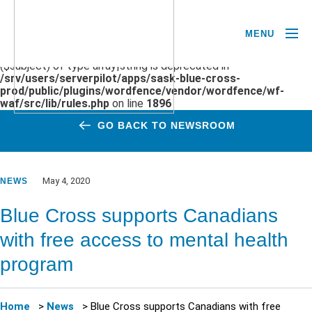
MENU
Deprecated
: preg_replace(): Passing null to parameter #3
($subject) of type array|string is deprecated in
/srv/users/serverpilot/apps/sask-blue-cross-
prod/public/plugins/wordfence/vendor/wordfence/wf-
waf/src/lib/rules.php
on line
1896
GO BACK TO NEWSROOM
May 4, 2020
NEWS
Blue Cross supports Canadians
with free access to mental health
program
Home
>
News
>
Blue Cross supports Canadians with free