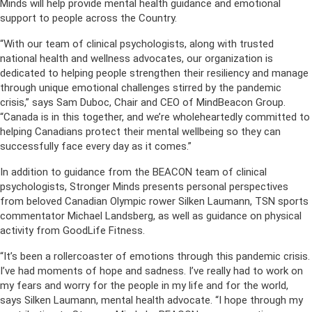
Minds will help provide mental health guidance and emotional
support to people across the Country.
“With our team of clinical psychologists, along with trusted
national health and wellness advocates, our organization is
dedicated to helping people strengthen their resiliency and manage
through unique emotional challenges stirred by the pandemic
crisis,” says Sam Duboc, Chair and CEO of MindBeacon Group.
“Canada is in this together, and we’re wholeheartedly committed to
helping Canadians protect their mental wellbeing so they can
successfully face every day as it comes.”
In addition to guidance from the BEACON team of clinical
psychologists, Stronger Minds presents personal perspectives
from beloved Canadian Olympic rower Silken Laumann, TSN sports
commentator Michael Landsberg, as well as guidance on physical
activity from GoodLife Fitness.
“It’s been a rollercoaster of emotions through this pandemic crisis.
I’ve had moments of hope and sadness. I’ve really had to work on
my fears and worry for the people in my life and for the world,
says Silken Laumann, mental health advocate. “I hope through my