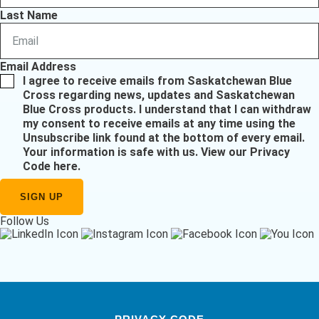
Last Name
Email Address
I agree to receive emails from Saskatchewan Blue
Cross regarding news, updates and Saskatchewan
Blue Cross products. I understand that I can withdraw
my consent to receive emails at any time using the
Unsubscribe link found at the bottom of every email.
Your information is safe with us.
View our Privacy
Code here
.
Follow Us