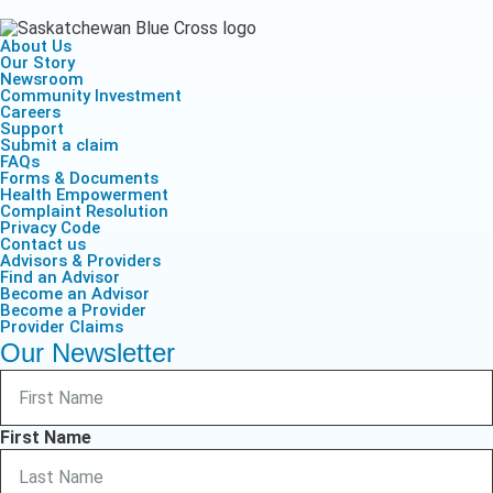
About Us
Our Story
Newsroom
Community Investment
Careers
Support
Submit a claim
FAQs
Forms & Documents
Health Empowerment
Complaint Resolution
Privacy Code
Contact us
Advisors & Providers
Find an Advisor
Become an Advisor
Become a Provider
Provider Claims
Our Newsletter
First Name