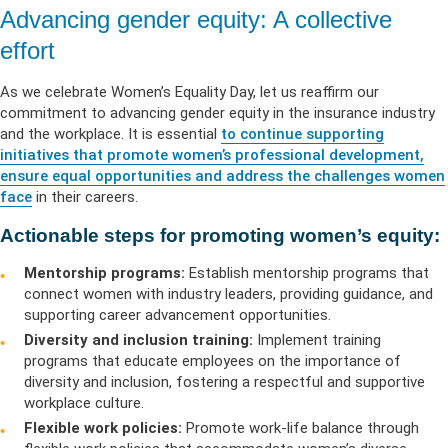
Advancing gender equity: A collective
effort
As we celebrate Women’s Equality Day, let us reaffirm our
commitment to advancing gender equity in the insurance industry
and the workplace. It is essential
to continue supporting
initiatives that promote women’s professional development,
ensure equal opportunities and address the challenges women
face
in their careers.
Actionable steps for promoting women’s equity:
Mentorship programs:
Establish mentorship programs that
connect women with industry leaders, providing guidance, and
supporting career advancement opportunities.
Diversity and inclusion training:
Implement training
programs that educate employees on the importance of
diversity and inclusion, fostering a respectful and supportive
workplace culture.
Flexible work policies:
Promote work-life balance through