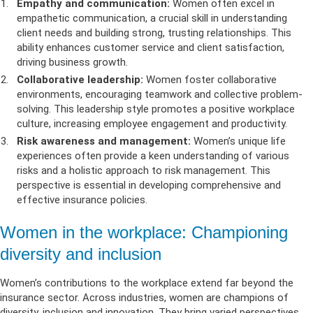
Empathy and communication:
Women often excel in
empathetic communication, a crucial skill in understanding
client needs and building strong, trusting relationships. This
ability enhances customer service and client satisfaction,
driving business growth.
Collaborative leadership:
Women foster collaborative
environments, encouraging teamwork and collective problem-
solving. This leadership style promotes a positive workplace
culture, increasing employee engagement and productivity.
Risk awareness and management:
Women’s unique life
experiences often provide a keen understanding of various
risks and a holistic approach to risk management. This
perspective is essential in developing comprehensive and
effective insurance policies.
Women in the workplace: Championing
diversity and inclusion
Women’s contributions to the workplace extend far beyond the
insurance sector. Across industries, women are champions of
diversity, inclusion and innovation. They bring varied perspectives