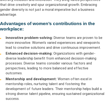
that drive creativity and spur organizational growth. Embracing
gender diversity is not just a moral imperative but a business
advantage.
Advantages of women’s contributions in the
workplace:
Innovative problem-solving:
Diverse teams are proven to be
more innovative. Women’s varied experiences and viewpoints
lead to creative solutions and drive continuous improvement.
Enhanced decision-making:
Organizations with gender-
diverse leadership benefit from enhanced decision-making
processes. Diverse teams consider various factors and
perspectives, leading to more balanced and effective
outcomes.
Mentorship and development:
Women often excel in
mentorship roles, nurturing talent and fostering the
development of future leaders. Their mentorship helps build a
strong diverse talent pipeline, ensuring sustained organizational
success.