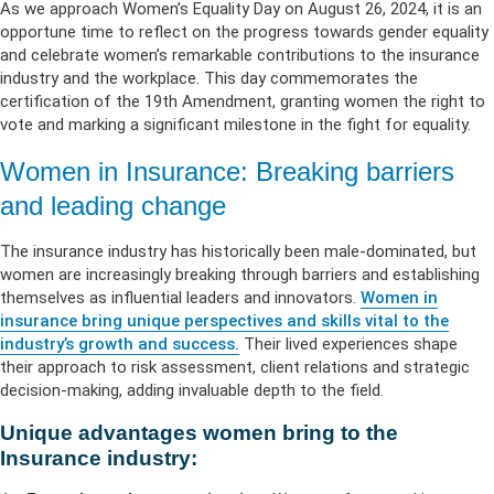
As we approach Women’s Equality Day on August 26, 2024, it is an
opportune time to reflect on the progress towards gender equality
and celebrate women’s remarkable contributions to the insurance
industry and the workplace. This day commemorates the
certification of the 19th Amendment, granting women the right to
vote and marking a significant milestone in the fight for equality.
Women in Insurance: Breaking barriers
and leading change
The insurance industry has historically been male-dominated, but
women are increasingly breaking through barriers and establishing
themselves as influential leaders and innovators.
Women in
insurance bring unique perspectives and skills vital to the
industry’s growth and success.
Their lived experiences shape
their approach to risk assessment, client relations and strategic
decision-making, adding invaluable depth to the field.
Unique advantages women bring to the
Insurance industry: