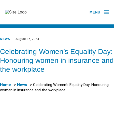
MENU
GO BACK TO NEWSROOM
August 16, 2024
NEWS
Celebrating Women’s Equality Day:
Honouring women in insurance and
the workplace
Home
>
News
>
Celebrating Women’s Equality Day: Honouring
women in insurance and the workplace