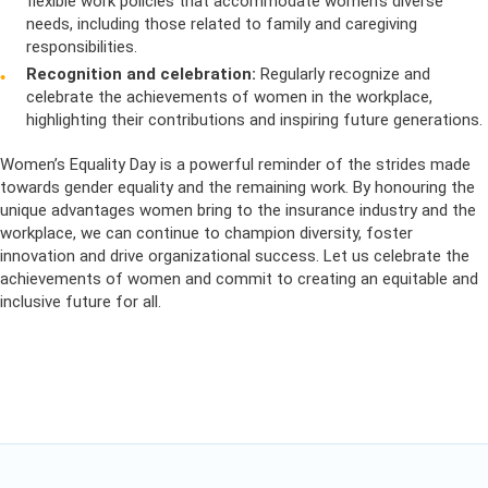
flexible work policies that accommodate women’s diverse
needs, including those related to family and caregiving
responsibilities.
Recognition and celebration:
Regularly recognize and
celebrate the achievements of women in the workplace,
highlighting their contributions and inspiring future generations.
Women’s Equality Day is a powerful reminder of the strides made
towards gender equality and the remaining work. By honouring the
unique advantages women bring to the insurance industry and the
workplace, we can continue to champion diversity, foster
innovation and drive organizational success. Let us celebrate the
achievements of women and commit to creating an equitable and
inclusive future for all.