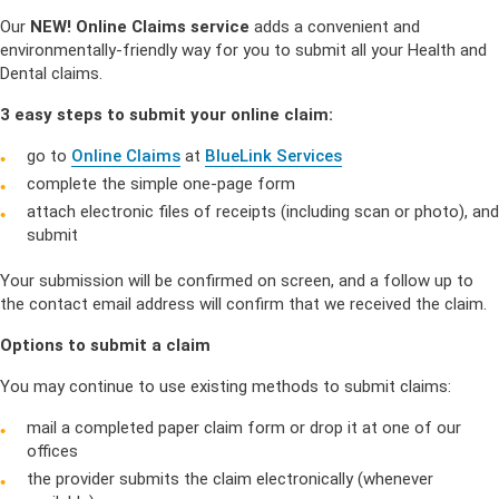
Our
NEW! Online Claims service
adds a convenient and
environmentally-friendly way for you to submit all your Health and
Dental claims.
3 easy steps to submit your online claim:
go to
Online Claims
at
BlueLink Services
complete the simple one-page form
attach electronic files of receipts (including scan or photo), and
submit
Your submission will be confirmed on screen, and a follow up to
the contact email address will confirm that we received the claim.
Options to submit a claim
You may continue to use existing methods to submit claims:
mail a completed paper claim form or drop it at one of our
offices
the provider submits the claim electronically (whenever