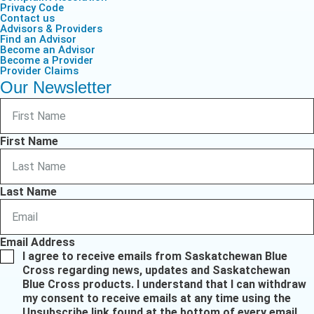
Privacy Code
Contact us
Advisors & Providers
Find an Advisor
Become an Advisor
Become a Provider
Provider Claims
Our Newsletter
First Name
Last Name
Email Address
I agree to receive emails from Saskatchewan Blue
Cross regarding news, updates and Saskatchewan
Blue Cross products. I understand that I can withdraw
my consent to receive emails at any time using the
Unsubscribe link found at the bottom of every email.