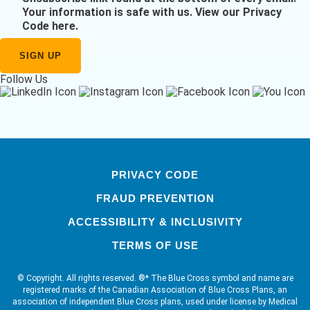
Your information is safe with us.
View our Privacy
Code here
.
Follow Us
PRIVACY CODE
FRAUD PREVENTION
ACCESSIBILITY & INCLUSIVITY
TERMS OF USE
© Copyright. All rights reserved. ®* The Blue Cross symbol and name are
registered marks of the Canadian Association of Blue Cross Plans, an
association of independent Blue Cross plans, used under license by Medical