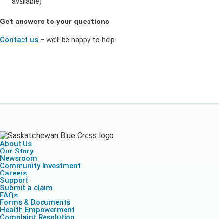
available)
Get answers to your questions
Contact us
– we’ll be happy to help.
About Us
Our Story
Newsroom
Community Investment
Careers
Support
Submit a claim
FAQs
Forms & Documents
Health Empowerment
Complaint Resolution