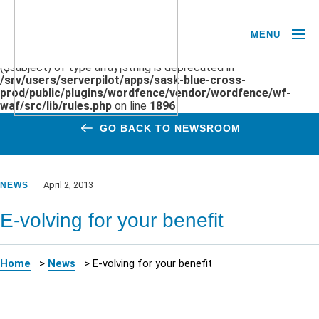
MENU
Deprecated
: preg_replace(): Passing null to parameter #3
($subject) of type array|string is deprecated in
/srv/users/serverpilot/apps/sask-blue-cross-
prod/public/plugins/wordfence/vendor/wordfence/wf-
waf/src/lib/rules.php
on line
1896
GO BACK TO NEWSROOM
April 2, 2013
NEWS
E-volving for your benefit
Home
>
News
>
E-volving for your benefit