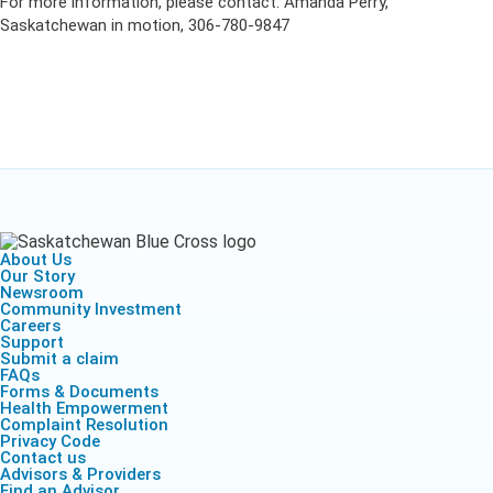
For more information, please contact: Amanda Perry,
Saskatchewan in motion, 306-780-9847
About Us
Our Story
Newsroom
Community Investment
Careers
Support
Submit a claim
FAQs
Forms & Documents
Health Empowerment
Complaint Resolution
Privacy Code
Contact us
Advisors & Providers
Find an Advisor