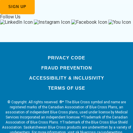
Follow Us
PRIVACY CODE
FRAUD PREVENTION
ACCESSIBILITY & INCLUSIVITY
TERMS OF USE
© Copyright. All rights reserved. ®* The Blue Cross symbol and name are
registered marks of the Canadian Association of Blue Cross Plans, an
association of independent Blue Cross plans, used under license by Medical
Services Incorporated an independent licensee. *Trademark of the Canadian
Association of Blue Cross Plans. †Trademark of the Blue Cross Blue Shield
Association. Saskatchewan Blue Cross products are underwritten by a variety of
underwriters. For more information, visit sk.bluecross.ca/underwriting.