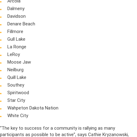
Arcola
Dalmeny
Davidson
Denare Beach
Fillmore
Gull Lake
La Ronge
LeRoy
Moose Jaw
Neilburg
Quill Lake
Southey
Spiritwood
Star City
Wahpeton Dakota Nation
White City
“The key to success for a community is rallying as many
participants as possible to be active”, says Cathie Kryzanowski,