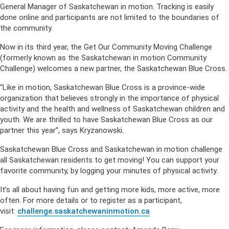
General Manager of Saskatchewan in motion. Tracking is easily
done online and participants are not limited to the boundaries of
the community.
Now in its third year, the Get Our Community Moving Challenge
(formerly known as the Saskatchewan in motion Community
Challenge) welcomes a new partner, the Saskatchewan Blue Cross.
“Like in motion, Saskatchewan Blue Cross is a province-wide
organization that believes strongly in the importance of physical
activity and the health and wellness of Saskatchewan children and
youth. We are thrilled to have Saskatchewan Blue Cross as our
partner this year”, says Kryzanowski.
Saskatchewan Blue Cross and Saskatchewan in motion challenge
all Saskatchewan residents to get moving! You can support your
favorite community, by logging your minutes of physical activity.
It’s all about having fun and getting more kids, more active, more
often. For more details or to register as a participant,
visit:
challenge.saskatchewaninmotion.ca