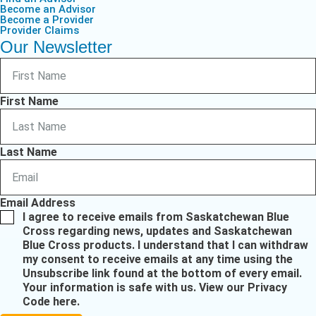
Become an Advisor
Become a Provider
Provider Claims
Our Newsletter
First Name
Last Name
Email Address
I agree to receive emails from Saskatchewan Blue
Cross regarding news, updates and Saskatchewan
Blue Cross products. I understand that I can withdraw
my consent to receive emails at any time using the
Unsubscribe link found at the bottom of every email.
Your information is safe with us.
View our Privacy
Code here
.