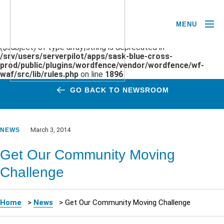
MENU
Deprecated
: preg_replace(): Passing null to parameter #3
($subject) of type array|string is deprecated in
/srv/users/serverpilot/apps/sask-blue-cross-
prod/public/plugins/wordfence/vendor/wordfence/wf-
waf/src/lib/rules.php
on line
1896
GO BACK TO NEWSROOM
March 3, 2014
NEWS
Get Our Community Moving
Challenge
Home
>
News
>
Get Our Community Moving Challenge