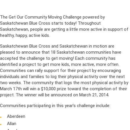
The Get Our Community Moving Challenge powered by
Saskatchewan Blue Cross starts today! Throughout
Saskatchewan, people are getting a little more active in support of
healthy, happy, active kids.
Saskatchewan Blue Cross and Saskatchewan in motion are
pleased to announce that 18 Saskatchewan communities have
accepted the challenge to get moving! Each community has
identified a project to get more kids, more active, more often.
Communities can rally support for their project by encouraging
individuals and families to log their physical activity over the next
two weeks. The community that logs the most physical activity by
March 17th will win a $10,000 prize toward the completion of their
project. The winner will be announced on March 21, 2014.
Communities participating in this year’s challenge include:
Aberdeen
Allan