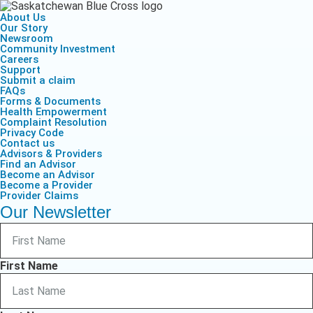
About Us
Our Story
Newsroom
Community Investment
Careers
Support
Submit a claim
FAQs
Forms & Documents
Health Empowerment
Complaint Resolution
Privacy Code
Contact us
Advisors & Providers
Find an Advisor
Become an Advisor
Become a Provider
Provider Claims
Our Newsletter
First Name