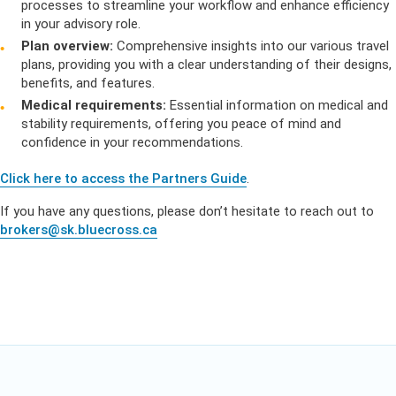
processes to streamline your workflow and enhance efficiency
in your advisory role.
Plan overview:
Comprehensive insights into our various travel
plans, providing you with a clear understanding of their designs,
benefits, and features.
Medical requirements:
Essential information on medical and
stability requirements, offering you peace of mind and
confidence in your recommendations.
Click here to access the Partners Guide
.
If you have any questions, please don’t hesitate to reach out to
brokers@sk.bluecross.ca