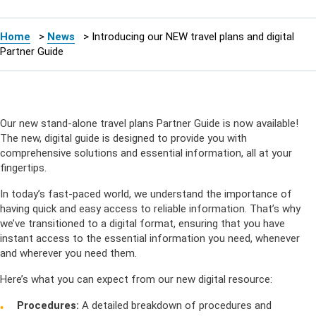
Home
>
News
>
Introducing our NEW travel plans and digital
Partner Guide
Our new stand-alone travel plans Partner Guide is now available!
The new, digital guide is designed to provide you with
comprehensive solutions and essential information, all at your
fingertips.
In today’s fast-paced world, we understand the importance of
having quick and easy access to reliable information. That’s why
we’ve transitioned to a digital format, ensuring that you have
instant access to the essential information you need, whenever
and wherever you need them.
Here’s what you can expect from our new digital resource:
Procedures:
A detailed breakdown of procedures and