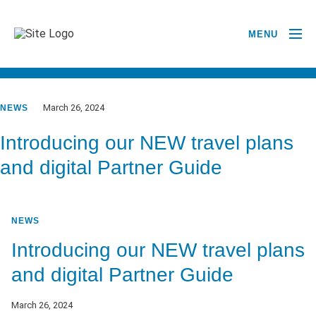
MENU
GO BACK TO NEWSROOM
March 26, 2024
NEWS
Introducing our NEW travel plans
and digital Partner Guide
NEWS
Introducing our NEW travel plans
and digital Partner Guide
March 26, 2024