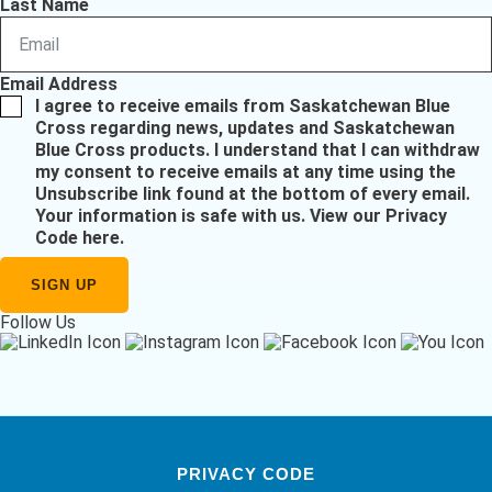
Last Name
Email Address
I agree to receive emails from Saskatchewan Blue
Cross regarding news, updates and Saskatchewan
Blue Cross products. I understand that I can withdraw
my consent to receive emails at any time using the
Unsubscribe link found at the bottom of every email.
Your information is safe with us.
View our Privacy
Code here
.
Follow Us
PRIVACY CODE