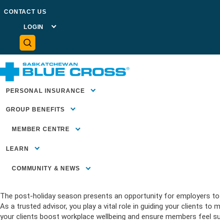
GO BACK TO NEWSROOM
CONTACT US
Deprecated
: preg_replace(): Passing null to parameter #3 ($su
prod/public/plugins/wordfence/vendor/wordfence/wf-waf/sr
LOGIN
MEMBER
PORTAL
PLAN
ADMINISTRATOR
PORTAL
ADVISOR
CENTRE
HEALTH
PROVIDER
PORTAL
January 10, 2025
NEWS
PERSONAL INSURANCE
Kickstart 2025: Supporting wor
GROUP BENEFITS
MEMBER CENTRE
MEMBER
Home
>
News
>
Kickstart 2025: Supporting workplace wellbeing 
SUPPORT
LEARN
SUBMIT A CLAIM
FORMS &
DOCUMENTS
COMMUNITY & NEWS
FAQS
COMMUNITY INVESTMENT
Blue Essential
The post-holiday season presents an opportunity for employers to r
Health Insura
Insurance Bas
HEALTH LITERACY
Employees)
As a trusted advisor, you play a vital role in guiding your clients 
Travel Insuran
Our Blog
COMMUNITY HEALTH &
Benefits for 
WELLBEING
your clients boost workplace wellbeing and ensure members feel sup
Life & Critical