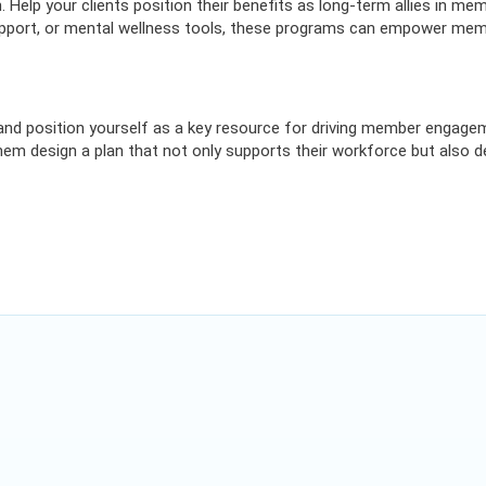
. Help your clients position their benefits as long-term allies in me
support, or mental wellness tools, these programs can empower mem
and position yourself as a key resource for driving member engage
 them design a plan that not only supports their workforce but also