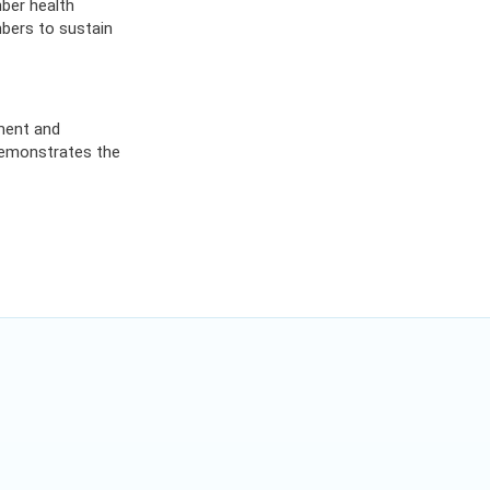
mber health
bers to sustain
ment and
 demonstrates the