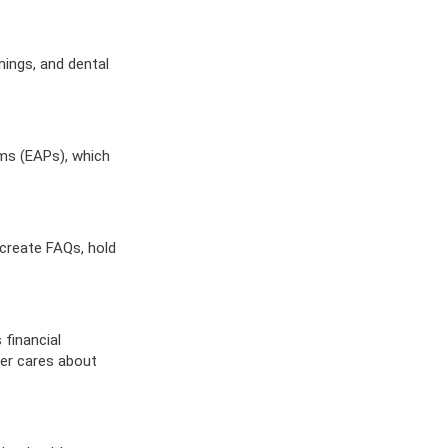
ES
OW
 IN
nings, and dental
ams (EAPs), which
create FAQs, hold
 financial
er cares about