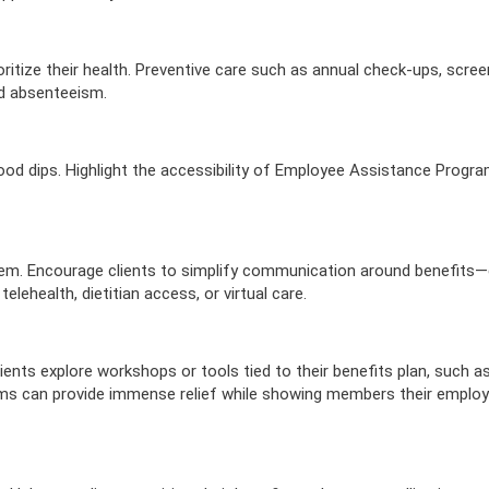
erment
VIEW RESOURC
EXPLORE PLANS
APPLY N
ources
VIEW RESOURCES
LOG
ritize their health. Preventive care such as annual check-ups, scree
nd absenteeism.
mood dips. Highlight the accessibility of Employee Assistance Progr
them. Encourage clients to simplify communication around benefits—
lehealth, dietitian access, or virtual care.
nts explore workshops or tools tied to their benefits plan, such as
s can provide immense relief while showing members their employ