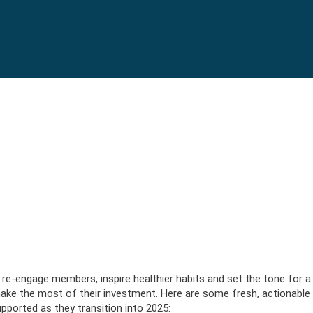
bject) of type array|string is deprecated in
/srv/users/serverpi
c/lib/rules.php
on line
1896
kplace wellbeing post-holidays
post-holidays
s (3-19
e-engage members, inspire healthier habits and set the tone for a 
nce
ics
EXPLORE PLANS
VIEW BAS
APPLY N
VIEW BENEFITS
REQUEST I
to make the most of their investment. Here are some fresh, actionable
ce
EXPLORE PLANS
VISIT B
BUY N
20+ Employees
VIEW BENEFITS
REQUEST I
ported as they transition into 2025:
 Illness