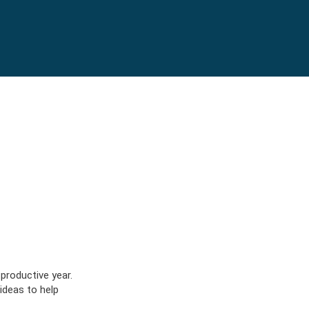
lot/apps/sask-blue-cross-
productive year.
ICS
OW
NFO
 ideas to help
LOG
OW
NFO