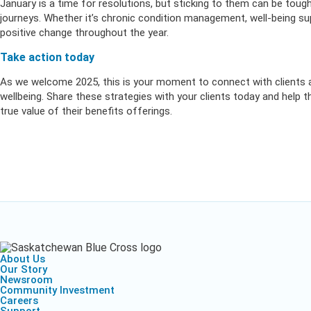
January is a time for resolutions, but sticking to them can be tough
journeys. Whether it’s chronic condition management, well-being 
positive change throughout the year.
Take action today
As we welcome 2025, this is your moment to connect with clients 
wellbeing. Share these strategies with your clients today and help
true value of their benefits offerings.
About Us
Our Story
Newsroom
Community Investment
Careers