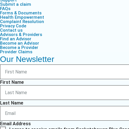
Support
Submit a claim
FAQs
Forms & Documents
Health Empowerment
Complaint Resolution
Privacy Code
Contact us
Advisors & Providers
Find an Advisor
Become an Advisor
Become a Provider
Provider Claims
Our Newsletter
First Name
Last Name
Email Address