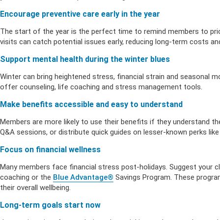
Health Empow
Employer Res
Insurance
DIVERSITY & INCLUSION
Encourage preventive care early in the year
APPLY FOR SUPPORT
The start of the year is the perfect time to remind members to prio
NEWSROOM
visits can catch potential issues early, reducing long-term costs a
Support mental health during the winter blues
Winter can bring heightened stress, financial strain and seasonal 
offer counseling, life coaching and stress management tools.
Make benefits accessible and easy to understand
Members are more likely to use their benefits if they understand 
Q&A sessions, or distribute quick guides on lesser-known perks like te
Focus on financial wellness
Many members face financial stress post-holidays. Suggest your clie
coaching or the
Blue Advantage®
Savings Program. These program
their overall wellbeing.
Long-term goals start now