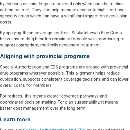
by ensuring certain drugs are covered only when specific medical
criteria are met. They also help manage access to high-cost and
specialty drugs which can have a significant impact on overall plan
costs.
By applying these coverage controls, Saskatchewan Blue Cross
helps ensure drug benefits remain affordable while continuing to
support appropriate, medically necessary treatment.
Aligning with provincial programs
Special Authorization and EDS programs are aligned with provincial
drug programs wherever possible. This alignment helps reduce
duplication, supports consistent coverage decisions and can lower
overall costs for members.
For retirees, this means clearer coverage pathways and
coordinated decision-making. For plan sustainability, it means
better cost management over the long term.
Learn more