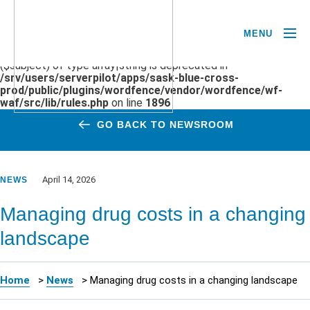
MENU
Deprecated
: preg_replace(): Passing null to parameter #3
($subject) of type array|string is deprecated in
/srv/users/serverpilot/apps/sask-blue-cross-
prod/public/plugins/wordfence/vendor/wordfence/wf-
waf/src/lib/rules.php
on line
1896
GO BACK TO NEWSROOM
April 14, 2026
NEWS
Managing drug costs in a changing
landscape
Home
>
News
>
Managing drug costs in a changing landscape