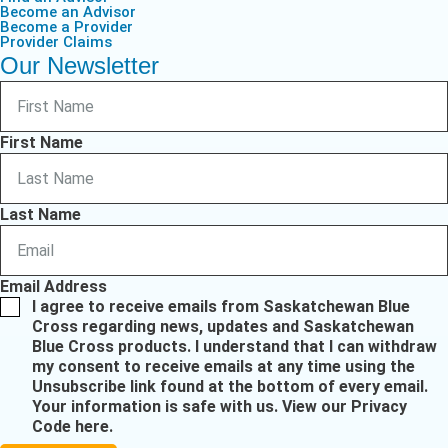
Become an Advisor
Become a Provider
Provider Claims
Our Newsletter
First Name
Last Name
Email Address
I agree to receive emails from Saskatchewan Blue
Cross regarding news, updates and Saskatchewan
Blue Cross products. I understand that I can withdraw
my consent to receive emails at any time using the
Unsubscribe link found at the bottom of every email.
Your information is safe with us.
View our Privacy
Code here
.