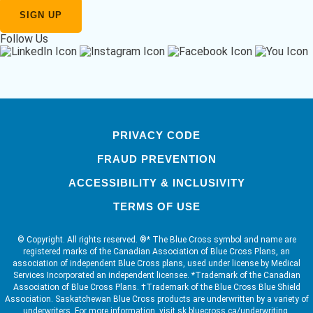
Follow Us
PRIVACY CODE
FRAUD PREVENTION
ACCESSIBILITY & INCLUSIVITY
TERMS OF USE
© Copyright. All rights reserved. ®* The Blue Cross symbol and name are
registered marks of the Canadian Association of Blue Cross Plans, an
association of independent Blue Cross plans, used under license by Medical
Services Incorporated an independent licensee. *Trademark of the Canadian
Association of Blue Cross Plans. †Trademark of the Blue Cross Blue Shield
Association. Saskatchewan Blue Cross products are underwritten by a variety of
underwriters. For more information, visit sk.bluecross.ca/underwriting.