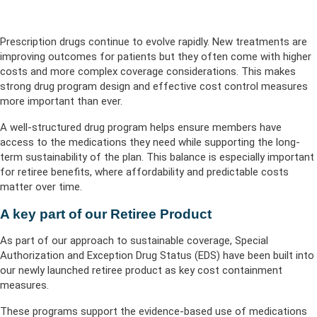
Prescription drugs continue to evolve rapidly. New treatments are
improving outcomes for patients but they often come with higher
costs and more complex coverage considerations. This makes
strong drug program design and effective cost control measures
more important than ever.
A well-structured drug program helps ensure members have
access to the medications they need while supporting the long-
term sustainability of the plan. This balance is especially important
for retiree benefits, where affordability and predictable costs
matter over time.
A key part of our Retiree Product
As part of our approach to sustainable coverage, Special
Authorization and Exception Drug Status (EDS) have been built into
our newly launched retiree product as key cost containment
measures.
These programs support the evidence-based use of medications