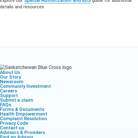
Explore our
Special Authorization and EDS
guide for additional
details and resources.
About Us
Our Story
Newsroom
Community Investment
Careers
Support
Submit a claim
FAQs
Forms & Documents
Health Empowerment
Complaint Resolution
Privacy Code
Contact us
Advisors & Providers
Find an Advisor