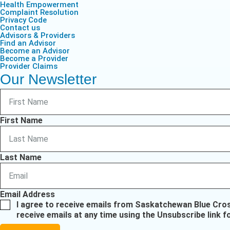
Health Empowerment
Complaint Resolution
Privacy Code
Contact us
Advisors & Providers
Find an Advisor
Become an Advisor
Become a Provider
Provider Claims
Our Newsletter
First Name
Last Name
Email Address
I agree to receive emails from Saskatchewan Blue Cro
receive emails at any time using the Unsubscribe link f