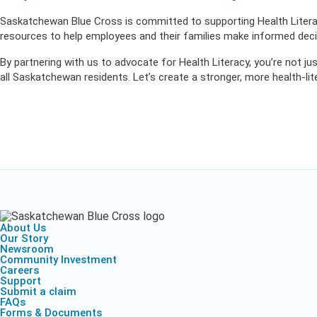
Saskatchewan Blue Cross is committed to supporting Health Literac
resources to help employees and their families make informed decis
By partnering with us to advocate for Health Literacy, you’re not jus
all Saskatchewan residents. Let’s create a stronger, more health-li
About Us
Our Story
Newsroom
Community Investment
Careers
Support
Submit a claim
FAQs
Forms & Documents