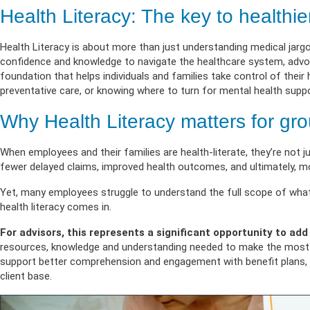
Life & Critical
Health Empow
Employer Res
Health Literacy: The key to healthi
Insurance
DIVERSITY & INCLUSION
APPLY FOR SUPPORT
Health Literacy is about more than just understanding medical jargo
NEWSROOM
confidence and knowledge to navigate the healthcare system, advoca
foundation that helps individuals and families take control of thei
preventative care, or knowing where to turn for mental health suppo
Why Health Literacy matters for gro
When employees and their families are health-literate, they’re not j
fewer delayed claims, improved health outcomes, and ultimately, mo
Yet, many employees struggle to understand the full scope of what th
health literacy comes in.
For advisors, this represents a significant opportunity to add
resources, knowledge and understanding needed to make the most of
support better comprehension and engagement with benefit plans, st
client base.