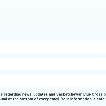
ss regarding news, updates and Saskatchewan Blue Cross pr
ound at the bottom of every email. Your information is safe 