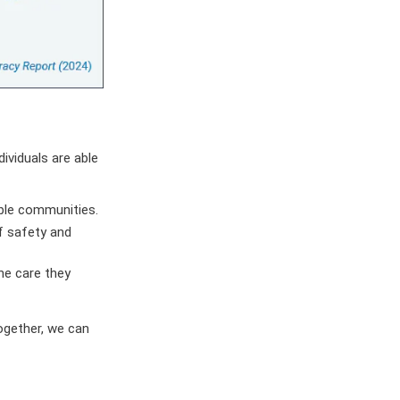
ividuals are able
able communities.
f safety and
he care they
ogether, we can