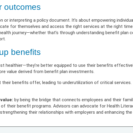
 Illness
erment
VIEW RESOURC
EXPLORE PLANS
APPLY N
ources
er outcomes
VIEW RESOURCES
LOG
n or interpreting a policy document. It’s about empowering individua
te for themselves and access the right services at the right time. 
r health journey—whether that’s through understanding benefit plan 
rt.
up benefits
ust healthier—they’re better equipped to use their benefits effectiv
re value derived from benefit plan investments.
eir benefits offer, leading to underutilization of critical services.
 value:
by being the bridge that connects employees and their famil
 their benefit programs. Advisors can advocate for Health Literacy
rengthening their relationships with employers and enhancing the w