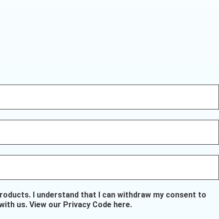
oducts. I understand that I can withdraw my consent to
with us.
View our Privacy Code here
.