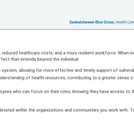
 reduced healthcare costs, and a more resilient workforce. When ind
fect that extends beyond the individual:
e system, allowing for more effective and timely support of vulner
derstanding of health resources, contributing to a greater sense o
oyees who can focus on their roles, knowing they have access to t
 elevated within the organizations and communities you work with. T