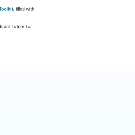
Toolkit
, filled with
ibrant future for