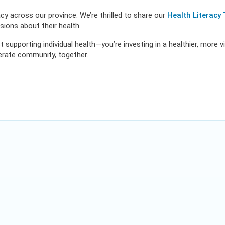
y across our province. We’re thrilled to share our
Health Literacy 
ions about their health.
t supporting individual health—you’re investing in a healthier, more v
terate community, together.