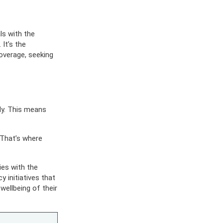
ES
OW
 IN
ls with the
It’s the
coverage, seeking
ely. This means
 That’s where
ies with the
 initiatives that
ellbeing of their