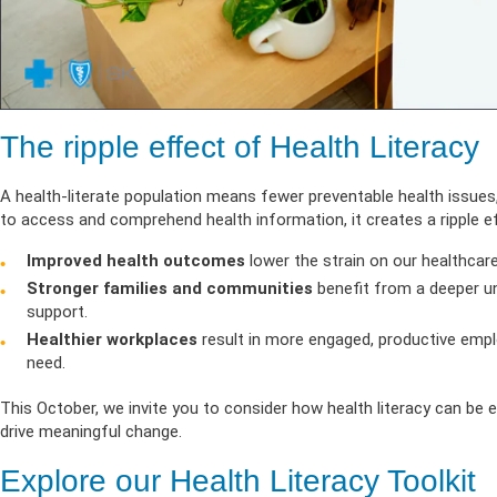
The ripple effect of Health Literacy
A health-literate population means fewer preventable health issues,
to access and comprehend health information, it creates a ripple ef
Improved health outcomes
lower the strain on our healthcar
Stronger families and communities
benefit from a deeper un
support.
Healthier workplaces
result in more engaged, productive empl
need.
This October, we invite you to consider how health literacy can be
drive meaningful change.
Explore our Health Literacy Toolkit