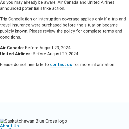
As you may already be aware, Air Canada and United Airlines
announced potential strike action.
Trip Cancellation or Interruption coverage applies only if a trip and
travel insurance were purchased before the situation became
publicly known. Please review the policy for complete terms and
conditions.
Air Canada:
Before August 23, 2024
United Airlines:
Before August 29, 2024
Please do not hesitate to
contact us
for more information.
About Us