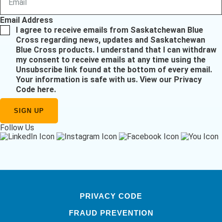
Email Address
I agree to receive emails from Saskatchewan Blue
Cross regarding news, updates and Saskatchewan
Blue Cross products. I understand that I can withdraw
my consent to receive emails at any time using the
Unsubscribe link found at the bottom of every email.
Your information is safe with us.
View our Privacy
Code here
.
Follow Us
PRIVACY CODE
FRAUD PREVENTION