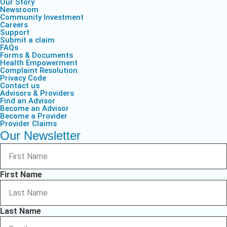
Our Story
Newsroom
Community Investment
Careers
Support
Submit a claim
FAQs
Forms & Documents
Health Empowerment
Complaint Resolution
Privacy Code
Contact us
Advisors & Providers
Find an Advisor
Become an Advisor
Become a Provider
Provider Claims
Our Newsletter
First Name
Last Name