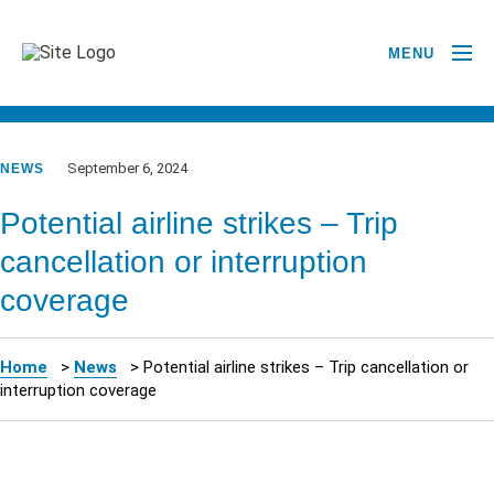
MENU
GO BACK TO NEWSROOM
September 6, 2024
NEWS
Potential airline strikes – Trip
cancellation or interruption
coverage
Home
>
News
>
Potential airline strikes – Trip cancellation or
interruption coverage