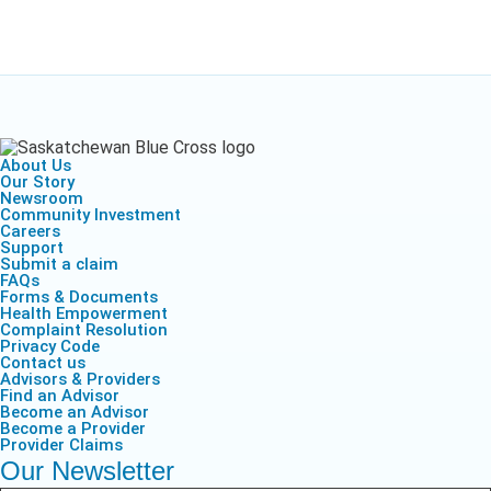
About Us
Our Story
Newsroom
Community Investment
Careers
Support
Submit a claim
FAQs
Forms & Documents
Health Empowerment
Complaint Resolution
Privacy Code
Contact us
Advisors & Providers
Find an Advisor
Become an Advisor
Become a Provider
Provider Claims
Our Newsletter