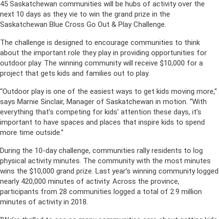
45 Saskatchewan communities will be hubs of activity over the
next 10 days as they vie to win the grand prize in the
Saskatchewan Blue Cross Go Out & Play Challenge.
The challenge is designed to encourage communities to think
about the important role they play in providing opportunities for
outdoor play. The winning community will receive $10,000 for a
project that gets kids and families out to play.
“Outdoor play is one of the easiest ways to get kids moving more,”
says Marnie Sinclair, Manager of Saskatchewan in motion. “With
everything that’s competing for kids’ attention these days, it’s
important to have spaces and places that inspire kids to spend
more time outside.”
During the 10-day challenge, communities rally residents to log
physical activity minutes. The community with the most minutes
wins the $10,000 grand prize. Last year’s winning community logged
nearly 420,000 minutes of activity. Across the province,
participants from 28 communities logged a total of 2.9 million
minutes of activity in 2018.