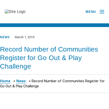
MENU
GO BACK TO NEWSROOM
March 1, 2019
NEWS
Record Number of Communities
Register for Go Out & Play
Challenge
Home
>
News
>
Record Number of Communities Register for
Go Out & Play Challenge