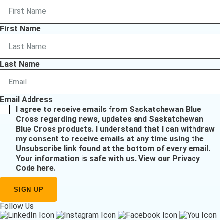
First Name
Last Name
Email Address
I agree to receive emails from Saskatchewan Blue
Cross regarding news, updates and Saskatchewan
Blue Cross products. I understand that I can withdraw
my consent to receive emails at any time using the
Unsubscribe link found at the bottom of every email.
Your information is safe with us.
View our Privacy
Code here
.
Follow Us