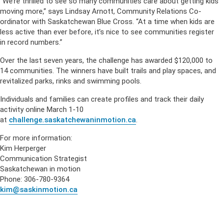
“We’re thrilled to see so many communities care about getting kids
moving more,” says Lindsay Arnott, Community Relations Co-
ordinator with Saskatchewan Blue Cross. “At a time when kids are
less active than ever before, it’s nice to see communities register
in record numbers.”
Over the last seven years, the challenge has awarded $120,000 to
14 communities. The winners have built trails and play spaces, and
revitalized parks, rinks and swimming pools.
Individuals and families can create profiles and track their daily
activity online March 1-10
at
challenge.saskatchewaninmotion.ca
.
For more information:
Kim Herperger
Communication Strategist
Saskatchewan in motion
Phone: 306-780-9364
kim@saskinmotion.ca