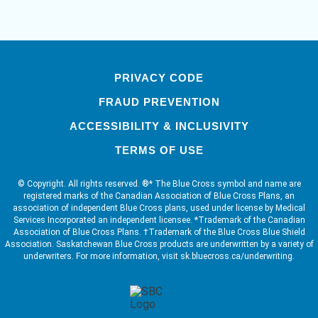
PRIVACY CODE
FRAUD PREVENTION
ACCESSIBILITY & INCLUSIVITY
TERMS OF USE
© Copyright. All rights reserved. ®* The Blue Cross symbol and name are
registered marks of the Canadian Association of Blue Cross Plans, an
association of independent Blue Cross plans, used under license by Medical
Services Incorporated an independent licensee. *Trademark of the Canadian
Association of Blue Cross Plans. †Trademark of the Blue Cross Blue Shield
Association. Saskatchewan Blue Cross products are underwritten by a variety of
underwriters. For more information, visit sk.bluecross.ca/underwriting.